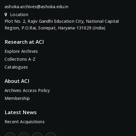
ashoka.archives@ashoka.edu.in
Location
Plot No. 2, Rajiv Gandhi Education City, National Capital
Region, P.O.Rai, Sonepat, Haryana-131029 (India)
Research at ACI
Explore Archives
Collections A-Z
Catalogues
About ACI
Archives Access Policy
Membership
Latest News
Recent Acquisitions