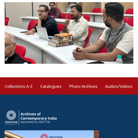
Collections A-Z
Catalogues
Photo Archives
Audios/Videos