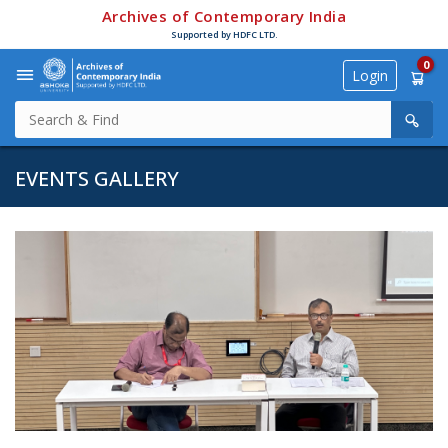
Archives of Contemporary India
Supported by HDFC LTD.
0
Login
EVENTS GALLERY