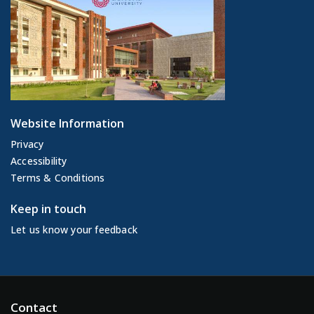
Website Information
Privacy
Accessibility
Terms & Conditions
Keep in touch
Let us know your feedback
Contact