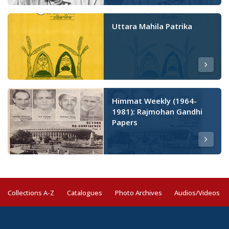
Uttara Mahila Patrika
Himmat Weekly (1964-
1981): Rajmohan Gandhi
Papers
Collections A-Z
Catalogues
Photo Archives
Audios/Videos