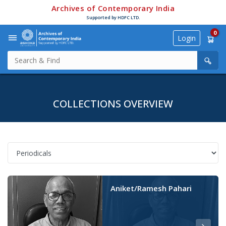
Archives of Contemporary India
Supported by HDFC LTD.
0
Login
COLLECTIONS OVERVIEW
Aniket/Ramesh Pahari