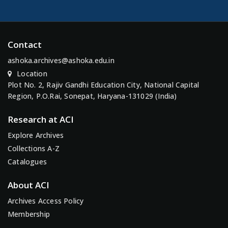
Contact
ashoka.archives@ashoka.edu.in
Location
Plot No. 2, Rajiv Gandhi Education City, National Capital
Region, P.O.Rai, Sonepat, Haryana-131029 (India)
Research at ACI
Explore Archives
Collections A-Z
Catalogues
About ACI
Archives Access Policy
Membership