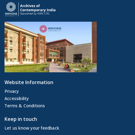
Website Information
Privacy
Accessibility
Terms & Conditions
Keep in touch
Let us know your feedback