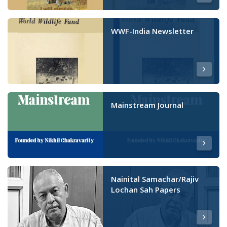
WWF-India Newsletter
Mainstream Journal
Nainital Samachar/Rajiv
Lochan Sah Papers