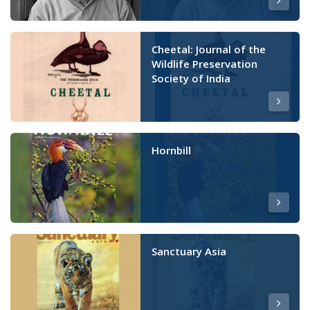
Cheetal: Journal of the
Wildlife Preservation
Society of India
Hornbill
Sanctuary Asia