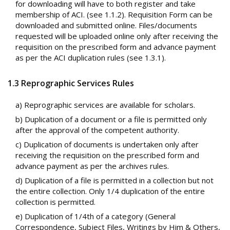
for downloading will have to both register and take
membership of ACI. (see 1.1.2). Requisition Form can be
downloaded and submitted online. Files/documents
requested will be uploaded online only after receiving the
requisition on the prescribed form and advance payment
as per the ACI duplication rules (see 1.3.1).
1.3 Reprographic Services Rules
a) Reprographic services are available for scholars.
b) Duplication of a document or a file is permitted only
after the approval of the competent authority.
c) Duplication of documents is undertaken only after
receiving the requisition on the prescribed form and
advance payment as per the archives rules.
d) Duplication of a file is permitted in a collection but not
the entire collection. Only 1/4 duplication of the entire
collection is permitted.
e) Duplication of 1/4th of a category (General
Correspondence, Subject Files, Writings by Him & Others,