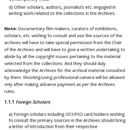
d) Other scholars, authors, journalists etc. engaged in
writing work related to the collections in the Archives.
Note:
Documentary film makers, curators of exhibitions,
scholars, etc. wishing to consult and use the sources of the
archives will have to take special permission from the Chair
of the Archives and will have to give a written undertaking to
abide by all the copyright issues pertaining to the material
selected from the collections. And they should duly
acknowledge the Archives for the archival material consulted
by them. Shooting/using professional camera will be allowed
only after making advance payment as per the Archives
rules.
1.1.1
Foreign Scholars
a) Foreign scholars including OCI/PIO card holders wishing
to consult the primary sources in the Archives should bring
a letter of introduction from their respective