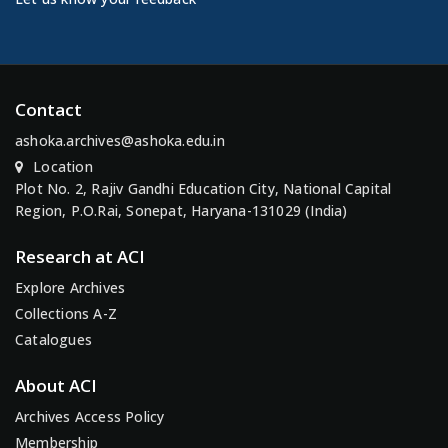
Contact
ashoka.archives@ashoka.edu.in
Location
Plot No. 2, Rajiv Gandhi Education City, National Capital
Region, P.O.Rai, Sonepat, Haryana-131029 (India)
Research at ACI
Explore Archives
Collections A-Z
Catalogues
About ACI
Archives Access Policy
Membership