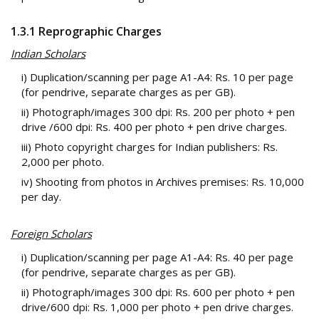
1.3.1 Reprographic Charges
Indian Scholars
i) Duplication/scanning per page A1-A4: Rs. 10 per page
(for pendrive, separate charges as per GB).
ii) Photograph/images 300 dpi: Rs. 200 per photo + pen
drive /600 dpi: Rs. 400 per photo + pen drive charges.
iii) Photo copyright charges for Indian publishers: Rs.
2,000 per photo.
iv) Shooting from photos in Archives premises: Rs. 10,000
per day.
Foreign Scholars
i) Duplication/scanning per page A1-A4: Rs. 40 per page
(for pendrive, separate charges as per GB).
ii) Photograph/images 300 dpi: Rs. 600 per photo + pen
drive/600 dpi: Rs. 1,000 per photo + pen drive charges.