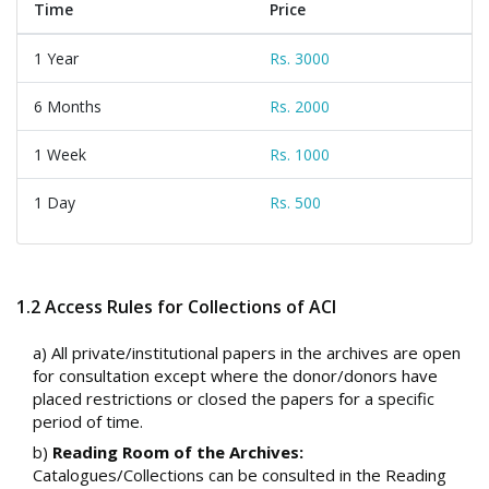
Time
Price
1 Year
Rs. 3000
6 Months
Rs. 2000
1 Week
Rs. 1000
1 Day
Rs. 500
1.2 Access Rules for Collections of ACI
a) All private/institutional papers in the archives are open
for consultation except where the donor/donors have
placed restrictions or closed the papers for a specific
period of time.
b)
Reading Room of the Archives:
Catalogues/Collections can be consulted in the Reading