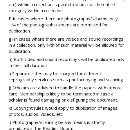
etc) within a collection is permitted but not the entire
category within a collection.
f) In cases where there are photographs/ albums, only
1/4 of the photographs/albums are permitted for
duplication.
g) In cases where there are videos and sound recordings
in a collection, only 1⁄4th of such material will be allowed for
duplication.
h) Both video and sound recordings will be duplicated only
in their full duration.
i) Separate rates may be charged for different
reprography services such as photocopying and scanning.
j) Scholars are advised to handle the papers with utmost
care. Membership is likely to be terminated in case a
scholar is found damaging or disfiguring the document.
k) Copyright rules would apply to duplication of images,
photos, audios, videos, etc.
l) Photography/scanning by any means is strictly
prohibited in the Reading Room.