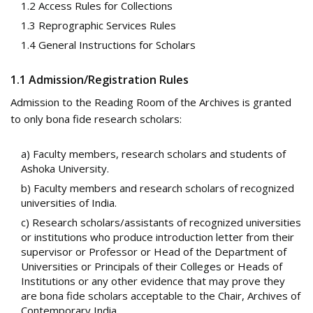
1.2 Access Rules for Collections
1.3 Reprographic Services Rules
1.4 General Instructions for Scholars
1.1 Admission/Registration Rules
Admission to the Reading Room of the Archives is granted
to only bona fide research scholars:
a) Faculty members, research scholars and students of
Ashoka University.
b) Faculty members and research scholars of recognized
universities of India.
c) Research scholars/assistants of recognized universities
or institutions who produce introduction letter from their
supervisor or Professor or Head of the Department of
Universities or Principals of their Colleges or Heads of
Institutions or any other evidence that may prove they
are bona fide scholars acceptable to the Chair, Archives of
Contemporary India.