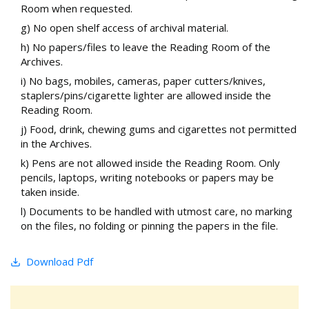
Room when requested.
g) No open shelf access of archival material.
h) No papers/files to leave the Reading Room of the
Archives.
i) No bags, mobiles, cameras, paper cutters/knives,
staplers/pins/cigarette lighter are allowed inside the
Reading Room.
j) Food, drink, chewing gums and cigarettes not permitted
in the Archives.
k) Pens are not allowed inside the Reading Room. Only
pencils, laptops, writing notebooks or papers may be
taken inside.
l) Documents to be handled with utmost care, no marking
on the files, no folding or pinning the papers in the file.
Download Pdf