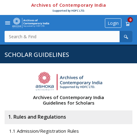
Archives of Contemporary India
Supported by HDFC LTD.
0
Login
SCHOLAR GUIDELINES
Archives of Contemporary India
Guidelines for Scholars
1. Rules and Regulations
1.1 Admission/Registration Rules