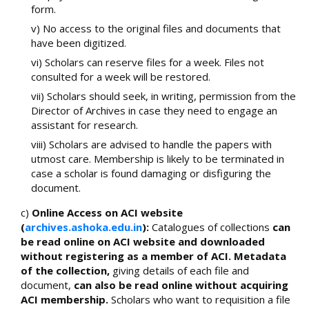
form.
v) No access to the original files and documents that
have been digitized.
vi) Scholars can reserve files for a week. Files not
consulted for a week will be restored.
vii) Scholars should seek, in writing, permission from the
Director of Archives in case they need to engage an
assistant for research.
viii) Scholars are advised to handle the papers with
utmost care. Membership is likely to be terminated in
case a scholar is found damaging or disfiguring the
document.
c)
Online Access on ACI website
(
archives.ashoka.edu.in
):
Catalogues of collections
can
be read online on ACI website and downloaded
without registering as a member of ACI. Metadata
of the collection,
giving details of each file and
document,
can also be read online without acquiring
ACI membership.
Scholars who want to requisition a file