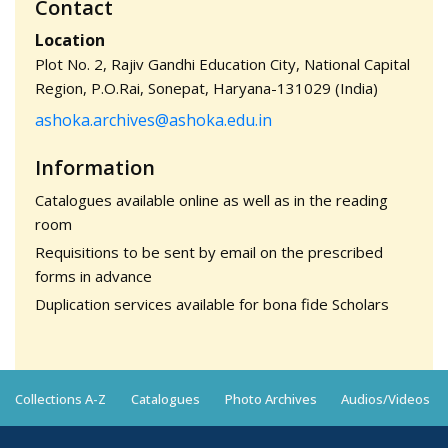
Contact
Location
Plot No. 2, Rajiv Gandhi Education City, National Capital
Region, P.O.Rai, Sonepat, Haryana-131029 (India)
ashoka.archives@ashoka.edu.in
Information
Catalogues available online as well as in the reading
room
Requisitions to be sent by email on the prescribed
forms in advance
Duplication services available for bona fide Scholars
Collections A-Z
Catalogues
Photo Archives
Audios/Videos