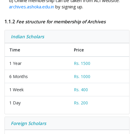
d) Online membership can be taken from ACI website:
archives.ashoka.edu.in
by signing up.
1.1.2
Fee structure for membership of Archives
Indian Scholars
Time
Price
1 Year
Rs. 1500
6 Months
Rs. 1000
1 Week
Rs. 400
1 Day
Rs. 200
Foreign Scholars