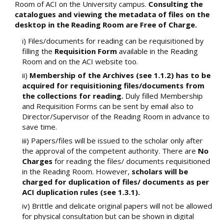
Room of ACI on the University campus.
Consulting the
catalogues and viewing the metadata of files on the
desktop in the Reading Room are Free of Charge.
i) Files/documents for reading can be requisitioned by
filling the
Requisition Form
available in the Reading
Room and on the ACI website too.
ii)
Membership of the Archives (see 1.1.2) has to be
acquired for requisitioning files/documents from
the collections for reading.
Duly filled Membership
and Requisition Forms can be sent by email also to
Director/Supervisor of the Reading Room in advance to
save time.
iii) Papers/files will be issued to the scholar only after
the approval of the competent authority. There are
No
Charges
for reading the files/ documents requisitioned
in the Reading Room. However,
scholars will be
charged for duplication of files/ documents as per
ACI duplication rules (see 1.3.1).
iv) Brittle and delicate original papers will not be allowed
for physical consultation but can be shown in digital