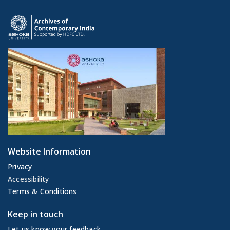
Website Information
Privacy
Accessibility
Terms & Conditions
Keep in touch
Let us know your feedback