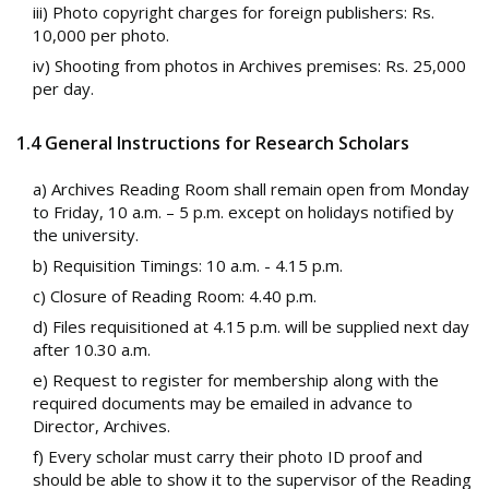
iii) Photo copyright charges for foreign publishers: Rs.
10,000 per photo.
iv) Shooting from photos in Archives premises: Rs. 25,000
per day.
1.4 General Instructions for Research Scholars
a) Archives Reading Room shall remain open from Monday
to Friday, 10 a.m. – 5 p.m. except on holidays notified by
the university.
b) Requisition Timings: 10 a.m. - 4.15 p.m.
c) Closure of Reading Room: 4.40 p.m.
d) Files requisitioned at 4.15 p.m. will be supplied next day
after 10.30 a.m.
e) Request to register for membership along with the
required documents may be emailed in advance to
Director, Archives.
f) Every scholar must carry their photo ID proof and
should be able to show it to the supervisor of the Reading