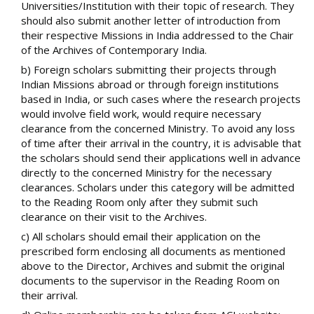
Universities/Institution with their topic of research. They
should also submit another letter of introduction from
their respective Missions in India addressed to the Chair
of the Archives of Contemporary India.
b) Foreign scholars submitting their projects through
Indian Missions abroad or through foreign institutions
based in India, or such cases where the research projects
would involve field work, would require necessary
clearance from the concerned Ministry. To avoid any loss
of time after their arrival in the country, it is advisable that
the scholars should send their applications well in advance
directly to the concerned Ministry for the necessary
clearances. Scholars under this category will be admitted
to the Reading Room only after they submit such
clearance on their visit to the Archives.
c) All scholars should email their application on the
prescribed form enclosing all documents as mentioned
above to the Director, Archives and submit the original
documents to the supervisor in the Reading Room on
their arrival.