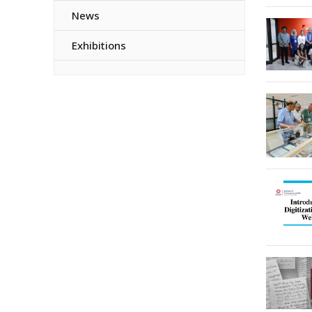
News
Exhibitions