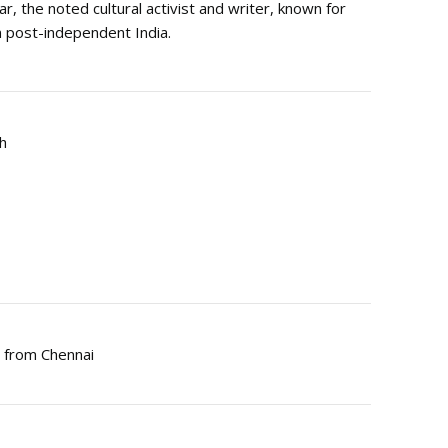
ar, the noted cultural activist and writer, known for
in post-independent India.
gh
s from Chennai