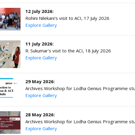
12 July 2026:
Rohini Nilekani's visit to ACI, 17 July 2026
Explore Gallery
11 July 2026:
R. Sukumar's visit to the ACI, 18 July 2026
Explore Gallery
29 May 2026:
Archives Workshop for Lodha Genius Programme stu
Explore Gallery
28 May 2026:
Archives Workshop for Lodha Genius Programme stu
Explore Gallery