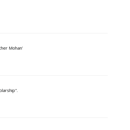
Other Mohan'
olarship".