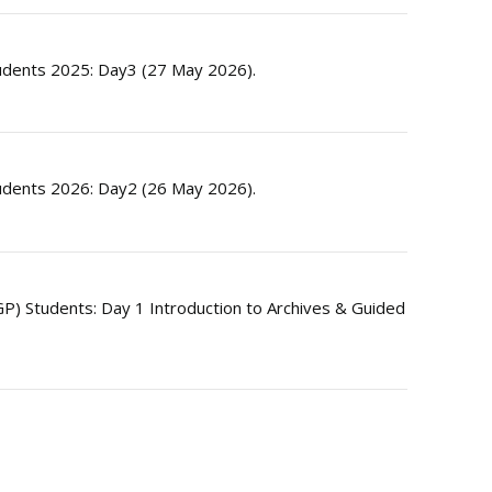
dents 2025: Day3 (27 May 2026).
dents 2026: Day2 (26 May 2026).
) Students: Day 1 Introduction to Archives & Guided
E