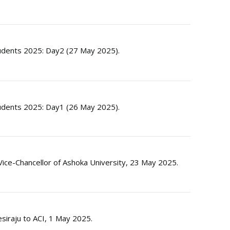
dents 2025: Day2 (27 May 2025).
dents 2025: Day1 (26 May 2025).
ice-Chancellor of Ashoka University, 23 May 2025.
esiraju to ACI, 1 May 2025.