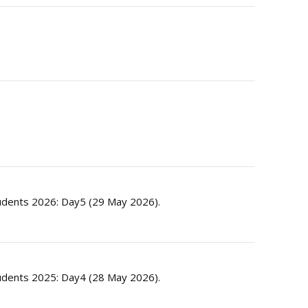
dents 2026: Day5 (29 May 2026).
dents 2025: Day4 (28 May 2026).