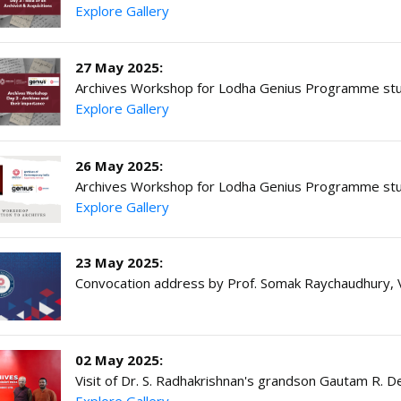
Explore Gallery
27 May 2025:
Archives Workshop for Lodha Genius Programme stu
Explore Gallery
26 May 2025:
Archives Workshop for Lodha Genius Programme stu
Explore Gallery
23 May 2025:
Convocation address by Prof. Somak Raychaudhury, V
02 May 2025:
Visit of Dr. S. Radhakrishnan's grandson Gautam R. D
Explore Gallery