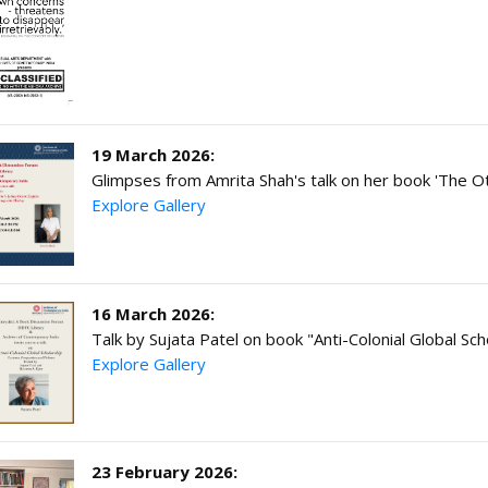
19 March 2026:
Glimpses from Amrita Shah's talk on her book 'The 
Explore Gallery
16 March 2026:
Talk by Sujata Patel on book "Anti-Colonial Global Sch
Explore Gallery
23 February 2026: