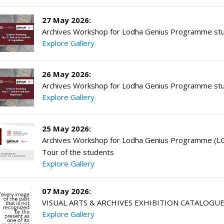
27 May 2026:
Archives Workshop for Lodha Genius Programme stu
Explore Gallery
26 May 2026:
Archives Workshop for Lodha Genius Programme stu
Explore Gallery
25 May 2026:
Archives Workshop for Lodha Genius Programme (LGP
Tour of the students
Explore Gallery
07 May 2026:
VISUAL ARTS & ARCHIVES EXHIBITION CATALOGU
Explore Gallery