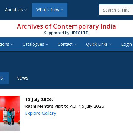
About Us
What's New
Archives of Contemporary India
Supported by HDFC LTD.
tions
Catalogues
Contact
Quick Links
Login 
TS
NEWS
15 July 2026:
Rashi Mehta's visit to ACI, 15 July 2026
Explore Gallery