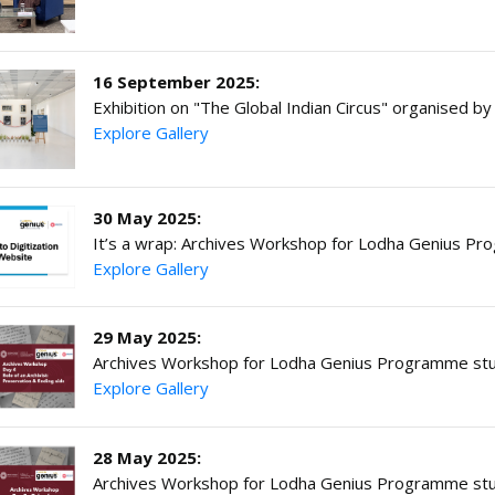
16 September 2025:
Exhibition on "The Global Indian Circus" organised 
Explore Gallery
30 May 2025:
It’s a wrap: Archives Workshop for Lodha Genius P
Explore Gallery
29 May 2025:
Archives Workshop for Lodha Genius Programme stu
Explore Gallery
28 May 2025:
Archives Workshop for Lodha Genius Programme stu