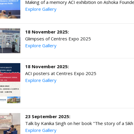
Making of a memory ACI exhibition on Ashoka Founder
Explore Gallery
18 November 2025:
Glimpses of Centres Expo 2025
Explore Gallery
18 November 2025:
ACI posters at Centres Expo 2025
Explore Gallery
23 September 2025:
Talk by Kanika Singh on her book "The story of a Sikh
Explore Gallery