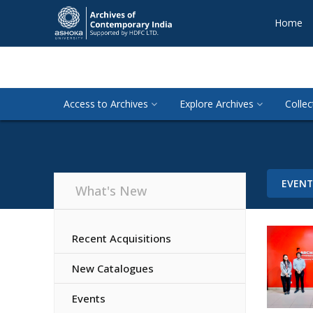
Home
Access to Archives
Explore Archives
Collec
EVEN
What's New
Recent Acquisitions
New Catalogues
Events