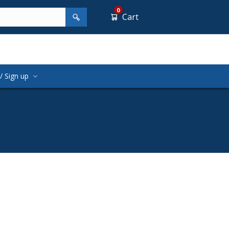
0
Cart
/ Sign up