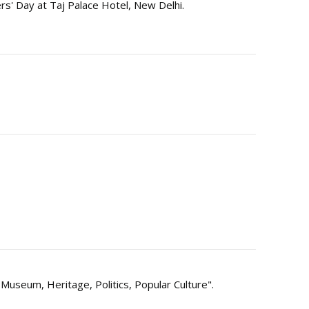
s' Day at Taj Palace Hotel, New Delhi.
 Museum, Heritage, Politics, Popular Culture".