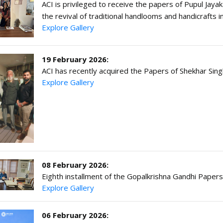
ACI is privileged to receive the papers of Pupul Jayak
the revival of traditional handlooms and handicrafts 
Explore Gallery
19 February 2026:
ACI has recently acquired the Papers of Shekhar Sin
Explore Gallery
08 February 2026:
Eighth installment of the Gopalkrishna Gandhi Paper
Explore Gallery
06 February 2026: