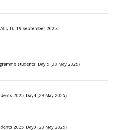
by ACI, 16-19 September 2025.
rogramme students, Day 5 (30 May 2025).
dents 2025: Day4 (29 May 2025).
dents 2025: Day3 (28 May 2025).