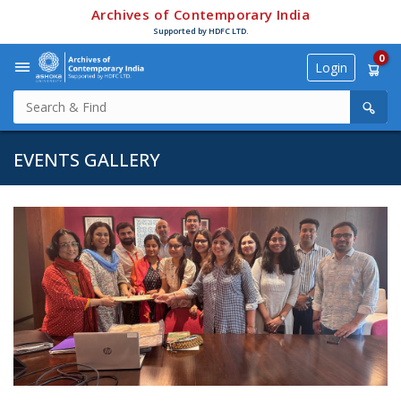
Archives of Contemporary India
Supported by HDFC LTD.
0
Login
EVENTS GALLERY