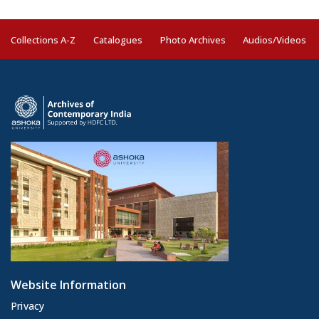
Collections A-Z
Catalogues
Photo Archives
Audios/Videos
Website Information
Privacy