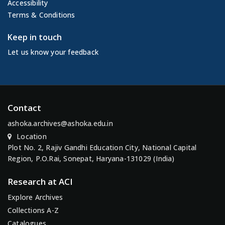
Accessibility
Terms & Conditions
Keep in touch
Let us know your feedback
Contact
ashoka.archives@ashoka.edu.in
Location
Plot No. 2, Rajiv Gandhi Education City, National Capital
Region, P.O.Rai, Sonepat, Haryana-131029 (India)
Research at ACI
Explore Archives
Collections A-Z
Catalogues