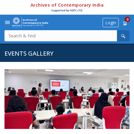
Archives of Contemporary India
Supported by HDFC LTD.
0
Login
EVENTS GALLERY