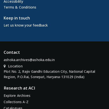
Accessibility
Terms & Conditions
Keep in touch
Let us know your feedback
Contact
ashoka.archives@ashoka.edu.in
Location
Plot No. 2, Rajiv Gandhi Education City, National Capital
Region, P.O.Rai, Sonepat, Haryana-131029 (India)
Research at ACI
Explore Archives
Collections A-Z
Catalogues