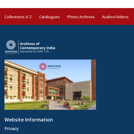
Collections A-Z
Catalogues
Photo Archives
Audios/Videos
Website Information
Privacy