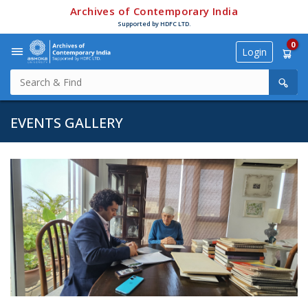
Archives of Contemporary India
Supported by HDFC LTD.
0
Login
EVENTS GALLERY