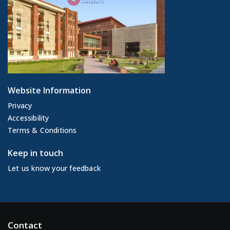
Website Information
Privacy
Accessibility
Terms & Conditions
Keep in touch
Let us know your feedback
Contact