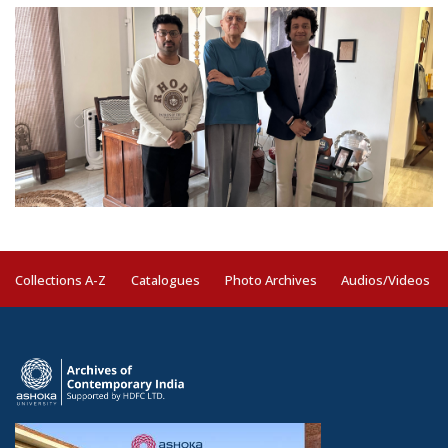
Collections A-Z
Catalogues
Photo Archives
Audios/Videos