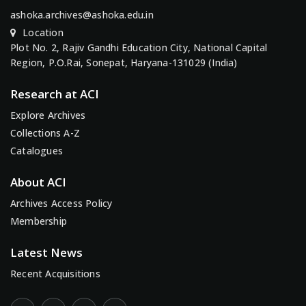
ashoka.archives@ashoka.edu.in
Location
Plot No. 2, Rajiv Gandhi Education City, National Capital
Region, P.O.Rai, Sonepat, Haryana-131029 (India)
Research at ACI
Explore Archives
Collections A-Z
Catalogues
About ACI
Archives Access Policy
Membership
Latest News
Recent Acquisitions