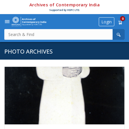
Archives of Contemporary India
Supported by HDFC LTD.
0
Login
PHOTO ARCHIVES