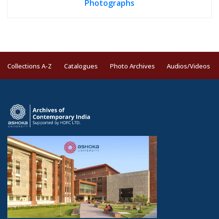
Photographs
Collections A-Z
Catalogues
Photo Archives
Audios/Videos