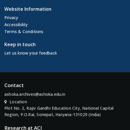
Website Information
Privacy
Accessibility
Terms & Conditions
Keep in touch
Let us know your feedback
Contact
ashoka.archives@ashoka.edu.in
Location
Plot No. 2, Rajiv Gandhi Education City, National Capital
Region, P.O.Rai, Sonepat, Haryana-131029 (India)
Research at ACI