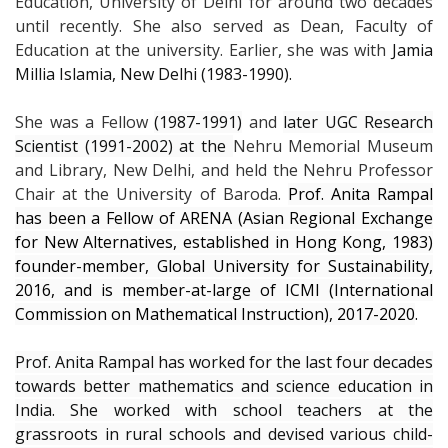
Education, University of Delhi for around two decades
until recently. She also served as Dean, Faculty of
Education at the university. Earlier, she was with
Jamia
Millia Islamia, New Delhi (1983-1990).
She was a Fellow
(1987-1991)
and
later UGC Research
Scientist (1991-2002) at the
Nehru Memorial Museum
and Library, New Delhi, and held the Nehru Professor
Chair at the University of Baroda.
Prof. Anita Rampal
has been a Fellow of ARENA (Asian Regional Exchange
for New Alternatives, established in Hong Kong, 1983)
founder-member, Global University for Sustainability,
2016, and is member-at-large of ICMI (International
Commission on Mathematical Instruction), 2017-2020
.
Prof. Anita Rampal has worked for the last four decades
towards better mathematics and science education in
India. She worked with school teachers at the
grassroots in rural schools and devised various child-