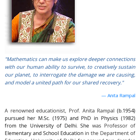
"Mathematics can make us explore deeper connections
with our human ability to survive, to creatively sustain
our planet, to interrogate the damage we are causing,
and model a united path for our shared recovery."
Anita Rampal
A renowned educationist, Prof. Anita Rampal
(b.1954)
pursued her M.Sc. (1975) and PhD in Physics (1982)
from the University of Delhi. She
was Professor of
Elementary and School Education
in the Department of