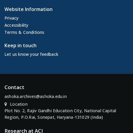
Website Information
Privacy
Accessibility
Terms & Conditions
Keep in touch
Let us know your feedback
Contact
ashoka.archives@ashoka.edu.in
Location
Plot No. 2, Rajiv Gandhi Education City, National Capital
Region, P.O.Rai, Sonepat, Haryana-131029 (India)
Research at ACI