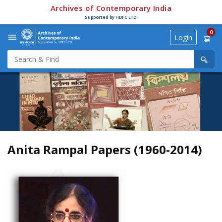
Archives of Contemporary India
Supported by HDFC LTD.
0
Login
Anita Rampal Papers (1960-2014)