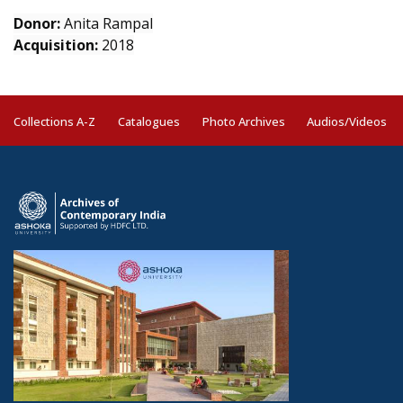
Donor:
Anita Rampal
Acquisition:
2018
Collections A-Z
Catalogues
Photo Archives
Audios/Videos