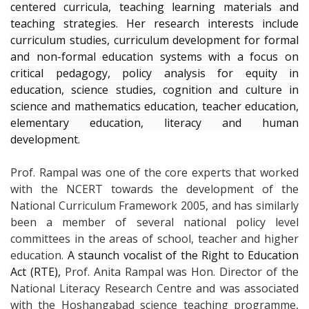
centered curricula, teaching learning materials and
teaching strategies. Her r
esearch interests include
curriculum studies, curriculum development for formal
and non-formal education systems with a focus on
critical pedagogy, policy analysis for equity in
education, science studies, cognition and culture in
science and mathematics education, teacher education,
elementary education, literacy and human
development.
Prof. Rampal was one of the core experts that worked
with the NCERT towards the development of the
National Curriculum Framework 2005, and has similarly
been a member of several national policy level
committees in the areas of school, teacher and higher
education.
A staunch vocalist of the Right to Education
Act (RTE),
Prof. Anita Rampal was Hon. Director of the
National Literacy Research Centre and was associated
with the Hoshangabad science teaching programme,