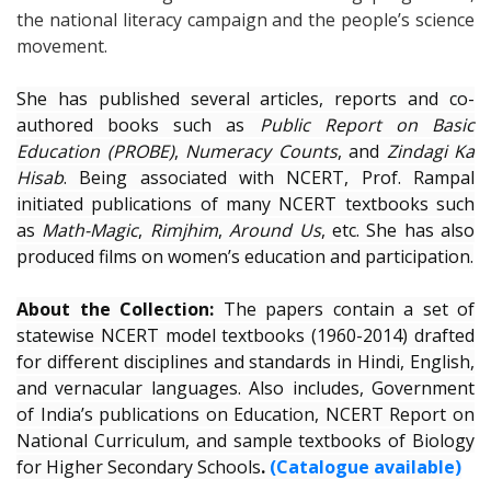
the national literacy campaign and the people’s science
movement.
She has published several articles, reports and co-
authored books such as
Public Report on Basic
Education (PROBE)
,
Numeracy Counts
, and
Zindagi Ka
Hisab
. Being associated with NCERT, Prof. Rampal
initiated publications of many NCERT textbooks such
as
Math-Magic
,
Rimjhim
,
Around Us
, etc. She has also
produced films on women’s education and participation.
About the Collection:
The papers contain a set of
statewise NCERT model textbooks (1960-2014) drafted
for different disciplines and standards in Hindi, English,
and vernacular languages. Also includes, Government
of India’s publications on Education, NCERT Report on
National Curriculum, and sample textbooks of Biology
for Higher Secondary Schools
.
(Catalogue available)