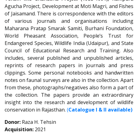
Agucha Project, Development at Moti Magri, and Fishes
of Jaisamand. There is correspondence with the editors
of various journals and organisations including
Maharana Pratap Smarak Samiti, Burhani Foundation,
World Pheasant Association, People’s Trust for
Endangered Species, Wildlife India (Udaipur), and State
Council of Educational Research and Training. Also
includes, several published and unpublished articles,
reprints of research papers in journals and press
clippings. Some personal notebooks and handwritten
notes on faunal surveys are also in the collection. Apart
from these, photographs/negatives also form a part of
the collection. The papers provide an extraordinary
insight into the research and development of wildlife
conservation in Rajasthan.
(
Catalogue I & II available)
Donor:
Raza H. Tehsin
Acquisition:
2021