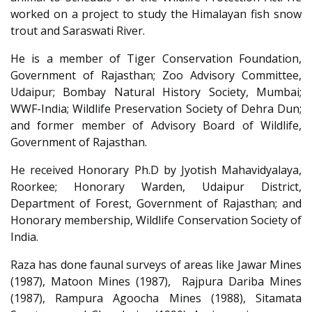
worked on a project to study the Himalayan fish snow
trout and Saraswati River.
He is a member of Tiger Conservation Foundation,
Government of Rajasthan; Zoo Advisory Committee,
Udaipur; Bombay Natural History Society, Mumbai;
WWF-India; Wildlife Preservation Society of Dehra Dun;
and former member of Advisory Board of Wildlife,
Government of Rajasthan.
He received Honorary Ph.D by Jyotish Mahavidyalaya,
Roorkee; Honorary Warden, Udaipur District,
Department of Forest, Government of Rajasthan; and
Honorary membership, Wildlife Conservation Society of
India.
Raza has done faunal surveys of areas like Jawar Mines
(1987), Matoon Mines (1987), Rajpura Dariba Mines
(1987), Rampura Agoocha Mines (1988), Sitamata