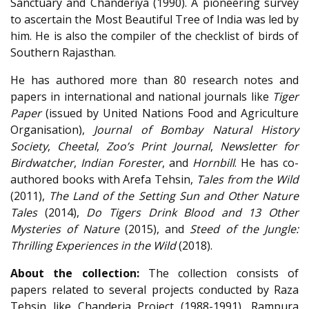
Sanctuary and Chanderiya (1990). A pioneering survey
to ascertain the Most Beautiful Tree of India was led by
him. He is also the compiler of the checklist of birds of
Southern Rajasthan.
He has authored more than 80 research notes and
papers in international and national journals like
Tiger
Paper
(issued by United Nations Food and Agriculture
Organisation),
Journal of Bombay Natural History
Society
,
Cheetal
,
Zoo’s Print Journal
,
Newsletter for
Birdwatcher
,
Indian Forester
, and
Hornbill
. He has co-
authored books with Arefa Tehsin,
Tales from the Wild
(2011),
The Land of the Setting Sun and Other Nature
Tales
(2014),
Do Tigers Drink Blood and 13 Other
Mysteries of Nature
(2015), and
Steed of the Jungle:
Thrilling Experiences in the Wild
(2018).
About the collection:
The collection consists of
papers related to several projects conducted by Raza
Tehsin like Chanderia Project (1988-1991), Rampura