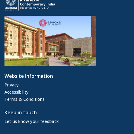
Website Information
Privacy
Accessibility
Terms & Conditions
Keep in touch
Let us know your feedback