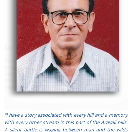
"I have a story associated with every hill and a memory
with every other stream in this part of the Aravali hills.
A silent battle is waging between man and the wilds