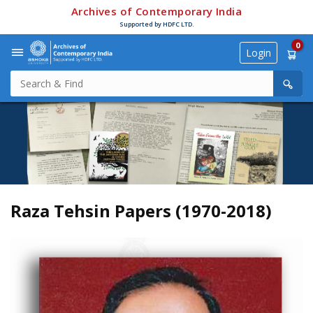
Archives of Contemporary India
Supported by HDFC LTD.
0
Login
Raza Tehsin Papers (1970-2018)