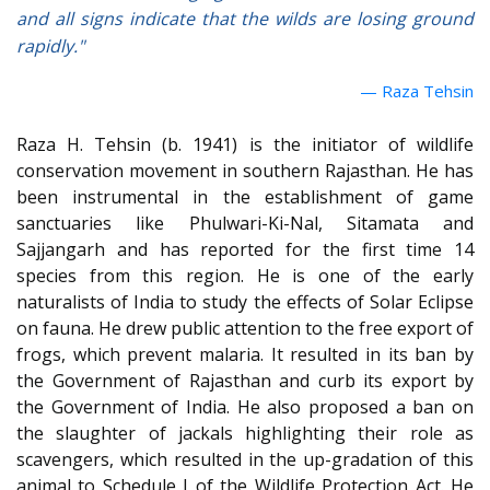
and all signs indicate that the wilds are losing ground
rapidly."
Raza Tehsin
Raza H. Tehsin (b. 1941) is the initiator of wildlife
conservation movement in southern Rajasthan.
He has
been instrumental in the establishment of game
sanctuaries like Phulwari-Ki-Nal, Sitamata and
Sajjangarh and has reported for the first time 14
species from this region. He is one of the early
naturalists of India to study the effects of Solar Eclipse
on fauna. He drew public attention to the free export of
frogs, which prevent malaria. It resulted in its ban by
the Government of Rajasthan and curb its export by
the Government of India. He also proposed a ban on
the slaughter of jackals highlighting their role as
scavengers, which resulted in the up-gradation of this
animal to Schedule I of the Wildlife Protection Act. He