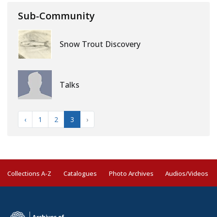
Sub-Community
Snow Trout Discovery
Talks
‹
1
2
3
›
Collections A-Z
Catalogues
Photo Archives
Audios/Videos