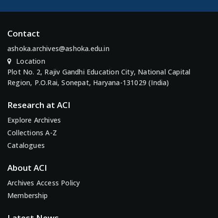
Contact
ashoka.archives@ashoka.edu.in
Location
Plot No. 2, Rajiv Gandhi Education City, National Capital
Region, P.O.Rai, Sonepat, Haryana-131029 (India)
Research at ACI
Explore Archives
Collections A-Z
Catalogues
About ACI
Archives Access Policy
Membership
Latest News