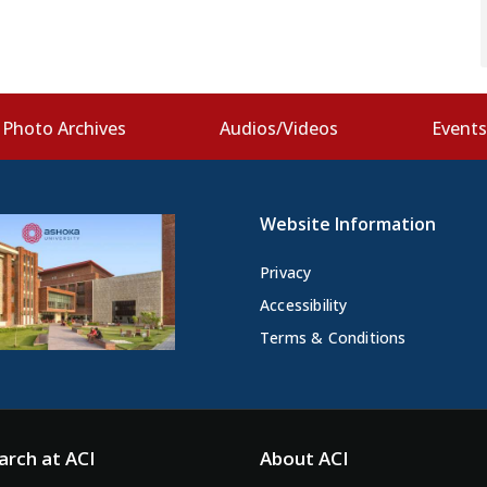
Photo Archives
Audios/Videos
Event
Website Information
Privacy
Accessibility
Terms & Conditions
arch at ACI
About ACI