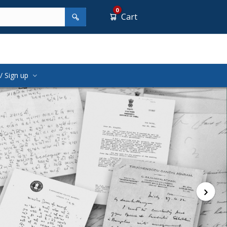
0
Cart
/ Sign up