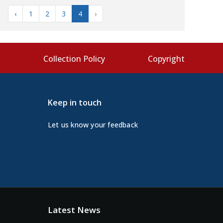
‹
1
2
3
4
›
s
Collection Policy
Copyright
Keep in touch
Let us know your feedback
Latest News