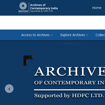
Home
Access to Archives
Explore Archives
Collec