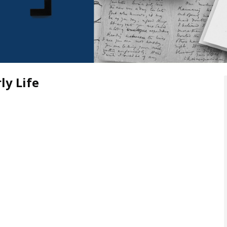
ly Life