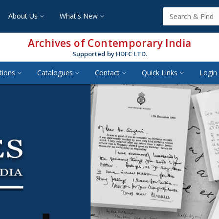
About Us
What's New
Archives of Contemporary India
Supported by HDFC LTD.
tions
Catalogues
Contact
Quick Links
Login 