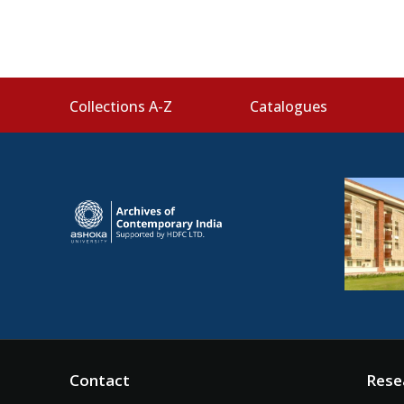
Collections A-Z
Catalogues
Contact
Rese