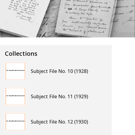
Collections
Subject File No. 10 (1928)
Subject File No. 11 (1929)
Subject File No. 12 (1930)