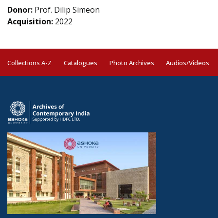
Donor:
Prof. Dilip Simeon
Acquisition:
2022
Collections A-Z
Catalogues
Photo Archives
Audios/Videos