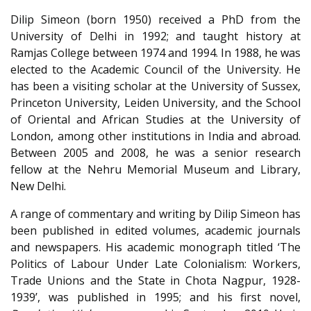
Dilip Simeon (born 1950) received a PhD from the
University of Delhi in 1992; and taught history at
Ramjas College between 1974 and 1994. In 1988, he was
elected to the Academic Council of the University. He
has been a visiting scholar at the University of Sussex,
Princeton University, Leiden University, and the School
of Oriental and African Studies at the University of
London, among other institutions in India and abroad.
Between 2005 and 2008, he was a senior research
fellow at the Nehru Memorial Museum and Library,
New Delhi.
A range of commentary and writing by Dilip Simeon has
been published in edited volumes, academic journals
and newspapers. His academic monograph titled ‘The
Politics of Labour Under Late Colonialism: Workers,
Trade Unions and the State in Chota Nagpur, 1928-
1939’, was published in 1995; and his first novel,