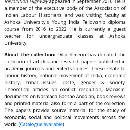
Revolution Highway
appeared in September 2010. He is
a member of the executive body of the Association of
Indian Labour Historians; and was visiting faculty at
Ashoka University's Young India Fellowship diploma
course from 2016 to 2022. He is currently a guest
teacher for undergraduate classes at Ashoka
University.
About the collection:
Dilip Simeon has donated the
collection of
articles and research papers published in
academic journals and edited volumes. These relate to
labour history, national movement of India, economic
history, tribal issues, caste, gender & society.
Theoretical articles on conflict resolution, Marxism,
documents on Narmada Bachao Andolan, book reviews
and printed material also form a part of the collection.
The papers provide source material for the study of
economic, social and political movements across the
world. (
Catalogue available
)