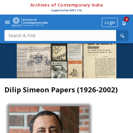
Archives of Contemporary India
Supported by HDFC LTD.
0
Login
Dilip Simeon Papers (1926-2002)