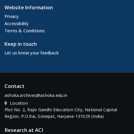
Website Information
Privacy
Accessibility
Terms & Conditions
Keep in touch
Let us know your feedback
Contact
ashoka.archives@ashoka.edu.in
Location
Plot No. 2, Rajiv Gandhi Education City, National Capital
Region, P.O.Rai, Sonepat, Haryana-131029 (India)
Research at ACI