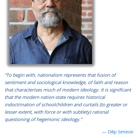
“To begin with, nationalism represents that fusion of
sentiment and sociological knowledge, of faith and reason
that characterises much of modern ideology. It is significant
that the modern nation-state requires historical
indoctrination of schoolchildren and curtails (to greater or
lesser extent, with force or with subtlety) rational
questioning of hegemonic ideology.”
Dilip Simeon