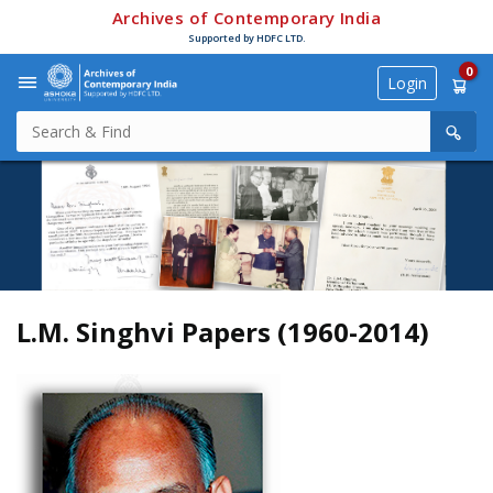
Archives of Contemporary India
Supported by HDFC LTD.
0
Login
L.M. Singhvi Papers (1960-2014)