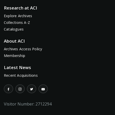
Research at ACI
Explore Archives
Collections A-Z
Catalogues
About ACI
Archives Access Policy
Membership
Latest News
Recent Acquisitions
Visitor Number:
2712294