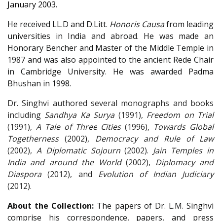
January 2003.
He received LL.D and D.Litt.
Honoris Causa
from leading
universities in India and abroad. He was made an
Honorary Bencher and Master of the Middle Temple in
1987 and was also appointed to the ancient Rede Chair
in Cambridge University. He was awarded Padma
Bhushan
in 1998.
Dr. Singhvi authored several monographs and books
including
Sandhya Ka Surya
(1991),
Freedom on Trial
(1991),
A Tale of Three
Cities
(1996),
Towards Global
Togetherness
(2002
),
Democracy and Rule of Law
(2002),
A Diplomatic Sojourn
(2002).
Jain Temples in
India and around the World
(2002)
,
Diplomacy and
Diaspora
(2012),
and
Evolution of Indian Judiciary
(2012).
About the Collection:
The papers of Dr. L.M. Singhvi
comprise his correspondence, papers, and press