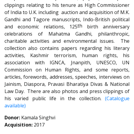
clippings relating to his tenure as High Commissioner
of India to U.K. including auction and acquisition of M.K.
Gandhi and Tagore manuscripts, Indo-British political
th
and economic relations, 125
birth anniversary
celebrations of Mahatma Gandhi, philanthropic,
charitable activities and environmental issues. The
collection also contains papers regarding his literary
activities, Kashmir terrorism, human rights, his
association with IGNCA, Jnanpith, UNESCO, UN
Commission on Human Rights, and some reports,
articles, forewords, addresses, speeches, interviews on
Jainism, Diaspora, Pravasi Bharatiya Divas & National
Law Day. There are also photos and press clippings of
his varied public life in the collection.
(Catalogue
available)
Donor:
Kamala Singhvi
Acquisition:
2017