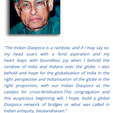
"The Indian Diaspora is a rainbow, and if I may say so,
my head soars with a fond aspiration and my
heart leaps with boundless joy when I behold the
rainbow of India and Indians over the globe. I also
behold and hope for the globalisation of India in the
right perspective and Indianisation of the globe in the
right proportion, with our Indian Diaspora as the
catalyst for cross-fertilisation.This congregation and
this auspicious beginning will, I hope, build a global
Diaspora network of bridges or what was called in
Indian antiquity,
”
Setubandhanam.