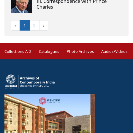
III. Correspondence with Prince
Charles
‹
1
2
›
Collections A-Z
Catalogues
Photo Archives
Audios/Videos