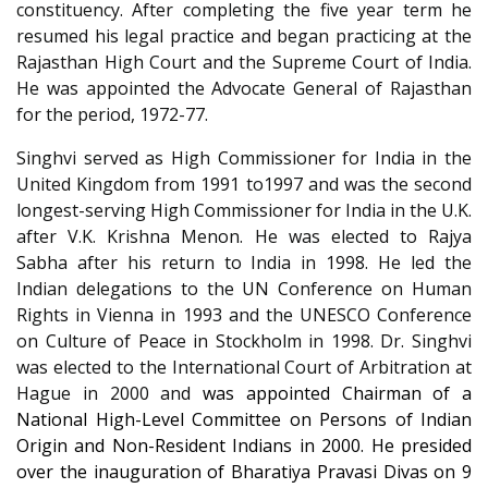
constituency. After completing the five year term he
resumed his legal practice and began practicing at the
Rajasthan High Court and the Supreme Court of India.
He was appointed the Advocate General of Rajasthan
for the period, 1972-77.
Singhvi served as High Commissioner for India in the
United Kingdom from 1991 to1997 and was the second
longest-serving High Commissioner for India in the U.K.
after V.K. Krishna Menon. He was elected to Rajya
Sabha after his return to India in 1998. He led the
Indian delegations to the UN Conference on Human
Rights in Vienna in 1993 and the UNESCO Conference
on Culture of Peace in Stockholm in 1998. Dr. Singhvi
was elected to the International Court of Arbitration at
Hague in 2000 and
was appointed Chairman of a
National High-Level Committee on Persons of Indian
Origin and Non-Resident Indians in 2000. He presided
over the inauguration of Bharatiya Pravasi Divas on 9