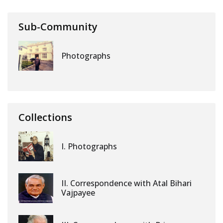
Sub-Community
Photographs
Collections
I. Photographs
II. Correspondence with Atal Bihari
Vajpayee