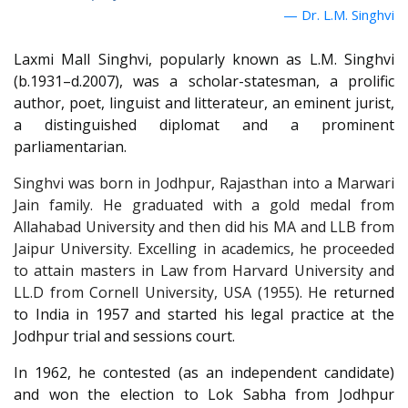
Dr. L.M. Singhvi
Laxmi Mall Singhvi, popularly known as L.M. Singhvi
(b.1931–d.2007), was a scholar-statesman, a prolific
author, poet, linguist and litterateur, an eminent jurist,
a distinguished diplomat and a prominent
parliamentarian.
Singhvi was born in Jodhpur, Rajasthan into a Marwari
Jain family. He graduated with a gold medal from
Allahabad University and then did his MA and LLB from
Jaipur University. Excelling in academics, he proceeded
to attain masters in Law from Harvard University and
LL.D from Cornell University, USA (1955). H
e returned
to India in 1957 and started his legal practice at the
Jodhpur trial and sessions court.
In 1962, he contested (as an independent candidate)
and won the election to Lok Sabha from Jodhpur