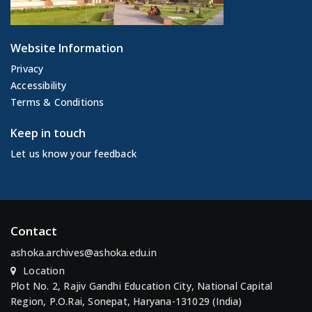
Website Information
Privacy
Accessibility
Terms & Conditions
Keep in touch
Let us know your feedback
Contact
ashoka.archives@ashoka.edu.in
Location
Plot No. 2, Rajiv Gandhi Education City, National Capital
Region, P.O.Rai, Sonepat, Haryana-131029 (India)