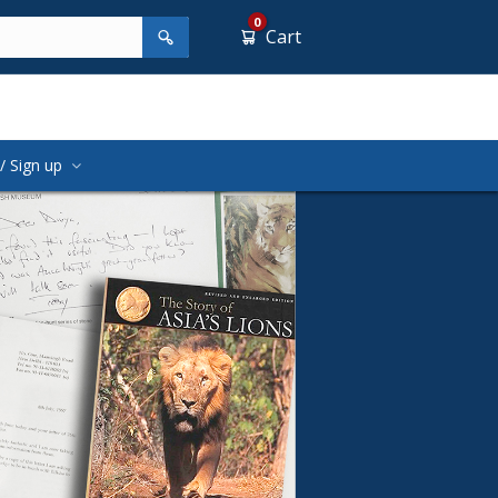
0
Cart
/ Sign up