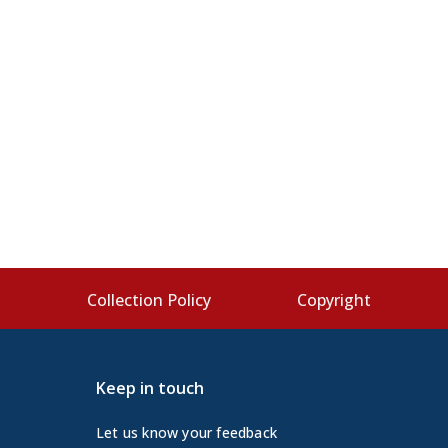
s
Collection Policy
Copyright
Keep in touch
Let us know your feedback