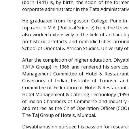
(born 1941) is, by birth, the scion of the forme
corporate administrator in the Tata Administrativ
He graduated from Fergusson College, Pune in 19
top rank in M.A. (Political Science) from the Univ
also worked extensively in the field of archaeol
prehistoric artefacts and nomadic tribes around
School of Oriental & African Studies, University o
After the completion of higher education, Divyab
TATA Group) in 1966 and rendered his services
Management Committee of Hotel & Restaurant A
Governors of Indian Institute of Tourism and
Committee of Federation of Hotel & Restaurant A
Hotel Management & Catering Technology (1993-
of Indian Chambers of Commerce and Industry 
and retired as the Chief Operation Officer (COO),
The Taj Group of Hotels, Mumbai.
Divyabhanusinh pursued his passion for research i