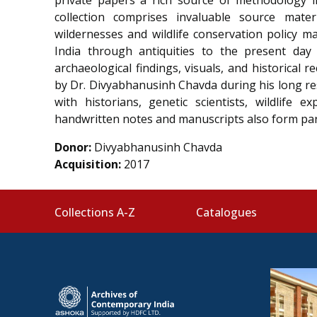
collection comprises
invaluable
source mater
wildernesses and wildlife conservation policy m
India through
antiquities to the present day
archaeological findings, visuals, and historica
by Dr. Divyabhanusinh Chavda during his long re
with historians, genetic scientists, wildlife e
handwritten notes and manuscripts also form part
Donor:
Divyabhanusinh Chavda
Acquisition:
2017
Collections A-Z
Catalogues