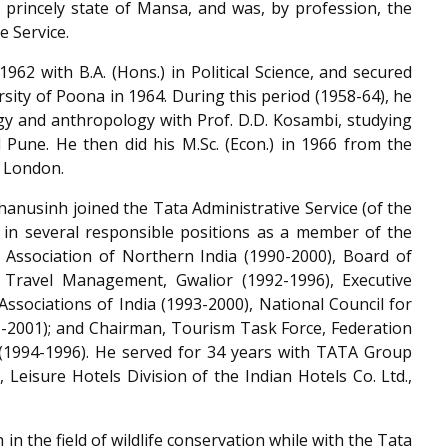
r princely state of Mansa, and was, by profession, the
e Service.
62 with B.A. (Hons.) in Political Science, and secured
ersity of Poona in 1964. During this period (1958-64), he
ogy and anthropology with Prof. D.D. Kosambi, studying
 Pune. He then did his M.Sc. (Econ.) in 1966 from the
f London.
hanusinh joined the Tata Administrative Service (of the
 in several responsible positions as a member of the
ssociation of Northern India (1990-2000), Board of
 Travel Management, Gwalior (1992-1996), Executive
ssociations of India (1993-2000), National Council for
2001); and Chairman, Tourism Task Force, Federation
(1994-1996). He served for 34 years with TATA Group
 Leisure Hotels Division of the Indian Hotels Co. Ltd.,
n the field of wildlife conservation while with the Tata