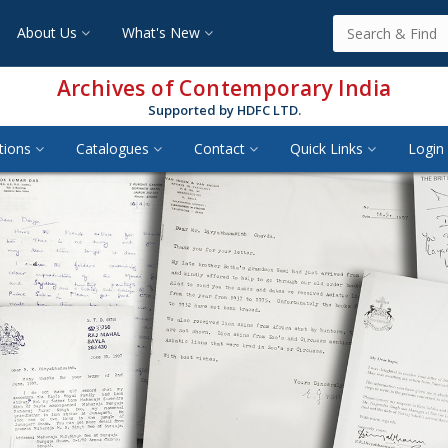
About Us
What's New
Archives of Contemporary India
Supported by HDFC LTD.
tions
Catalogues
Contact
Quick Links
Login 