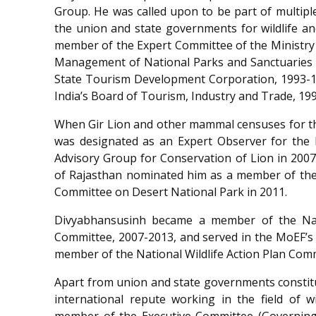
Group. He was called upon to be part of multip
the union and state governments for wildlife an
member of the Expert Committee of the Ministry 
Management of National Parks and Sanctuaries a
State Tourism Development Corporation, 1993-
India
’
s Board of Tourism, Industry and Trade, 199
When Gir Lion and other mammal censuses for t
was designated as an Expert Observer for the
Advisory Group for Conservation of Lion in 200
of Rajasthan nominated him as a member of the 
Committee on Desert National Park in 2011.
Divyabhansusinh became a member of the Nati
Committee, 2007-2013, and served in the MoEF
’
s
member of the National Wildlife Action Plan Com
Apart from union and state governments constitu
international repute working in the field of 
member of the Executive Committee (Governing