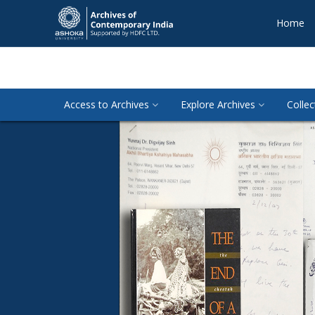
Home
Access to Archives
Explore Archives
Collec