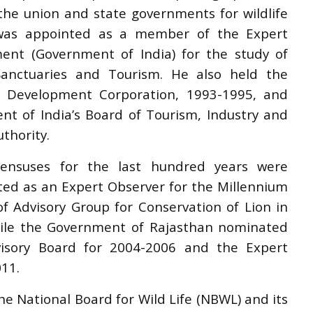
he union and state governments for wildlife
e was appointed as a member of the Expert
ent (Government of India) for the study of
nctuaries and Tourism. He also held the
sm Development Corporation, 1993-1995, and
nt of India
’
s Board of Tourism, Industry and
thority.
nsuses for the last hundred years were
ed as an Expert Observer for the Millennium
 Advisory Group for Conservation of Lion in
hile the Government of Rajasthan nominated
isory Board for 2004-2006 and the Expert
11.
 National Board for Wild Life (NBWL) and its