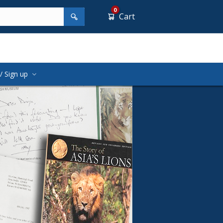
0
Cart
/ Sign up