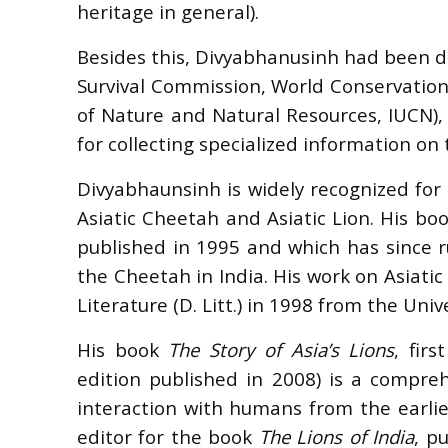
heritage in general).
Besides this, Divyabhanusinh had been de
Survival Commission, World Conservation
of Nature and Natural Resources, IUCN)
for collecting specialized information on t
Divyabhaunsinh is widely recognized for 
Asiatic Cheetah and Asiatic Lion. His bo
published in 1995 and which has since ru
the Cheetah in India. His work on Asiati
Literature (D. Litt.) in 1998 from the Univ
His book
The Story of Asia’s Lions
, fir
edition published in 2008) is a compreh
interaction with humans from the earlie
editor for the book
The Lions of India
, p