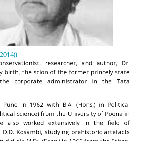
2014))
nservationist, researcher, and author, Dr.
 birth, the scion of the former princely state
the corporate administrator in the Tata
Pune in 1962 with B.A. (Hons.) in Political
itical Science) from the University of Poona in
he also worked extensively in the field of
 D.D. Kosambi, studying prehistoric artefacts
did his M.Sc. (Econ.) in 1966 from the School