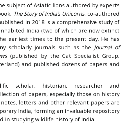
e subject of Asiatic lions authored by experts
 book,
The Story of India’s Unicorns
, co-authored
published in 2018 is a comprehensive study of
 inhabited India (two of which are now extinct
the earliest times to the present day. He has
ny scholarly journals such as the
Journal of
ews
(published by the Cat Specialist Group,
tzerland) and published dozens of papers and
fic scholar, historian, researcher and
ollection of papers, especially those on history
s notes, letters and other relevant papers are
orary India, forming an invaluable repository
 in studying wildlife history of India.