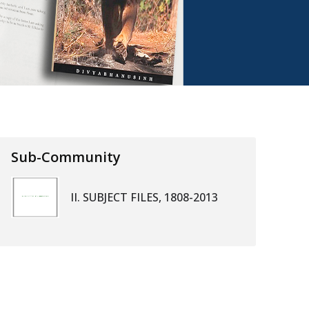
Sub-Community
II. SUBJECT FILES, 1808-2013