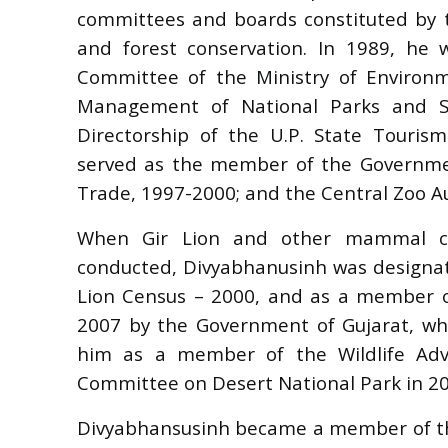
committees and boards constituted by t
and forest conservation. In 1989, h
Committee of the Ministry of Environm
Management of National Parks and Sa
Directorship of the U.P. State Touri
served as the member of the Governme
Trade, 1997-2000; and the Central Zoo Au
When Gir Lion and other mammal ce
conducted, Divyabhanusinh was designat
Lion Census – 2000, and as a member of
2007 by the Government of Gujarat, w
him as a member of the Wildlife Adv
Committee on Desert National Park in 20
Divyabhansusinh became a member of the