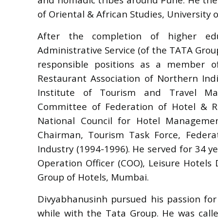
of Oriental & African Studies, University 
After the completion of higher edu
Administrative Service (of the TATA Group
responsible positions as a member 
Restaurant Association of Northern Ind
Institute of Tourism and Travel Man
Committee of Federation of Hotel & Re
National Council for Hotel Manageme
Chairman, Tourism Task Force, Feder
Industry (1994-1996). He served for 34 y
Operation Officer (COO), Leisure Hotels D
Group of Hotels, Mumbai.
Divyabhanusinh pursued his passion for r
while with the Tata Group. He was call