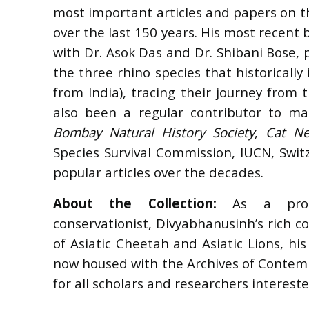
most important articles and papers on th
over the last 150 years. His most recent
with Dr. Asok Das and Dr. Shibani Bose, 
the three rhino species that historically
from India), tracing their journey from 
also been a regular contributor to ma
Bombay Natural History Society
,
Cat N
Species Survival Commission, IUCN, Swi
popular articles over the decades.
About the Collection:
As a proli
conservationist,
Divyabhanusinh
’
s rich c
of Asiatic Cheetah and Asiatic Lions, hi
now housed with the Archives of Contemp
for all scholars and researchers interested