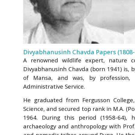
Divyabhanusinh Chavda Papers (1808-
A renowned wildlife expert, nature co
Divyabhanusinh Chavda (born 1941) is, by
of Mansa, and was, by profession, 
Administrative Service.
He graduated from Fergusson College, 
Science, and secured top rank in M.A. (Pol
1964. During this period (1958-64), 
archaeology and anthropology with Prof.
and nomadic tribes around Pune. He then 