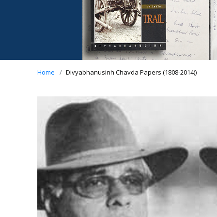
Home
Divyabhanusinh Chavda Papers (1808-2014))