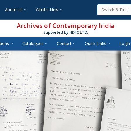
About Us
What's New
Archives of Contemporary India
Supported by HDFC LTD.
tions
Catalogues
Contact
Quick Links
Login 