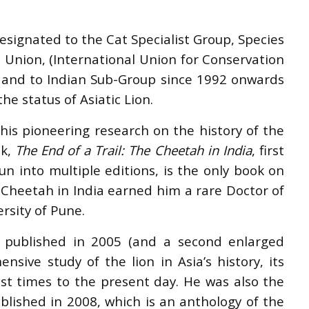
signated to the Cat Specialist Group, Species
 Union, (International Union for Conservation
, and to Indian Sub-Group since 1992 onwards
he status of Asiatic Lion.
his pioneering research on the history of the
ok,
The End of a Trail: The Cheetah in India
, first
n into multiple editions, is the only book on
c Cheetah in India earned him a rare Doctor of
ersity of Pune.
st published in 2005 (and a second enlarged
ensive study of the lion in Asia
’
s history, its
st times to the present day. He was also the
ublished in 2008, which is an anthology of the