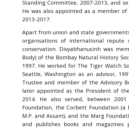
Standing Committee, 2007-2013, and se
He was also appointed as a member of t
2013-2017.
Apart from union and state governments 
organisations of international repute 
conservation. Divyabhanusinh was mem
Body) of the Bombay Natural History Soci
1997. He worked for The Tiger Watch So
Seattle, Washington as an advisor, 19
Trustee and member of the Advisory Bo
later appointed as the President of th
2014. He also served, between 2001
Foundation, the Corbett Foundation (a 
M.P. and Assam), and the Marg Foundati
and publishes books and magazines pe