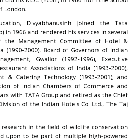
of London.
cation, Divyabhanusinh joined the Tata
) in 1966 and rendered his services in several
of the Management Committee of Hotel &
ia (1990-2000), Board of Governors of Indian
agement, Gwalior (1992-1996), Executive
staurant Associations of India (1993-2000),
nt & Catering Technology (1993-2001); and
ation of Indian Chambers of Commerce and
ears with TATA Group and retired as the Chief
ivision of the Indian Hotels Co. Ltd., The Taj
esearch in the field of wildlife conservation
ed upon to be part of multiple high-powered