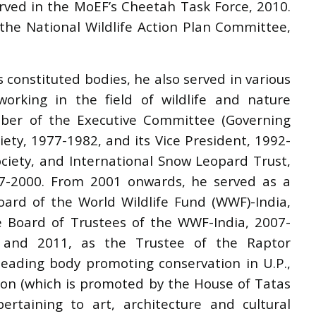
rved in the MoEF
’
s Cheetah Task Force, 2010.
he National Wildlife Action Plan Committee,
constituted bodies, he also served in various
working in the field of wildlife and nature
ber of the Executive Committee (Governing
ety, 1977-1982, and its Vice President, 1992-
ciety, and International Snow Leopard Trust,
97-2000. From 2001 onwards, he served as a
ard of the World Wildlife Fund (WWF)-India,
e Board of Trustees of the WWF-India, 2007-
 and 2011, as the Trustee of the Raptor
leading body promoting conservation in U.P.,
on (which is promoted by the House of Tatas
rtaining to art, architecture and cultural