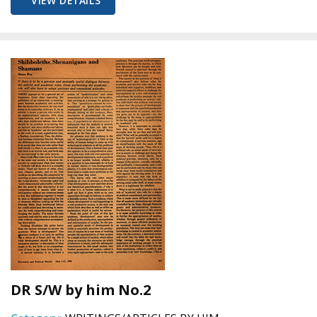
VIEW DETAILS
DR S/W by him No.2