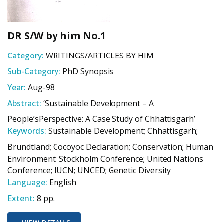
DR S/W by him No.1
Category:
WRITINGS/ARTICLES BY HIM
Sub-Category:
PhD Synopsis
Year:
Aug-98
Abstract:
‘Sustainable Development – A
People’sPerspective: A Case Study of Chhattisgarh’
Keywords:
Sustainable Development; Chhattisgarh;
Brundtland; Cocoyoc Declaration; Conservation; Human
Environment; Stockholm Conference; United Nations
Conference; IUCN; UNCED; Genetic Diversity
Language:
English
Extent:
8 pp.