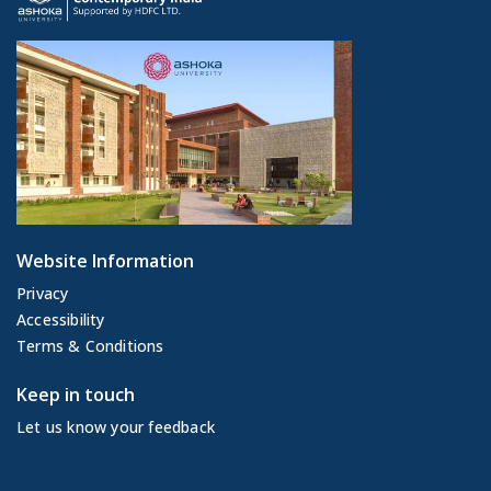
Website Information
Privacy
Accessibility
Terms & Conditions
Keep in touch
Let us know your feedback