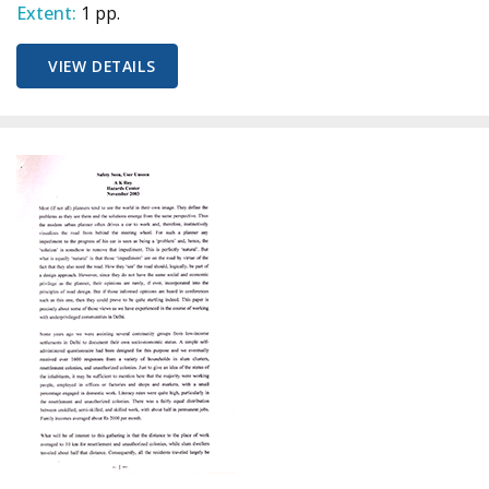
Extent:
1 pp.
VIEW DETAILS