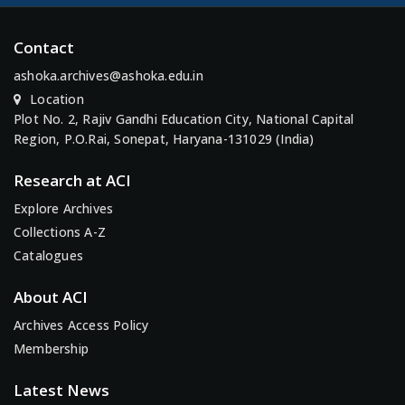
Contact
ashoka.archives@ashoka.edu.in
Location
Plot No. 2, Rajiv Gandhi Education City, National Capital
Region, P.O.Rai, Sonepat, Haryana-131029 (India)
Research at ACI
Explore Archives
Collections A-Z
Catalogues
About ACI
Archives Access Policy
Membership
Latest News