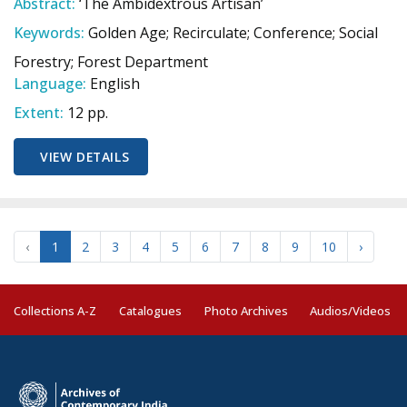
Abstract:
‘The Ambidextrous Artisan’
Keywords:
Golden Age; Recirculate; Conference; Social
Forestry; Forest Department
Language:
English
Extent:
12 pp.
VIEW DETAILS
‹
1
2
3
4
5
6
7
8
9
10
›
Collections A-Z
Catalogues
Photo Archives
Audios/Videos