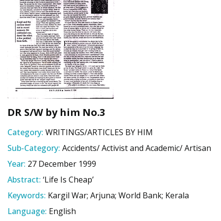
DR S/W by him No.3
Category:
WRITINGS/ARTICLES BY HIM
Sub-Category:
Accidents/ Activist and Academic/ Artisan
Year:
27 December 1999
Abstract:
‘Life Is Cheap’
Keywords:
Kargil War; Arjuna; World Bank; Kerala
Language:
English