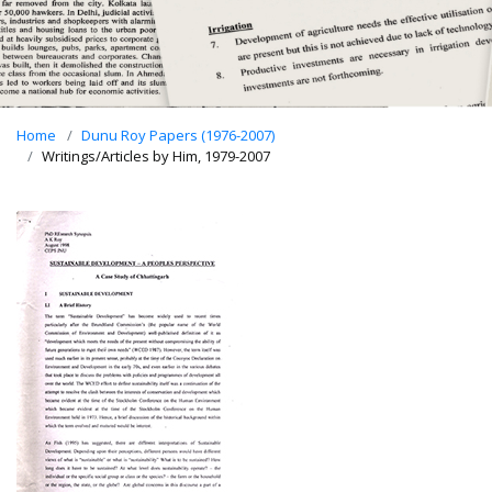
Home
Dunu Roy Papers (1976-2007)
Writings/Articles by Him, 1979-2007