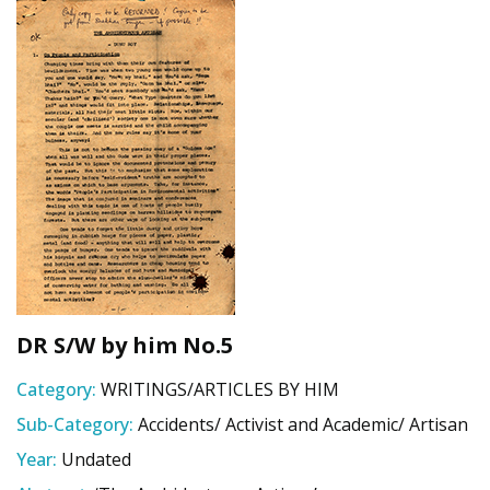
DR S/W by him No.5
Category:
WRITINGS/ARTICLES BY HIM
Sub-Category:
Accidents/ Activist and Academic/ Artisan
Year:
Undated