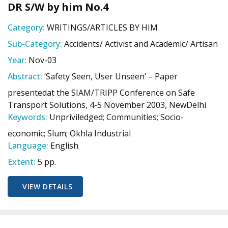
DR S/W by him No.4
Category:
WRITINGS/ARTICLES BY HIM
Sub-Category:
Accidents/ Activist and Academic/ Artisan
Year:
Nov-03
Abstract:
‘Safety Seen, User Unseen’ – Paper
presentedat the SIAM/TRIPP Conference on Safe
Transport Solutions, 4-5 November 2003, NewDelhi
Keywords:
Unpriviledged; Communities; Socio-
economic; Slum; Okhla Industrial
Language:
English
Extent:
5 pp.
VIEW DETAILS