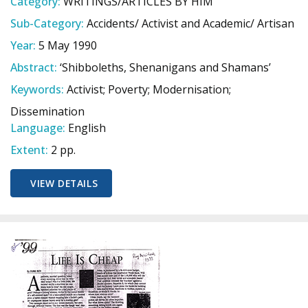
Category:
WRITINGS/ARTICLES BY HIM
Sub-Category:
Accidents/ Activist and Academic/ Artisan
Year:
5 May 1990
Abstract:
‘Shibboleths, Shenanigans and Shamans’
Keywords:
Activist; Poverty; Modernisation;
Dissemination
Language:
English
Extent:
2 pp.
VIEW DETAILS