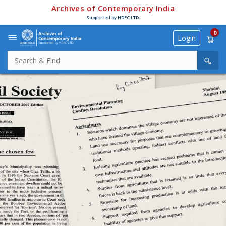
Archives of Contemporary India
Supported by HDFC LTD.
0
Login