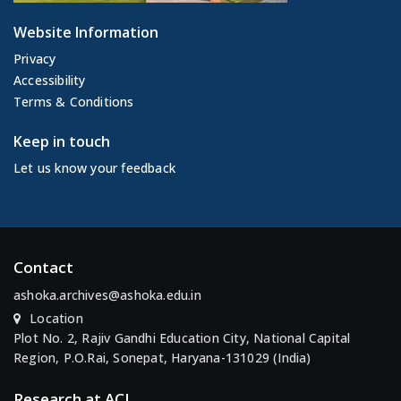
Website Information
Privacy
Accessibility
Terms & Conditions
Keep in touch
Let us know your feedback
Contact
ashoka.archives@ashoka.edu.in
Location
Plot No. 2, Rajiv Gandhi Education City, National Capital
Region, P.O.Rai, Sonepat, Haryana-131029 (India)
Research at ACI