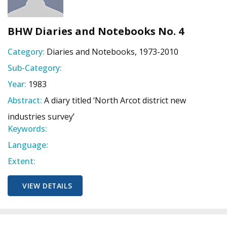
BHW Diaries and Notebooks No. 4
Category:
Diaries and Notebooks, 1973-2010
Sub-Category:
Year:
1983
Abstract:
A diary titled ‘North Arcot district new
industries survey’
Keywords:
Language:
Extent:
VIEW DETAILS