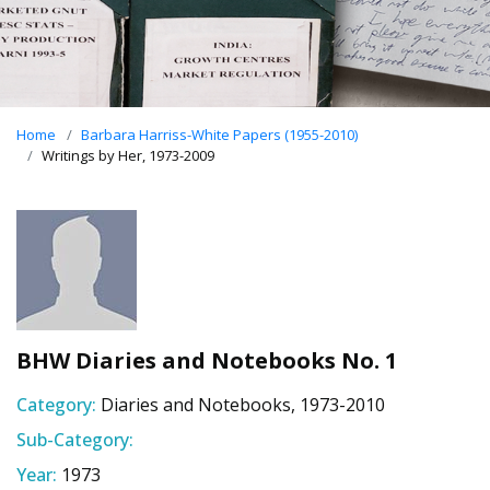
Home
Barbara Harriss-White Papers (1955-2010)
Writings by Her, 1973-2009
BHW Diaries and Notebooks No. 1
Category:
Diaries and Notebooks, 1973-2010
Sub-Category:
Year:
1973