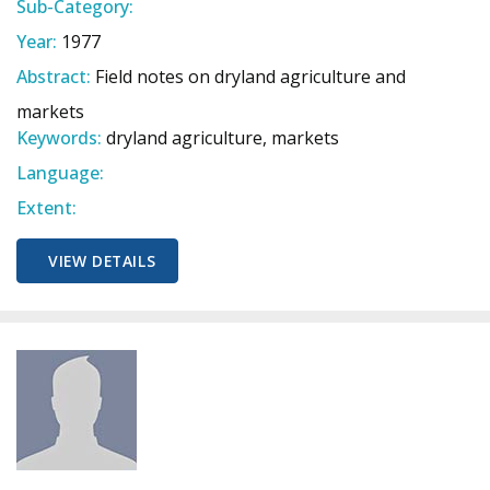
Sub-Category:
Year:
1977
Abstract:
Field notes on dryland agriculture and
markets
Keywords:
dryland agriculture, markets
Language:
Extent:
VIEW DETAILS