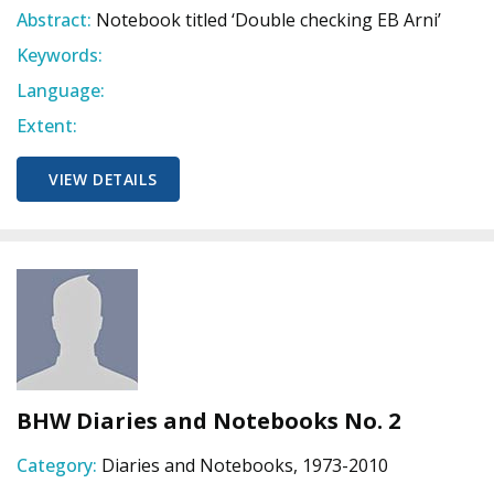
Abstract:
Notebook titled ‘Double checking EB Arni’
Keywords:
Language:
Extent:
VIEW DETAILS
BHW Diaries and Notebooks No. 2
Category:
Diaries and Notebooks, 1973-2010