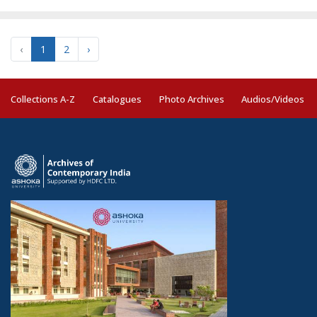
‹
1
2
›
Collections A-Z
Catalogues
Photo Archives
Audios/Videos