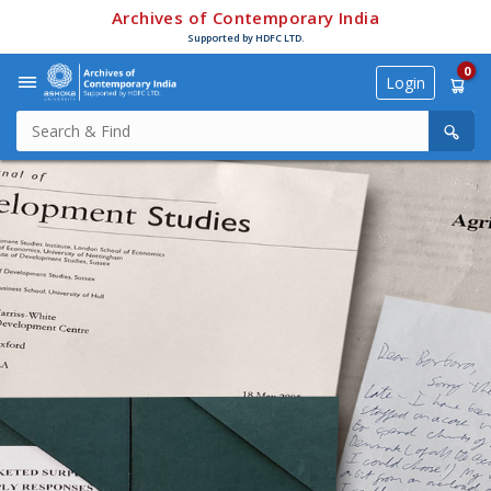
Archives of Contemporary India
Supported by HDFC LTD.
0
Login