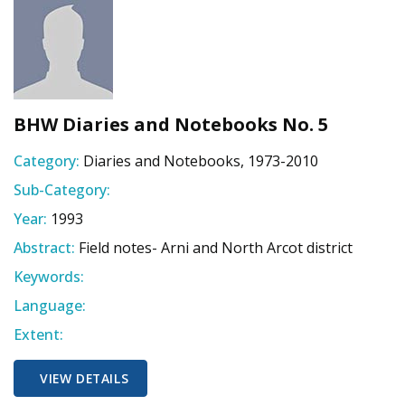
BHW Diaries and Notebooks No. 5
Category:
Diaries and Notebooks, 1973-2010
Sub-Category:
Year:
1993
Abstract:
Field notes- Arni and North Arcot district
Keywords:
Language:
Extent:
VIEW DETAILS