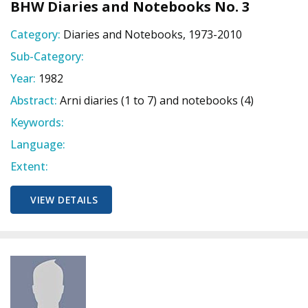
BHW Diaries and Notebooks No. 3
Category:
Diaries and Notebooks, 1973-2010
Sub-Category:
Year:
1982
Abstract:
Arni diaries (1 to 7) and notebooks (4)
Keywords:
Language:
Extent:
VIEW DETAILS