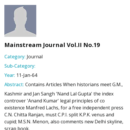
Mainstream Journal Vol.II No.19
Category:
Journal
Sub-Category:
Year:
11-Jan-64
Abstract:
Contains Articles When historians meet G.M.,
Kashmir and Jan Sangh 'Nand Lal Gupta' the index
controver 'Anand Kumar' legal principles of co
existence Manfred Lachs, for a free independent press
C.N. Chitta Ranjan, must C.P.I. split K.P.K. venus and
cupid; M.S.N. Menon, also comments new Delhi skyline,
scrap book.