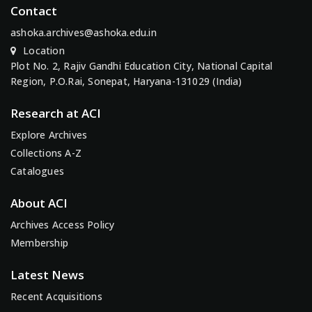
Contact
ashoka.archives@ashoka.edu.in
Location
Plot No. 2, Rajiv Gandhi Education City, National Capital
Region, P.O.Rai, Sonepat, Haryana-131029 (India)
Research at ACI
Explore Archives
Collections A-Z
Catalogues
About ACI
Archives Access Policy
Membership
Latest News
Recent Acquisitions