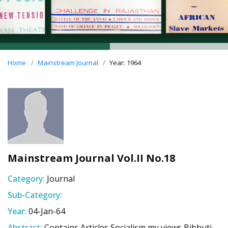
Home
Mainstream Journal
Year: 1964
Mainstream Journal Vol.II No.18
Category:
Journal
Sub-Category:
Year:
04-Jan-64
Abstract:
Contains Articles Socialism my views Bibhuti