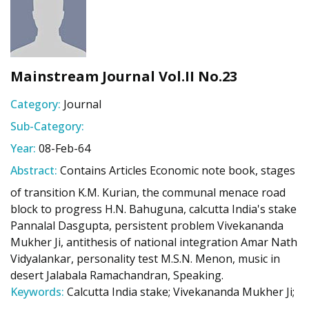
Mainstream Journal Vol.II No.23
Category:
Journal
Sub-Category:
Year:
08-Feb-64
Abstract:
Contains Articles Economic note book, stages
of transition K.M. Kurian, the communal menace road
block to progress H.N. Bahuguna, calcutta India's stake
Pannalal Dasgupta, persistent problem Vivekananda
Mukher Ji, antithesis of national integration Amar Nath
Vidyalankar, personality test M.S.N. Menon, music in
desert Jalabala Ramachandran, Speaking.
Keywords:
Calcutta India stake; Vivekananda Mukher Ji;