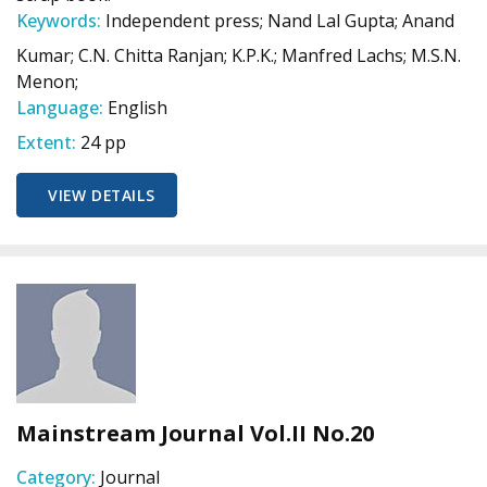
Keywords:
Independent press; Nand Lal Gupta; Anand
Kumar; C.N. Chitta Ranjan; K.P.K.; Manfred Lachs; M.S.N.
Menon;
Language:
English
Extent:
24 pp
VIEW DETAILS
Mainstream Journal Vol.II No.20
Category:
Journal