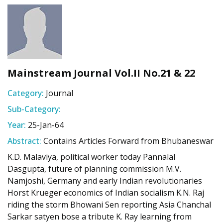
Mainstream Journal Vol.II No.21 & 22
Category:
Journal
Sub-Category:
Year:
25-Jan-64
Abstract:
Contains Articles Forward from Bhubaneswar
K.D. Malaviya, political worker today Pannalal
Dasgupta, future of planning commission M.V.
Namjoshi, Germany and early Indian revolutionaries
Horst Krueger economics of Indian socialism K.N. Raj
riding the storm Bhowani Sen reporting Asia Chanchal
Sarkar satyen bose a tribute K. Ray learning from