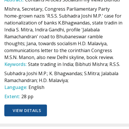
Mishra, Secretary, Congress Parliamentary Party
home-grown nazis 'R.S.S. Subhadra Joshi M.P.' case for
nationalization of banks K.Bhagwandas, state tradin in
India S. Mitra, Indira Gandhi, profile 'Jalabala
Ramachandran' road to Bhubaneswar ramble
thoughts; Jana, towards socialism H.D. Malaviya,
communications letter to the corinthian Congress
M.S.N. Manon, also new Delhi skyline, book review.
Keywords:
State trading in India; Bibhuti Mishra; R.S.S.
Subhadra Joshi M.P.; K. Bhagwandas; S.Mitra; Jalabala
Ramachandran; H.D. Malaviya;
Language:
English
Extent:
28 pp
VIEW DETAILS