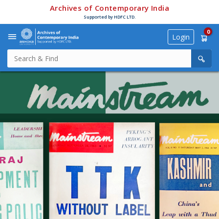
Archives of Contemporary India
Supported by HDFC LTD.
0
Login