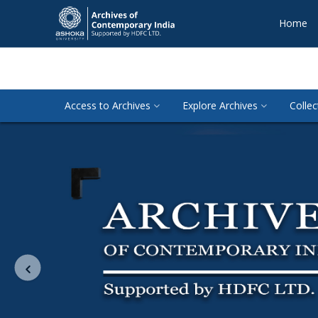
Home
Access to Archives
Explore Archives
Collec