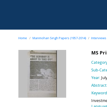
Home
Manmohan Singh Papers (1957-2014)
Interviews
MS Pri
Category
Sub-Cate
Year:
Jul
Abstract
Keyword
Investme
Languag