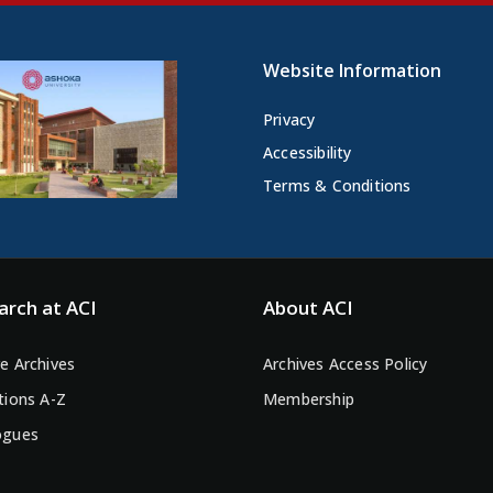
Website Information
Privacy
Accessibility
Terms & Conditions
arch at ACI
About ACI
e Archives
Archives Access Policy
tions A-Z
Membership
ogues