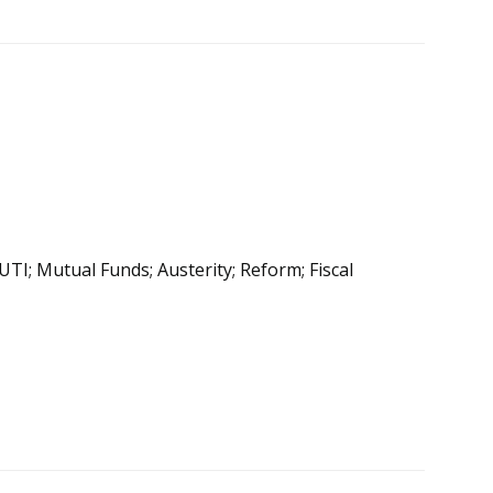
 UTI; Mutual Funds; Austerity; Reform; Fiscal