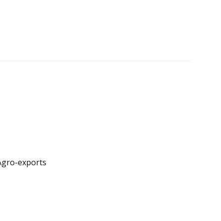
 Agro-exports