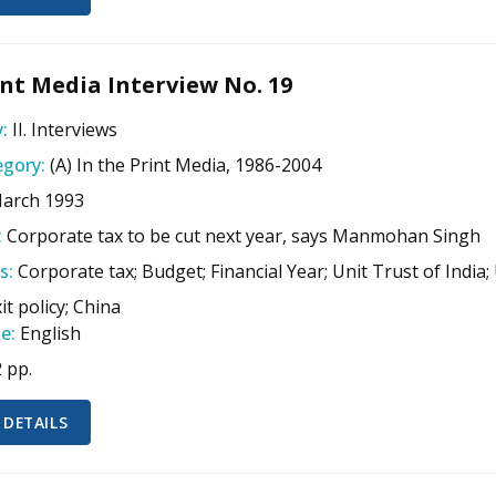
nt Media Interview No. 19
:
II. Interviews
gory:
(A) In the Print Media, 1986-2004
March 1993
:
Corporate tax to be cut next year, says Manmohan Singh
s:
Corporate tax; Budget; Financial Year; Unit Trust of India;
xit policy; China
e:
English
2 pp.
 DETAILS