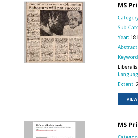
MS Pri
Category
Sub-Cate
Year:
18
Abstract
Keyword
Liberali
Languag
Extent:
VIEW
MS Pri
Category