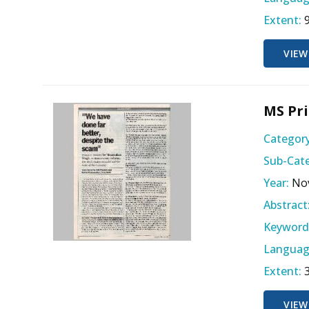
Extent:
VIEW
MS Pri
Category
Sub-Cate
Year:
No
Abstract
Keyword
Languag
Extent:
VIEW