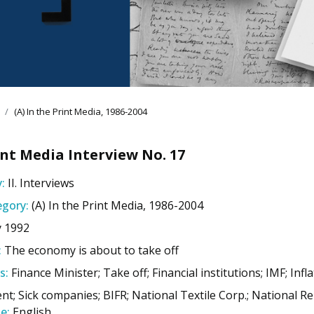
(A) In the Print Media, 1986-2004
nt Media Interview No. 17
:
II. Interviews
gory:
(A) In the Print Media, 1986-2004
y 1992
:
The economy is about to take off
s:
Finance Minister; Take off; Financial institutions; IMF; Infl
nt; Sick companies; BIFR; National Textile Corp.; National 
e:
English