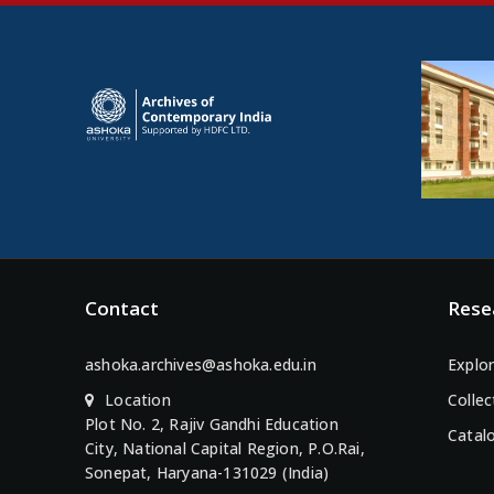
Contact
Rese
ashoka.archives@ashoka.edu.in
Explor
Location
Collec
Plot No. 2, Rajiv Gandhi Education
Catal
City, National Capital Region, P.O.Rai,
Sonepat, Haryana-131029 (India)