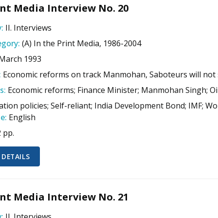
nt Media Interview No. 20
:
II. Interviews
gory:
(A) In the Print Media, 1986-2004
 March 1993
:
Economic reforms on track Manmohan, Saboteurs will not
s:
Economic reforms; Finance Minister; Manmohan Singh; Oil 
sation policies; Self-reliant; India Development Bond; IMF; 
e:
English
2 pp.
 DETAILS
nt Media Interview No. 21
:
II. Interviews