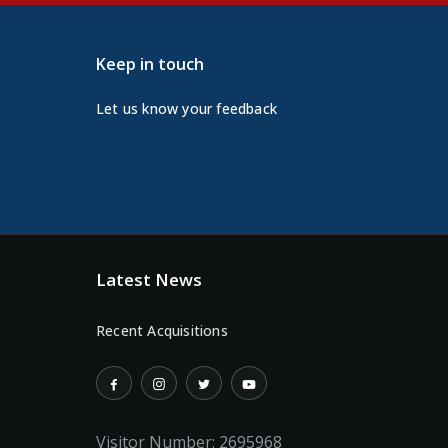
Keep in touch
Let us know your feedback
Latest News
Recent Acquisitions
Visitor Number:
2695968