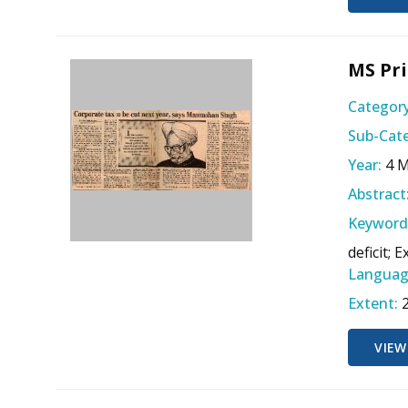
MS Pri
Category
Sub-Cate
Year:
4 
Abstract
Keyword
deficit; E
Languag
Extent:
VIEW