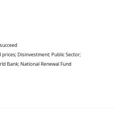
 succeed
prices; Disinvestment; Public Sector;
World Bank; National Renewal Fund