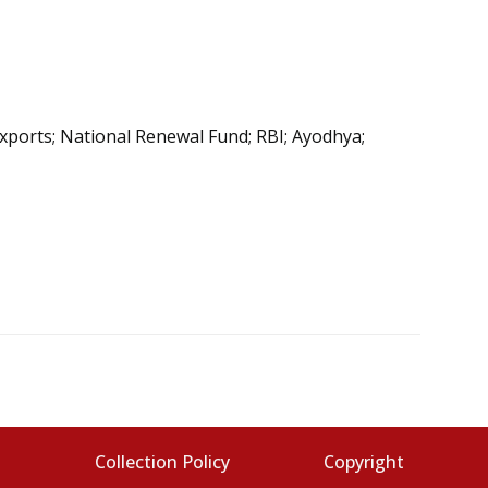
exports; National Renewal Fund; RBI; Ayodhya;
s
Collection Policy
Copyright