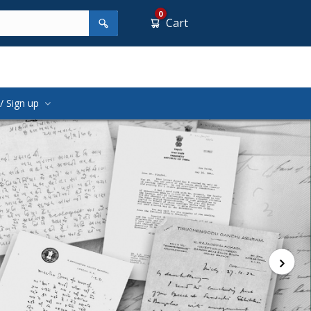
0
Cart
/ Sign up