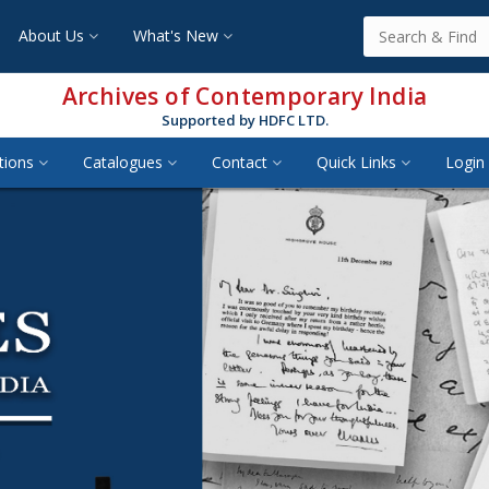
About Us
What's New
Archives of Contemporary India
Supported by HDFC LTD.
tions
Catalogues
Contact
Quick Links
Login 