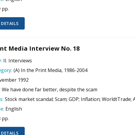
9 pp.
 DETAILS
nt Media Interview No. 18
:
II. Interviews
gory:
(A) In the Print Media, 1986-2004
vember 1992
:
We have done far better, despite the scam
s:
Stock market scandal; Scam; GDP; Inflation; WorldtTrade;
e:
English
3 pp.
 DETAILS