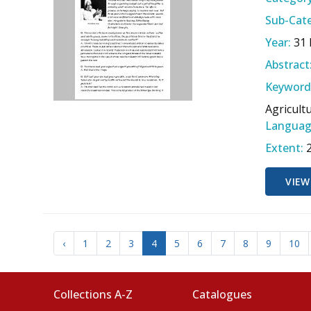
Sub-Cate
Year:
31
Abstract
Keyword
Agricult
Languag
Extent:
VIEW
‹
1
2
3
4
5
6
7
8
9
10
Collections A-Z
Catalogues