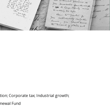
ation; Corporate tax; Industrial growth;
Renewal Fund