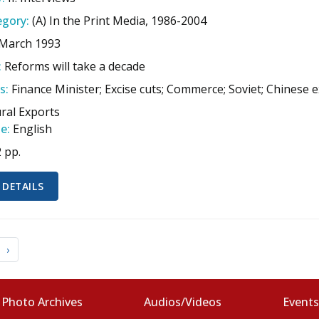
gory:
(A) In the Print Media, 1986-2004
 March 1993
:
Reforms will take a decade
s:
Finance Minister; Excise cuts; Commerce; Soviet; Chinese 
ural Exports
e:
English
2 pp.
 DETAILS
›
Photo Archives
Audios/Videos
Event