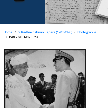
Home
S. Radhakrishnan Papers (1903-1948)
Photographs
Iran Visit - May 1963