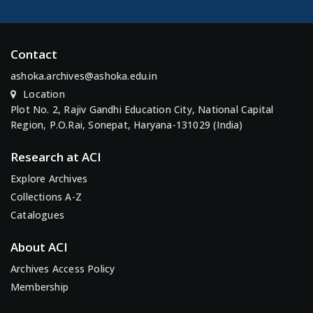
Contact
ashoka.archives@ashoka.edu.in
Location
Plot No. 2, Rajiv Gandhi Education City, National Capital
Region, P.O.Rai, Sonepat, Haryana-131029 (India)
Research at ACI
Explore Archives
Collections A-Z
Catalogues
About ACI
Archives Access Policy
Membership