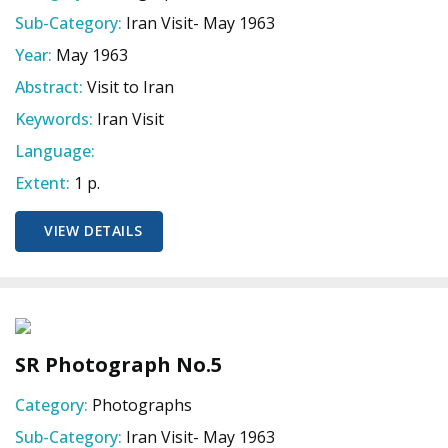
Sub-Category:
Iran Visit- May 1963
Year:
May 1963
Abstract:
Visit to Iran
Keywords:
Iran Visit
Language:
Extent:
1 p.
VIEW DETAILS
SR Photograph No.5
Category:
Photographs
Sub-Category:
Iran Visit- May 1963