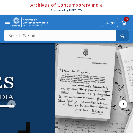
Archives of Contemporary India
Supported by HDFC LTD.
0
Login