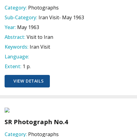
Category:
Photographs
Sub-Category:
Iran Visit- May 1963
Year:
May 1963
Abstract:
Visit to Iran
Keywords:
Iran Visit
Language:
Extent:
1 p.
VIEW DETAILS
SR Photograph No.4
Category:
Photographs