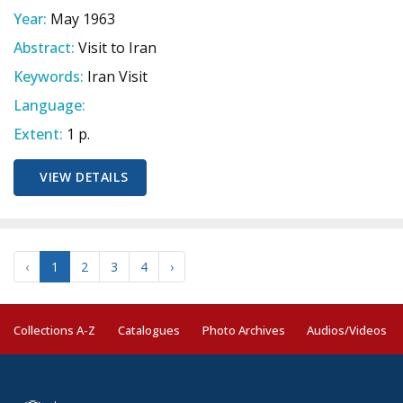
Year:
May 1963
Abstract:
Visit to Iran
Keywords:
Iran Visit
Language:
Extent:
1 p.
VIEW DETAILS
‹
1
2
3
4
›
Collections A-Z
Catalogues
Photo Archives
Audios/Videos