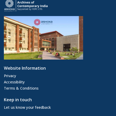
Website Information
Privacy
Accessibility
Terms & Conditions
Keep in touch
Let us know your feedback