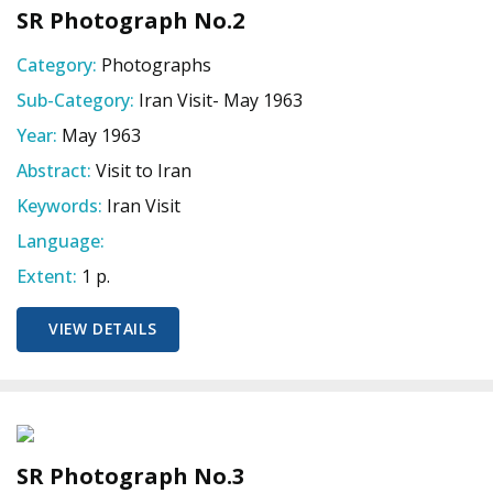
SR Photograph No.2
Category:
Photographs
Sub-Category:
Iran Visit- May 1963
Year:
May 1963
Abstract:
Visit to Iran
Keywords:
Iran Visit
Language:
Extent:
1 p.
VIEW DETAILS
SR Photograph No.3