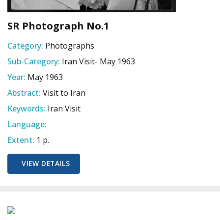
SR Photograph No.1
Category:
Photographs
Sub-Category:
Iran Visit- May 1963
Year:
May 1963
Abstract:
Visit to Iran
Keywords:
Iran Visit
Language:
Extent:
1 p.
VIEW DETAILS