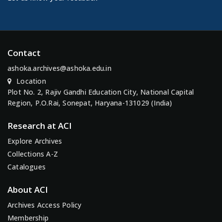
Contact
ashoka.archives@ashoka.edu.in
Location
Plot No. 2, Rajiv Gandhi Education City, National Capital
Region, P.O.Rai, Sonepat, Haryana-131029 (India)
Research at ACI
Explore Archives
Collections A-Z
Catalogues
About ACI
Archives Access Policy
Membership