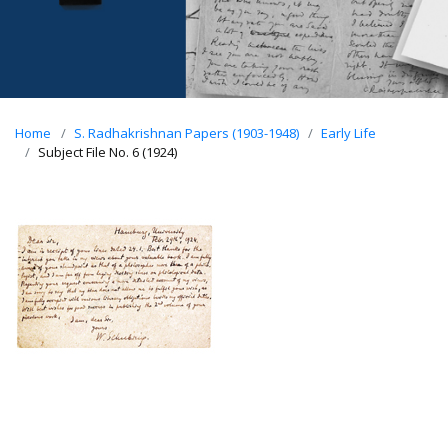
Home
S. Radhakrishnan Papers (1903-1948)
Early Life
Subject File No. 6 (1924)