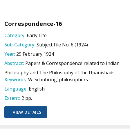
Correspondence-16
Category:
Early Life
Sub-Category:
Subject File No. 6 (1924)
Year:
29 February 1924
Abstract:
Papers & Correspondence related to Indian
Philosophy and The Philosophy of the Upanishads
Keywords:
W. Schubring; philosophers
Language:
English
Extent:
2 pp.
VIEW DETAILS