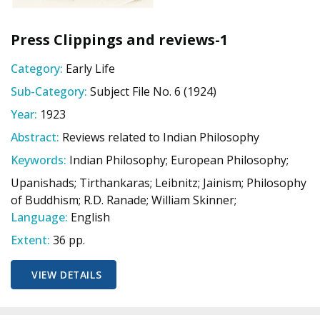
Press Clippings and reviews-1
Category:
Early Life
Sub-Category:
Subject File No. 6 (1924)
Year:
1923
Abstract:
Reviews related to Indian Philosophy
Keywords:
Indian Philosophy; European Philosophy;
Upanishads; Tirthankaras; Leibnitz; Jainism; Philosophy
of Buddhism; R.D. Ranade; William Skinner;
Language:
English
Extent:
36 pp.
VIEW DETAILS