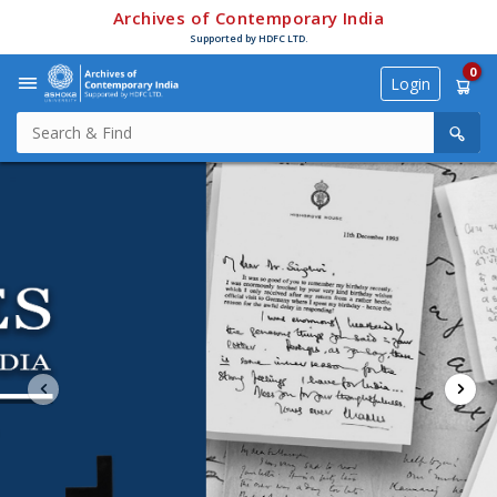
Archives of Contemporary India
Supported by HDFC LTD.
0
Login