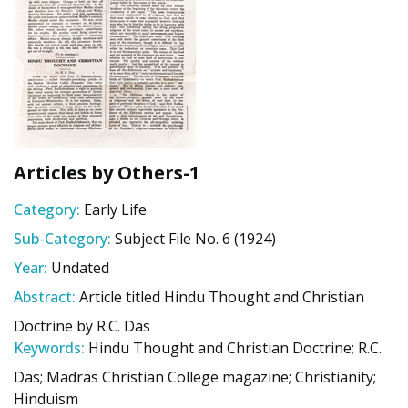
Articles by Others-1
Category:
Early Life
Sub-Category:
Subject File No. 6 (1924)
Year:
Undated
Abstract:
Article titled Hindu Thought and Christian
Doctrine by R.C. Das
Keywords:
Hindu Thought and Christian Doctrine; R.C.
Das; Madras Christian College magazine; Christianity;
Hinduism