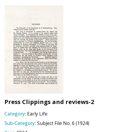
Press Clippings and reviews-2
Category:
Early Life
Sub-Category:
Subject File No. 6 (1924)