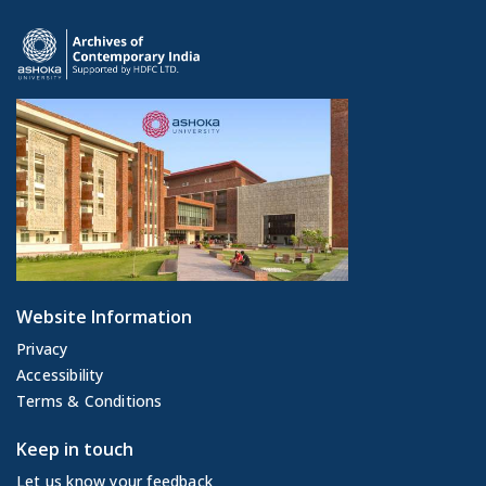
Website Information
Privacy
Accessibility
Terms & Conditions
Keep in touch
Let us know your feedback