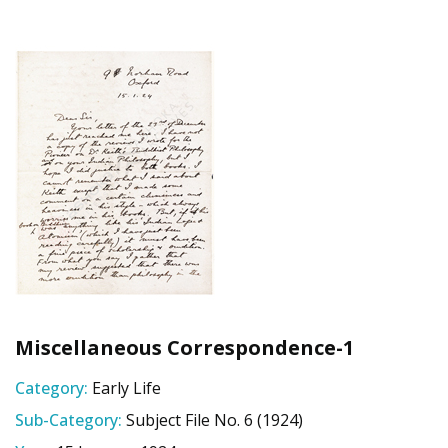
Miscellaneous Correspondence-1
Category:
Early Life
Sub-Category:
Subject File No. 6 (1924)