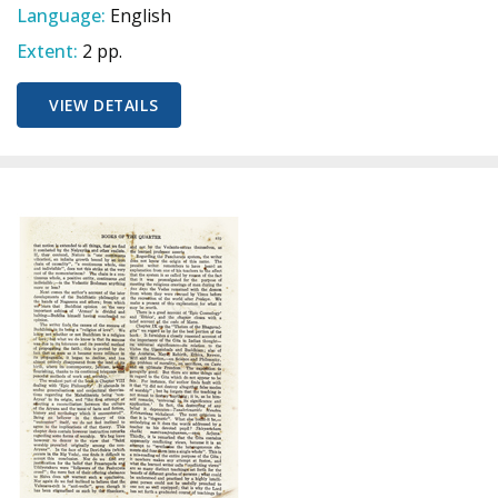
Language:
English
Extent:
2 pp.
VIEW DETAILS