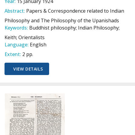
Year:
15 January 1924
Abstract:
Papers & Correspondence related to Indian
Philosophy and The Philosophy of the Upanishads
Keywords:
Buddhist philosophy; Indian Philosophy;
Keith; Orientalists
Language:
English
Extent:
2 pp.
VIEW DETAILS