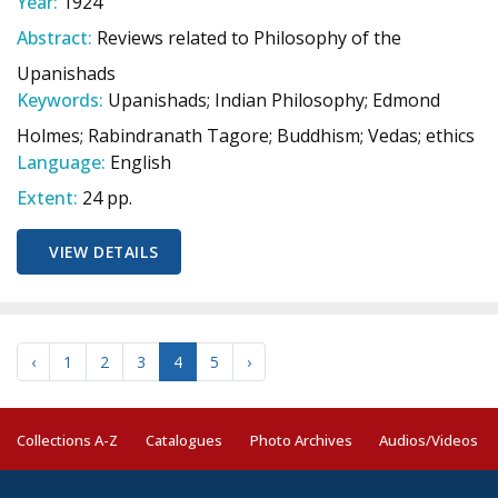
Year:
1924
Abstract:
Reviews related to Philosophy of the
Upanishads
Keywords:
Upanishads; Indian Philosophy; Edmond
Holmes; Rabindranath Tagore; Buddhism; Vedas; ethics
Language:
English
Extent:
24 pp.
VIEW DETAILS
‹
1
2
3
4
5
›
Collections A-Z
Catalogues
Photo Archives
Audios/Videos