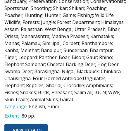
Sanctuary; Preservation; Conservation; Conservationist;
Sportsman; Shooting; Shikar; Shikari; Poaching;
Poacher; Hunting; Hunter; Game; Fishing; Wild Life;
Wildlife; Forests; Jungle; Forest Department; Himalayas;
Assam; Rajasthan; West Bengal; Uttar Pradesh; Bihar;
Orissa; Maharashtra; Madhya Pradesh; Karnataka;
Manas; Palamau; Similipal; Corbett; Ranthambore;
Kanha; Melghat; Bandipur; Sunderban; Bharatpur;
Tiger; Leopard; Panther; Boar; Bison; Gaur; Rhino;
Elephant Sambhar; Cheetal; Barking Deer; Hog Deer;
Swamp Deer; Barasingha; Nilgai; Blackbuck; Chinkara;
Chausingha; Four Horned Antelope;Ungulates;
Elephant; Reptiles; Gharial; Crocodile; Amphibians;
Fishes; Snakes; Birds; Pheasant; Salim Ali; IUCN; WWF;
Skin Trade; Animal Skins; Gairal
Language:
English, Hindi
Extent:
80 pp.
VIEW DETAILS