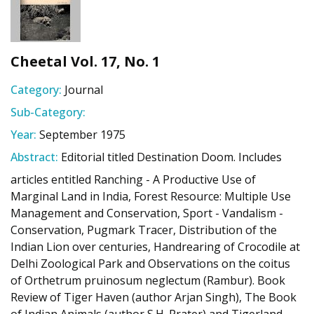
Cheetal Vol. 17, No. 1
Category:
Journal
Sub-Category:
Year:
September 1975
Abstract:
Editorial titled Destination Doom. Includes
articles entitled Ranching - A Productive Use of
Marginal Land in India, Forest Resource: Multiple Use
Management and Conservation, Sport - Vandalism -
Conservation, Pugmark Tracer, Distribution of the
Indian Lion over centuries, Handrearing of Crocodile at
Delhi Zoological Park and Observations on the coitus
of Orthetrum pruinosum neglectum (Rambur). Book
Review of Tiger Haven (author Arjan Singh), The Book