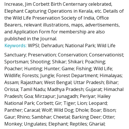
Increase, Jim Corbett Birth Centernary celebrated,
Elephant Capturing Operations in Kerala, etc. Details of
the Wild Life Preservation Society of India, Office
Bearers, relevant illustrations, maps, advertisements,
and Application Form for membership are also
published in the Journal.
Keywords:
WPSI; Dehradun; National Park; Wild Life
Sanctuary; Preservation; Conservation; Conservationist;
Sportsman; Shooting; Shikar; Shikari; Poaching;
Poacher; Hunting; Hunter; Game; Fishing; Wild Life;
Wildlife; Forests; Jungle; Forest Department; Himalayas;
Assam; Rajasthan; West Bengal; Uttar Pradesh; Bihar;
Orissa; Tamil Nadu; Madhya Pradesh; Gujarat; Himachal
Pradesh; Goa; Mirzapur; Junagadh; Periyar; Hailey
National Park; Corbett; Gir; Tiger; Lion; Leopard;
Panther; Caracal; Wolf; Wild Dog; Dhole; Boar; Bison;
Gaur; Rhino; Sambhar; Cheetal; Barking Deer; Otter;
Monkey; Ungulates; Elephant; Reptiles; Gharial;