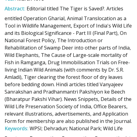
Abstract:
Editorial titled The Tiger is Saved?. Articles
entitled Operation Gharial, Animal Translocation as a
Tool in Wildlife Management, Export of India's Wild Life
and its Biological Significance - Part III (Final Part), On
National Forest Policy, The Introduction or
Rehabilitation of Swamp Deer into other parts of India,
Wild Elephants, The Cause of Large-scale mortality of
Fish in Ramganga, Drug Immobilisation Trials on Free-
living Indian Wild Animals (with comments by Dr. S.R.
Amladi), Tiger clearing the forest floor of dry leaves
before bedding down. Hindi articles titled Vanyajeev
Sanrakshan and Pradhanmantri Pakshiyon ke Beech
(Bharatpur Pakshi Vihar). News Snippets, Details of the
Wild Life Preservation Society of India, Office Bearers,
relevant illustrations, advertisements, and Application
Form for membership are also published in the Journal.
Keywords:
WPSI; Dehradun; National Park; Wild Life