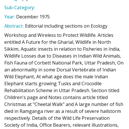
Sub-Category:
Year:
December 1975
Abstract:
Editorial including sections on Ecology
Workshop and Wireless to Protect Wildlife. Articles
entitled A Future for the Gharial, Wildlife in North
Sikkim, Aquatic insects in relation to Fisheries in India,
Wildlife Losses due to Diseases in Indian Wild Animals,
Fish Fauna of Corbett National Park, Uttar Pradesh, On
an abnormailty in some Dorsal Vertebrate of Indian
Wild Elephant, At what age does the male Indian
Elephant starts growing Tusks and Crocodile
Rehabilitation Scheme in Uttar Pradesh. Section titled
Children's page and Notes contains article titled
Christmas at "Cheetal Walk" and A large number of fish
died in Ramganga river as a result of severe hailstorm
respectively. Details of the Wild Life Preservation
Society of India, Office Bearers, relevant illustrations,