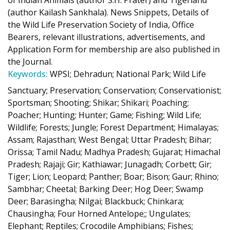
of Indian Animals (author S.H. Prater) and Tigerland
(author Kailash Sankhala). News Snippets, Details of
the Wild Life Preservation Society of India, Office
Bearers, relevant illustrations, advertisements, and
Application Form for membership are also published in
the Journal.
Keywords:
WPSI; Dehradun; National Park; Wild Life
Sanctuary; Preservation; Conservation; Conservationist;
Sportsman; Shooting; Shikar; Shikari; Poaching;
Poacher; Hunting; Hunter; Game; Fishing; Wild Life;
Wildlife; Forests; Jungle; Forest Department; Himalayas;
Assam; Rajasthan; West Bengal; Uttar Pradesh; Bihar;
Orissa; Tamil Nadu; Madhya Pradesh; Gujarat; Himachal
Pradesh; Rajaji; Gir; Kathiawar; Junagadh; Corbett; Gir;
Tiger; Lion; Leopard; Panther; Boar; Bison; Gaur; Rhino;
Sambhar; Cheetal; Barking Deer; Hog Deer; Swamp
Deer; Barasingha; Nilgai; Blackbuck; Chinkara;
Chausingha; Four Horned Antelope;; Ungulates;
Elephant; Reptiles; Crocodile Amphibians; Fishes;