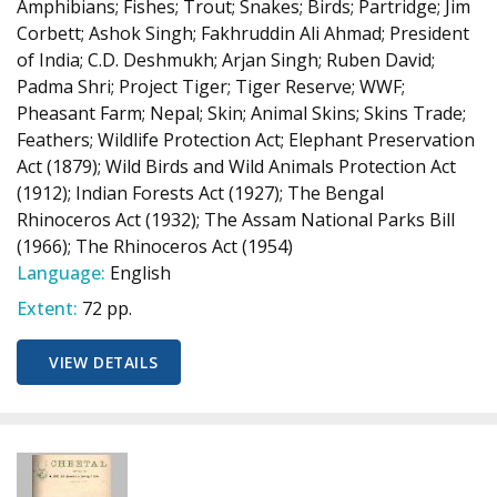
Amphibians; Fishes; Trout; Snakes; Birds; Partridge; Jim
Corbett; Ashok Singh; Fakhruddin Ali Ahmad; President
of India; C.D. Deshmukh; Arjan Singh; Ruben David;
Padma Shri; Project Tiger; Tiger Reserve; WWF;
Pheasant Farm; Nepal; Skin; Animal Skins; Skins Trade;
Feathers; Wildlife Protection Act; Elephant Preservation
Act (1879); Wild Birds and Wild Animals Protection Act
(1912); Indian Forests Act (1927); The Bengal
Rhinoceros Act (1932); The Assam National Parks Bill
(1966); The Rhinoceros Act (1954)
Language:
English
Extent:
72 pp.
VIEW DETAILS