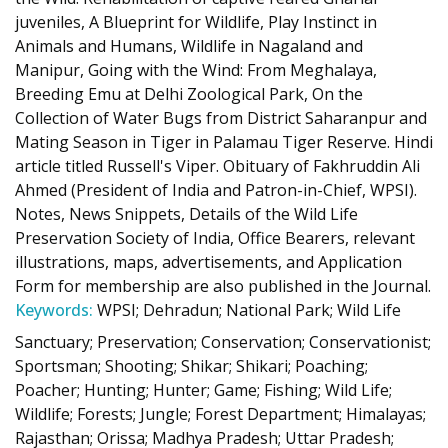
juveniles, A Blueprint for Wildlife, Play Instinct in
Animals and Humans, Wildlife in Nagaland and
Manipur, Going with the Wind: From Meghalaya,
Breeding Emu at Delhi Zoological Park, On the
Collection of Water Bugs from District Saharanpur and
Mating Season in Tiger in Palamau Tiger Reserve. Hindi
article titled Russell's Viper. Obituary of Fakhruddin Ali
Ahmed (President of India and Patron-in-Chief, WPSI).
Notes, News Snippets, Details of the Wild Life
Preservation Society of India, Office Bearers, relevant
illustrations, maps, advertisements, and Application
Form for membership are also published in the Journal.
Keywords:
WPSI; Dehradun; National Park; Wild Life
Sanctuary; Preservation; Conservation; Conservationist;
Sportsman; Shooting; Shikar; Shikari; Poaching;
Poacher; Hunting; Hunter; Game; Fishing; Wild Life;
Wildlife; Forests; Jungle; Forest Department; Himalayas;
Rajasthan; Orissa; Madhya Pradesh; Uttar Pradesh;