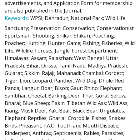
advertisements, and Application Form for membership
are also published in the Journal.
Keywords:
WPSI; Dehradun; National Park; Wild Life
Sanctuary; Preservation; Conservation; Conservationist;
Sportsman; Shooting; Shikar; Shikari; Poaching;
Poacher; Hunting; Hunter; Game; Fishing; Fisheries; Wild
Life; Wildlife; Forests; Jungle; Forest Department;
Himalayas; Assam; Rajasthan; West Bengal; Uttar
Pradesh; Bihar; Orissa; Tamil Nadu; Madhya Pradesh;
Gujarat; Sikkim; Rajaji; Mahanadi; Chambal; Corbett;
Tiger; Lion; Leopard; Panther; Wild Dog; Dhole; Red
Panda; Langur; Boar; Bison; Gaur; Rhino; Elephant;
Sambhar; Cheetal; Barking Deer; Thar; Goral; Serow;
Bharal; Blue Sheep; Takin; Tibetan Wild Ass; Wild Ass;
Kiang; Musk Deer; Yak; Bear; Black Bear; Ungulates;
Elephant; Reptiles; Gharial; Crorodile; Fishes; Snakes;
Birds; Pheasant; F.A.O.; Footh and Mouth Disease;
Rinderpest; Anthrax; Septicaemia; Rabies; Parasites;