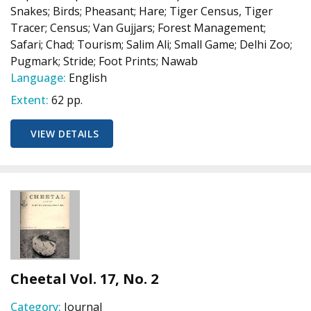
Snakes; Birds; Pheasant; Hare; Tiger Census, Tiger
Tracer; Census; Van Gujjars; Forest Management;
Safari; Chad; Tourism; Salim Ali; Small Game; Delhi Zoo;
Pugmark; Stride; Foot Prints; Nawab
Language:
English
Extent:
62 pp.
VIEW DETAILS
Cheetal Vol. 17, No. 2
Category:
Journal