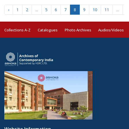
‹
1
2
...
5
6
7
8
9
10
11
...
2
Collections A-Z
Catalogues
Photo Archives
Audios/Videos