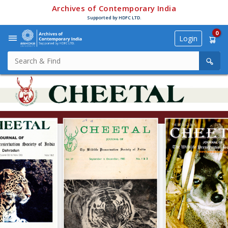
Archives of Contemporary India
Supported by HDFC LTD.
0
Login