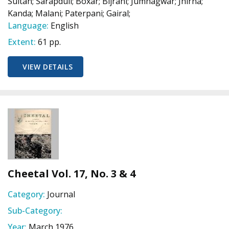
Sultan; Sarapduli; Boxar; Bijrani; Jumnagwar; Jhirna;
Kanda; Malani; Paterpani; Gairal;
Language:
English
Extent:
61 pp.
VIEW DETAILS
Cheetal Vol. 17, No. 3 & 4
Category:
Journal
Sub-Category:
Year:
March 1976