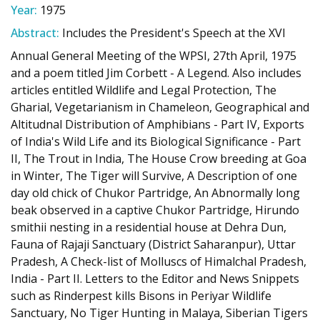
Year:
1975
Abstract:
Includes the President's Speech at the XVI
Annual General Meeting of the WPSI, 27th April, 1975
and a poem titled Jim Corbett - A Legend. Also includes
articles entitled Wildlife and Legal Protection, The
Gharial, Vegetarianism in Chameleon, Geographical and
Altitudnal Distribution of Amphibians - Part IV, Exports
of India's Wild Life and its Biological Significance - Part
II, The Trout in India, The House Crow breeding at Goa
in Winter, The Tiger will Survive, A Description of one
day old chick of Chukor Partridge, An Abnormally long
beak observed in a captive Chukor Partridge, Hirundo
smithii nesting in a residential house at Dehra Dun,
Fauna of Rajaji Sanctuary (District Saharanpur), Uttar
Pradesh, A Check-list of Molluscs of Himalchal Pradesh,
India - Part II. Letters to the Editor and News Snippets
such as Rinderpest kills Bisons in Periyar Wildlife
Sanctuary, No Tiger Hunting in Malaya, Siberian Tigers