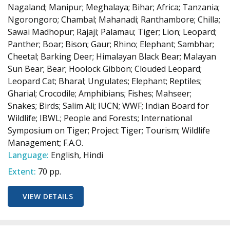
Nagaland; Manipur; Meghalaya; Bihar; Africa; Tanzania;
Ngorongoro; Chambal; Mahanadi; Ranthambore; Chilla;
Sawai Madhopur; Rajaji; Palamau; Tiger; Lion; Leopard;
Panther; Boar; Bison; Gaur; Rhino; Elephant; Sambhar;
Cheetal; Barking Deer; Himalayan Black Bear; Malayan
Sun Bear; Bear; Hoolock Gibbon; Clouded Leopard;
Leopard Cat; Bharal; Ungulates; Elephant; Reptiles;
Gharial; Crocodile; Amphibians; Fishes; Mahseer;
Snakes; Birds; Salim Ali; IUCN; WWF; Indian Board for
Wildlife; IBWL; People and Forests; International
Symposium on Tiger; Project Tiger; Tourism; Wildlife
Management; F.A.O.
Language:
English, Hindi
Extent:
70 pp.
VIEW DETAILS