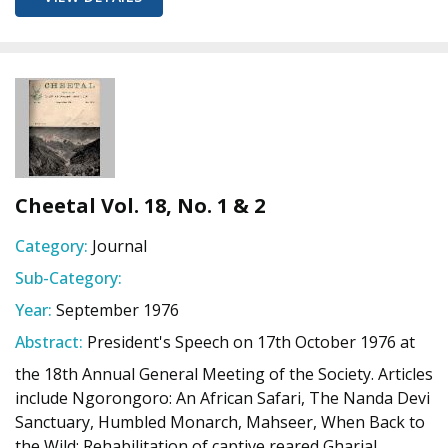
Cheetal Vol. 18, No. 1 & 2
Category:
Journal
Sub-Category:
Year:
September 1976
Abstract:
President's Speech on 17th October 1976 at
the 18th Annual General Meeting of the Society. Articles
include Ngorongoro: An African Safari, The Nanda Devi
Sanctuary, Humbled Monarch, Mahseer, When Back to
the Wild: Rehabilitation of captive reared Gharial