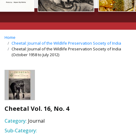
Home
Cheetal: Journal of the Wildlife Preservation Society of India
Cheetal: Journal of the Wildlife Preservation Society of India
(October 1958 to July 2012)
Cheetal Vol. 16, No. 4
Category:
Journal
Sub-Category: