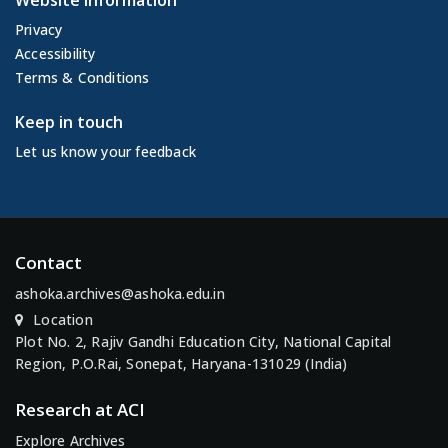
Website Information
Privacy
Accessibility
Terms & Conditions
Keep in touch
Let us know your feedback
Contact
ashoka.archives@ashoka.edu.in
Location
Plot No. 2, Rajiv Gandhi Education City, National Capital
Region, P.O.Rai, Sonepat, Haryana-131029 (India)
Research at ACI
Explore Archives