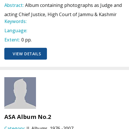
Abstract:
Album containing photographs as Judge and
acting Chief Justice, High Court of Jammu & Kashmir
Keywords:
Language:
Extent:
0 pp.
VIEW DETAILS
ASA Album No.2
Category:
II. Albums, 1976 -2007