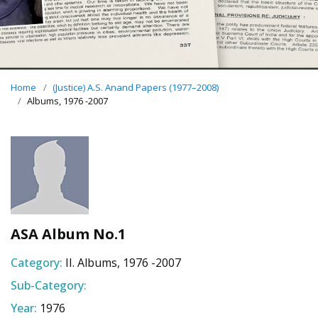
Home
(Justice) A.S. Anand Papers (1977–2008)
Albums, 1976 -2007
ASA Album No.1
Category:
II. Albums, 1976 -2007
Sub-Category:
Year:
1976