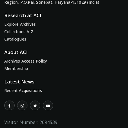
Region, P.O.Rai, Sonepat, Haryana-131029 (India)
Research at ACI
Explore Archives
Collections A-Z
Catalogues
About ACI
Archives Access Policy
Membership
Latest News
Recent Acquisitions
Visitor Number:
2694539