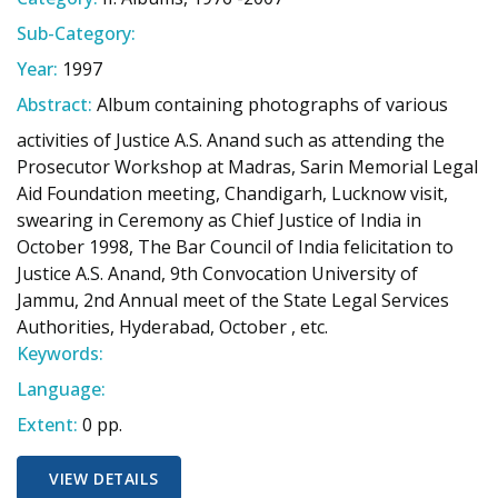
Sub-Category:
Year:
1997
Abstract:
Album containing photographs of various
activities of Justice A.S. Anand such as attending the
Prosecutor Workshop at Madras, Sarin Memorial Legal
Aid Foundation meeting, Chandigarh, Lucknow visit,
swearing in Ceremony as Chief Justice of India in
October 1998, The Bar Council of India felicitation to
Justice A.S. Anand, 9th Convocation University of
Jammu, 2nd Annual meet of the State Legal Services
Authorities, Hyderabad, October , etc.
Keywords:
Language:
Extent:
0 pp.
VIEW DETAILS