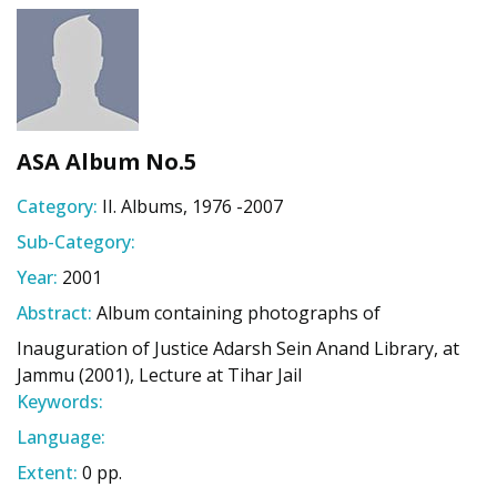
ASA Album No.5
Category:
II. Albums, 1976 -2007
Sub-Category:
Year:
2001
Abstract:
Album containing photographs of
Inauguration of Justice Adarsh Sein Anand Library, at
Jammu (2001), Lecture at Tihar Jail
Keywords:
Language:
Extent:
0 pp.