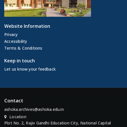
Website Information
Privacy
Accessibility
Terms & Conditions
Keep in touch
Let us know your feedback
Contact
ashoka.archives@ashoka.edu.in
Location
Plot No. 2, Rajiv Gandhi Education City, National Capital