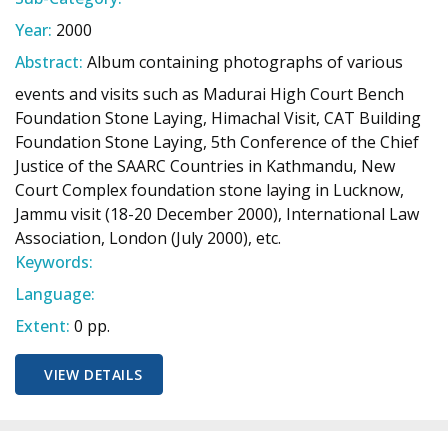
Year:
2000
Abstract:
Album containing photographs of various
events and visits such as Madurai High Court Bench
Foundation Stone Laying, Himachal Visit, CAT Building
Foundation Stone Laying, 5th Conference of the Chief
Justice of the SAARC Countries in Kathmandu, New
Court Complex foundation stone laying in Lucknow,
Jammu visit (18-20 December 2000), International Law
Association, London (July 2000), etc.
Keywords:
Language:
Extent:
0 pp.
VIEW DETAILS