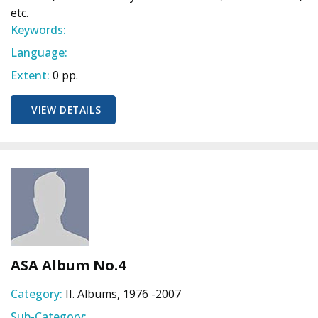
etc.
Keywords:
Language:
Extent:
0 pp.
VIEW DETAILS
ASA Album No.4
Category:
II. Albums, 1976 -2007
Sub-Category: