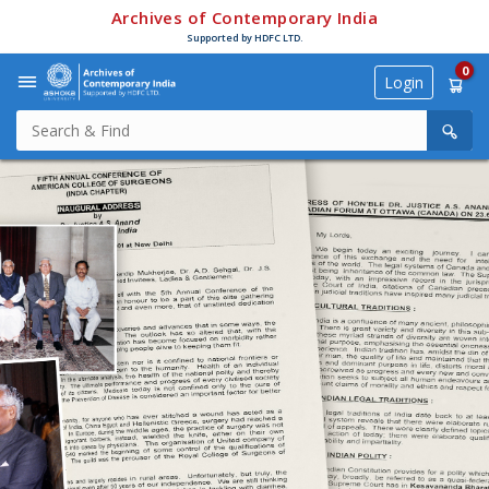
Archives of Contemporary India
Supported by HDFC LTD.
0
Login