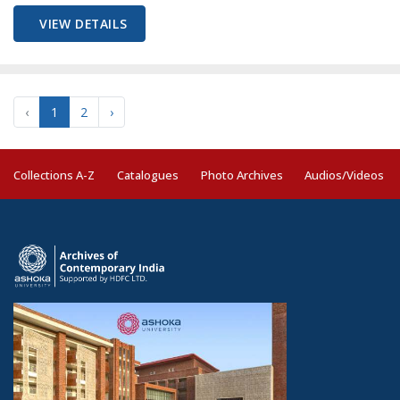
VIEW DETAILS
‹
1
2
›
Collections A-Z
Catalogues
Photo Archives
Audios/Videos