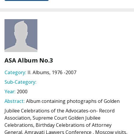
ASA Album No.3
Category:
II. Albums, 1976 -2007
Sub-Category:
Year:
2000
Abstract:
Album containing photographs of Golden
Jubilee Celebrations of the Advocates-on- Record
Association, Supreme Court Golden Jubilee
Celebrations, Birthday Celebrations of Attorney
General, Amravati Lawyers Conference , Moscow visits,