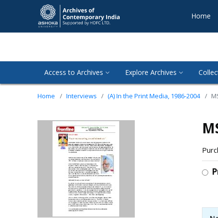
Home
Access to Archives
Explore Archives
Collec
Home
Interviews
(A) In the Print Media, 1986-2004
MS
MS
Purc
P