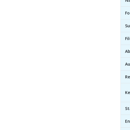
Na
Fo
Su
Fi
Ab
Au
Re
Ke
St
En