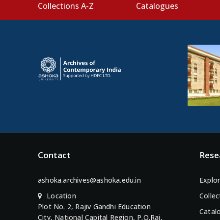
Collections A-Z
Catalogues
Contact
Rese
ashoka.archives@ashoka.edu.in
Explor
Location
Collec
Plot No. 2, Rajiv Gandhi Education
Catal
City, National Capital Region, P.O.Rai,