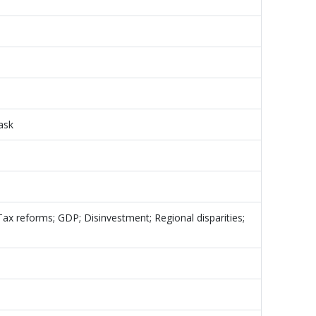
task
; Tax reforms; GDP; Disinvestment; Regional disparities;