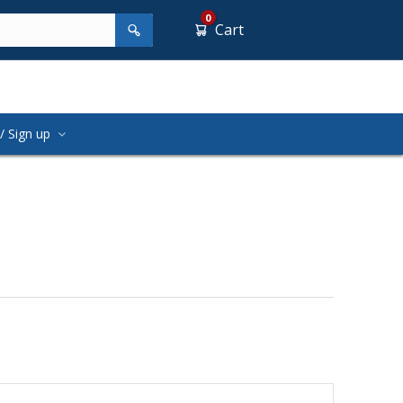
0
Cart
/ Sign up