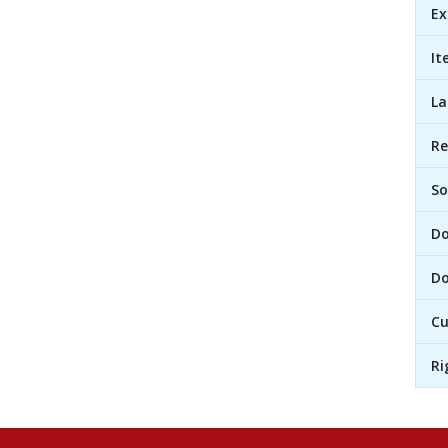
Ex
It
L
R
So
D
Do
Cu
Ri