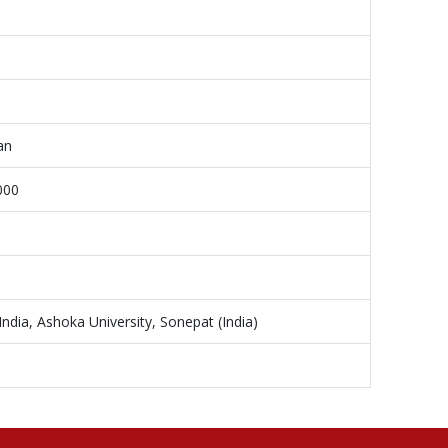
an
000
dia, Ashoka University, Sonepat (India)