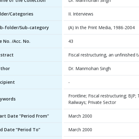
me of the Collection
Dr. Manmohan Singh
lder/Categories
II. Interviews
b-folder/Sub-category
(A) In the Print Media, 1986-2004
le No. /Acc. No.
43
stract
Fiscal restructuring, an unfinished 
thor
Dr. Manmohan Singh
cipient
-
Frontline; Fiscal restructuring; BJP
ywords
Railways; Private Sector
art Date “Period From”
March 2000
d Date “Period To”
March 2000