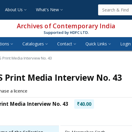
About Us
What's New
Archives of Contemporary India
Supported by HDFC LTD.
tions
Catalogues
Contact
Quick Links
Login 
 Print Media Interview No. 43
 Print Media Interview No. 43
hase a licence
rint Media Interview No. 43
₹40.00