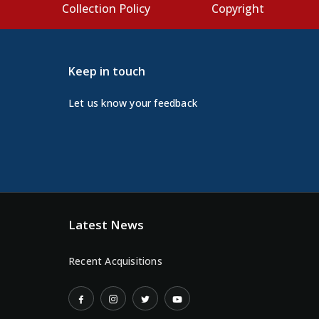
s
Collection Policy
Copyright
Keep in touch
Let us know your feedback
Latest News
Recent Acquisitions