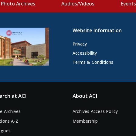
Photo Archives
Audios/Videos
Event
Website Information
Privacy
Accessibility
Terms & Conditions
arch at ACI
About ACI
e Archives
Archives Access Policy
tions A-Z
Membership
ogues