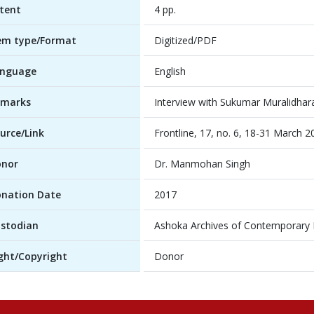
tent
4 pp.
em type/Format
Digitized/PDF
anguage
English
emarks
Interview with Sukumar Muralidhar
urce/Link
Frontline, 17, no. 6, 18-31 March 2
onor
Dr. Manmohan Singh
nation Date
2017
stodian
Ashoka Archives of Contemporary In
ght/Copyright
Donor