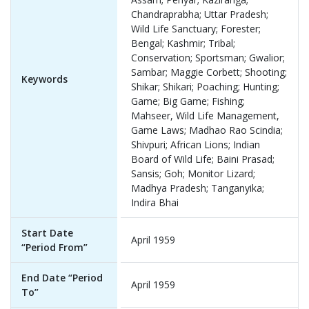
Chandraprabha; Uttar Pradesh;
Wild Life Sanctuary; Forester;
Bengal; Kashmir; Tribal;
Conservation; Sportsman; Gwalior;
Sambar; Maggie Corbett; Shooting;
Keywords
Shikar; Shikari; Poaching; Hunting;
Game; Big Game; Fishing;
Mahseer, Wild Life Management,
Game Laws; Madhao Rao Scindia;
Shivpuri; African Lions; Indian
Board of Wild Life; Baini Prasad;
Sansis; Goh; Monitor Lizard;
Madhya Pradesh; Tanganyika;
Indira Bhai
Start Date
April 1959
“Period From”
End Date “Period
April 1959
To”