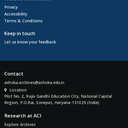
Privacy
Accessibility
Terms & Conditions
Keep in touch
Let us know your feedback
Contact
ashoka.archives@ashoka.edu.in
Location
Plot No. 2, Rajiv Gandhi Education City, National Capital
Region, P.O.Rai, Sonepat, Haryana-131029 (India)
Research at ACI
Explore Archives