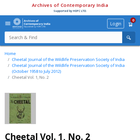
Archives of Contemporary India
Supported by HDFC LTD.
0
Login
Home
Cheetal: Journal of the Wildlife Preservation Society of India
Cheetal: Journal of the Wildlife Preservation Society of India
(October 1958 to July 2012)
Cheetal Vol. 1, No. 2
Cheetal Vol. 1, No. 2