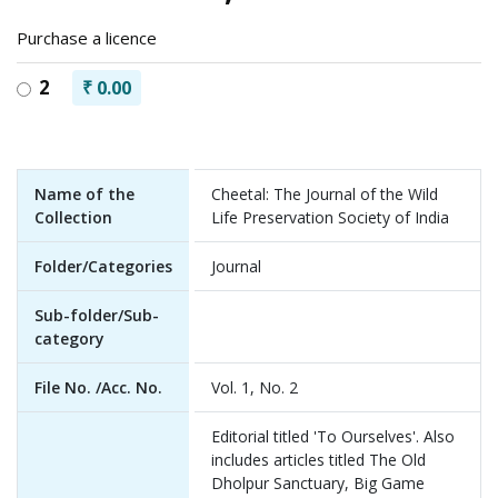
Purchase a licence
2
₹ 0.00
Name of the
Cheetal: The Journal of the Wild
Collection
Life Preservation Society of India
Folder/Categories
Journal
Sub-folder/Sub-
category
File No. /Acc. No.
Vol. 1, No. 2
Editorial titled 'To Ourselves'. Also
includes articles titled The Old
Dholpur Sanctuary, Big Game