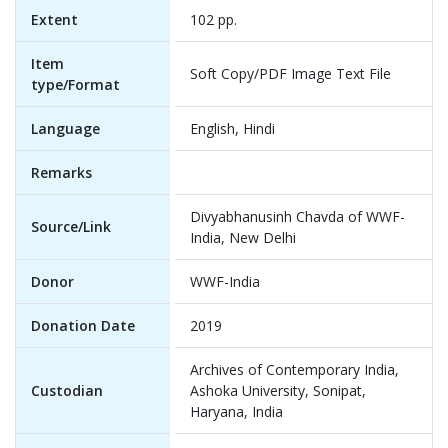
Extent
102 pp.
Item
Soft Copy/PDF Image Text File
type/Format
Language
English, Hindi
Remarks
Divyabhanusinh Chavda of WWF-
Source/Link
India, New Delhi
Donor
WWF-India
Donation Date
2019
Archives of Contemporary India,
Custodian
Ashoka University, Sonipat,
Haryana, India