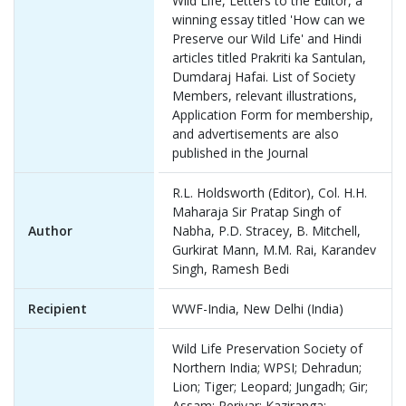
Wild Life, Letters to the Editor, a
winning essay titled 'How can we
Preserve our Wild Life' and Hindi
articles titled Prakriti ka Santulan,
Dumdaraj Hafai. List of Society
Members, relevant illustrations,
Application Form for membership,
and advertisements are also
published in the Journal
R.L. Holdsworth (Editor), Col. H.H.
Maharaja Sir Pratap Singh of
Author
Nabha, P.D. Stracey, B. Mitchell,
Gurkirat Mann, M.M. Rai, Karandev
Singh, Ramesh Bedi
Recipient
WWF-India, New Delhi (India)
Wild Life Preservation Society of
Northern India; WPSI; Dehradun;
Lion; Tiger; Leopard; Jungadh; Gir;
Assam; Periyar; Kaziranga;