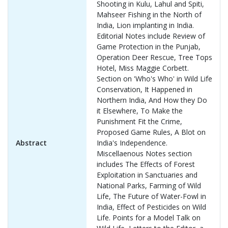
Shooting in Kulu, Lahul and Spiti,
Mahseer Fishing in the North of
India, Lion implanting in India.
Editorial Notes include Review of
Game Protection in the Punjab,
Operation Deer Rescue, Tree Tops
Hotel, Miss Maggie Corbett.
Section on 'Who's Who' in Wild Life
Conservation, It Happened in
Northern India, And How they Do
it Elsewhere, To Make the
Punishment Fit the Crime,
Proposed Game Rules, A Blot on
Abstract
India's Independence.
Miscellaenous Notes section
includes The Effects of Forest
Exploitation in Sanctuaries and
National Parks, Farming of Wild
Life, The Future of Water-Fowl in
India, Effect of Pesticides on Wild
Life. Points for a Model Talk on