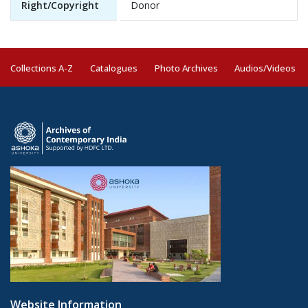
Right/Copyright
Donor
Collections A-Z
Catalogues
Photo Archives
Audios/Videos
Website Information