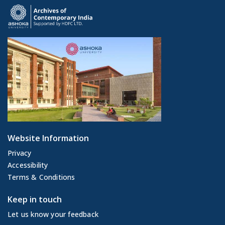
Website Information
Privacy
Accessibility
Terms & Conditions
Keep in touch
Let us know your feedback