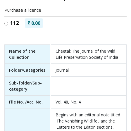
Purchase a licence
112
₹ 0.00
Name of the
Cheetal: The Journal of the Wild
Collection
Life Preservation Society of India
Folder/Categories
Journal
Sub-folder/Sub-
category
File No. /Acc. No.
Vol. 48, No. 4
Begins with an editorial note titled
'The Vanishing Wildlife', and the
'Letters to the Editor' sections,