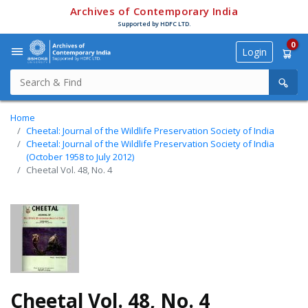
Archives of Contemporary India
Supported by HDFC LTD.
0
Login
Home
Cheetal: Journal of the Wildlife Preservation Society of India
Cheetal: Journal of the Wildlife Preservation Society of India
(October 1958 to July 2012)
Cheetal Vol. 48, No. 4
Cheetal Vol. 48, No. 4