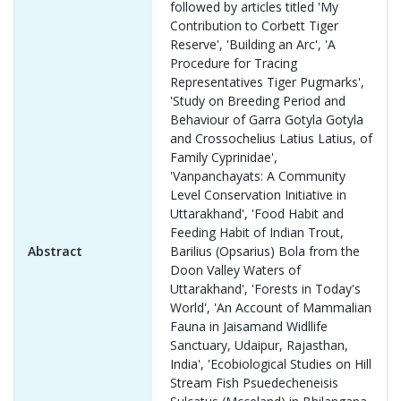
followed by articles titled 'My
Contribution to Corbett Tiger
Reserve', 'Building an Arc', 'A
Procedure for Tracing
Representatives Tiger Pugmarks',
'Study on Breeding Period and
Behaviour of Garra Gotyla Gotyla
and Crossochelius Latius Latius, of
Family Cyprinidae',
'Vanpanchayats: A Community
Level Conservation Initiative in
Uttarakhand', 'Food Habit and
Feeding Habit of Indian Trout,
Abstract
Barilius (Opsarius) Bola from the
Doon Valley Waters of
Uttarakhand', 'Forests in Today's
World', 'An Account of Mammalian
Fauna in Jaisamand Widllife
Sanctuary, Udaipur, Rajasthan,
India', 'Ecobiological Studies on Hill
Stream Fish Psuedecheneisis