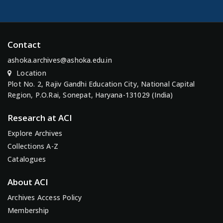
Contact
ashoka.archives@ashoka.edu.in
Location
Plot No. 2, Rajiv Gandhi Education City, National Capital
Region, P.O.Rai, Sonepat, Haryana-131029 (India)
Research at ACI
Explore Archives
Collections A-Z
Catalogues
About ACI
Archives Access Policy
Membership