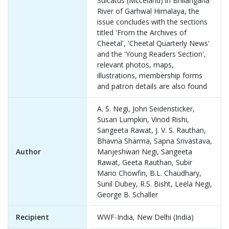
Sulcatus (Mcceland) in Bhilangana
River of Garhwal Himalaya, the
issue concludes with the sections
titled 'From the Archives of
Cheetal', 'Cheetal Quarterly News'
and the 'Young Readers Section',
relevant photos, maps,
illustrations, membership forms
and patron details are also found
A. S. Negi, John Seidensticker,
Susan Lumpkin, Vinod Rishi,
Sangeeta Rawat, J. V. S. Rauthan,
Bhavna Sharma, Sapna Srivastava,
Author
Manjeshwari Negi, Sangeeta
Rawat, Geeta Rauthan, Subir
Mario Chowfin, B.L. Chaudhary,
Sunil Dubey, R.S. Bisht, Leela Negi,
George B. Schaller
Recipient
WWF-India, New Delhi (India)