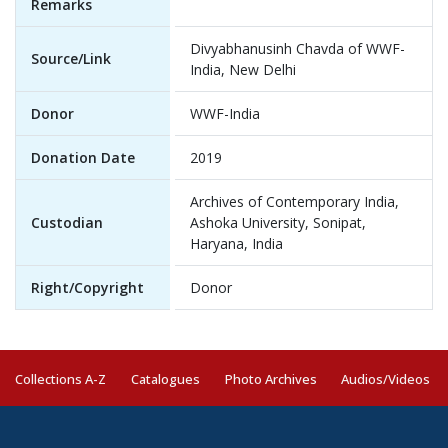
Remarks
Divyabhanusinh Chavda of WWF-
Source/Link
India, New Delhi
Donor
WWF-India
Donation Date
2019
Archives of Contemporary India,
Custodian
Ashoka University, Sonipat,
Haryana, India
Right/Copyright
Donor
Collections A-Z
Catalogues
Photo Archives
Audios/Videos