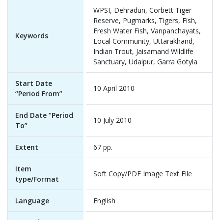
WPSI, Dehradun, Corbett Tiger
Reserve, Pugmarks, Tigers, Fish,
Fresh Water Fish, Vanpanchayats,
Keywords
Local Community, Uttarakhand,
Indian Trout, Jaisamand Wildlife
Sanctuary, Udaipur, Garra Gotyla
Start Date
10 April 2010
“Period From”
End Date “Period
10 July 2010
To”
Extent
67 pp.
Item
Soft Copy/PDF Image Text File
type/Format
Language
English