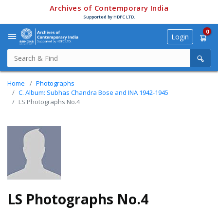
Archives of Contemporary India
Supported by HDFC LTD.
0
Login
Home
Photographs
C. Album: Subhas Chandra Bose and INA 1942-1945
LS Photographs No.4
LS Photographs No.4