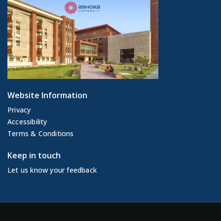
Website Information
Privacy
Accessibility
Terms & Conditions
Keep in touch
Let us know your feedback