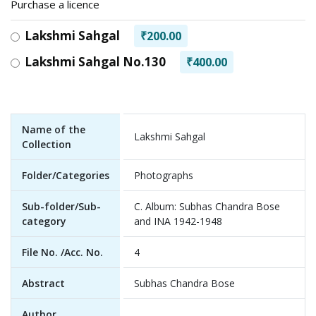
Purchase a licence
Lakshmi Sahgal
₹200.00
Lakshmi Sahgal No.130
₹400.00
Name of the
Lakshmi Sahgal
Collection
Folder/Categories
Photographs
Sub-folder/Sub-
C. Album: Subhas Chandra Bose
category
and INA 1942-1948
File No. /Acc. No.
4
Abstract
Subhas Chandra Bose
Author