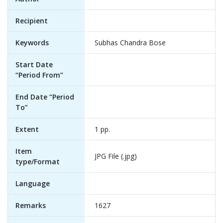
Recipient
Keywords
Subhas Chandra Bose
Start Date
“Period From”
End Date “Period
To”
Extent
1 pp.
Item
JPG File (.jpg)
type/Format
Language
Remarks
1627