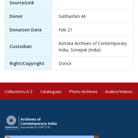
Source/Link
Donor
Subhashini Ali
Donation Date
Feb-21
Ashoka Archives of Contemporary
Custodian
India, Sonepat (India)
Right/Copyright
Donor
Collections A-Z
Catalogues
Photo Archives
Audios/Videos