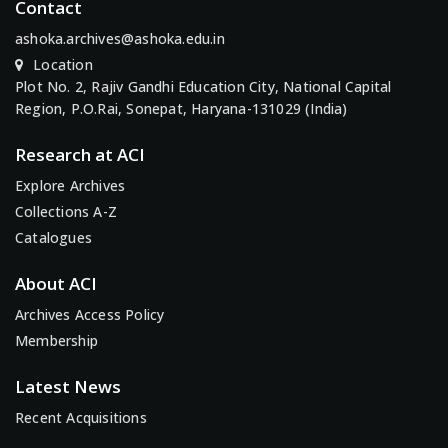
Contact
ashoka.archives@ashoka.edu.in
Location
Plot No. 2, Rajiv Gandhi Education City, National Capital
Region, P.O.Rai, Sonepat, Haryana-131029 (India)
Research at ACI
Explore Archives
Collections A-Z
Catalogues
About ACI
Archives Access Policy
Membership
Latest News
Recent Acquisitions