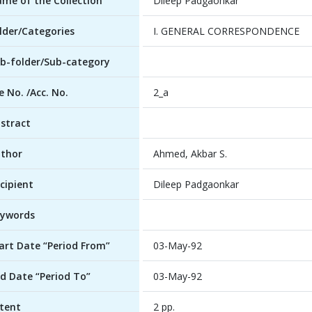
me of the Collection
Dileep Padgaonkar
lder/Categories
I. GENERAL CORRESPONDENCE
b-folder/Sub-category
le No. /Acc. No.
2_a
stract
thor
Ahmed, Akbar S.
cipient
Dileep Padgaonkar
ywords
art Date “Period From”
03-May-92
d Date “Period To”
03-May-92
tent
2 pp.