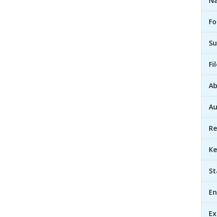
Na
Fo
Su
Fi
Ab
Au
Re
Ke
St
En
Ex