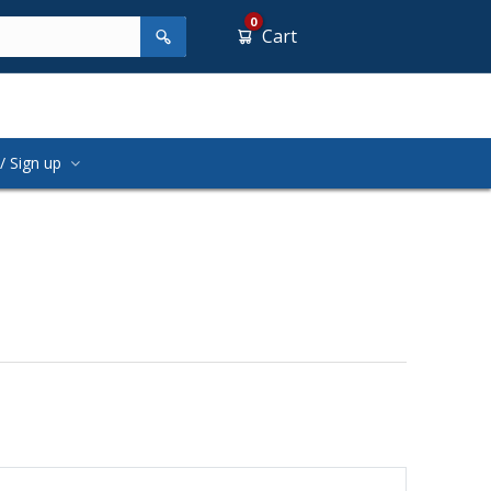
0
Cart
/ Sign up