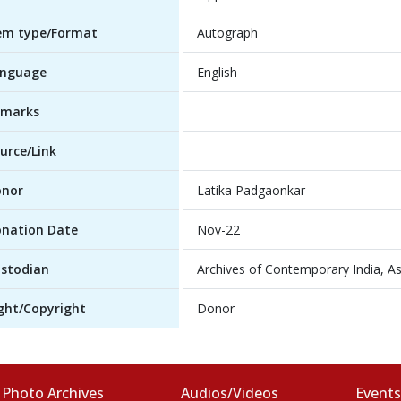
em type/Format
Autograph
anguage
English
emarks
urce/Link
onor
Latika Padgaonkar
nation Date
Nov-22
stodian
Archives of Contemporary India, As
ght/Copyright
Donor
Photo Archives
Audios/Videos
Event