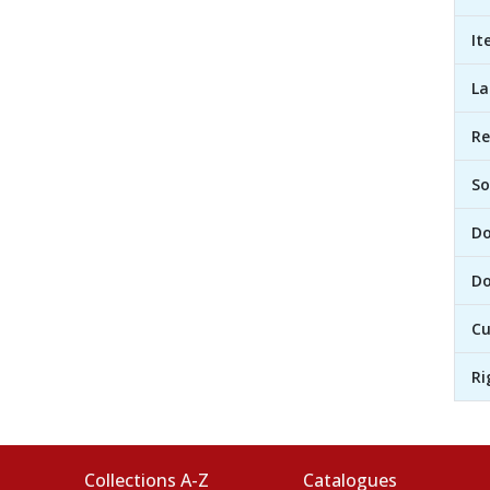
It
L
R
So
D
Do
Cu
Ri
Collections A-Z
Catalogues