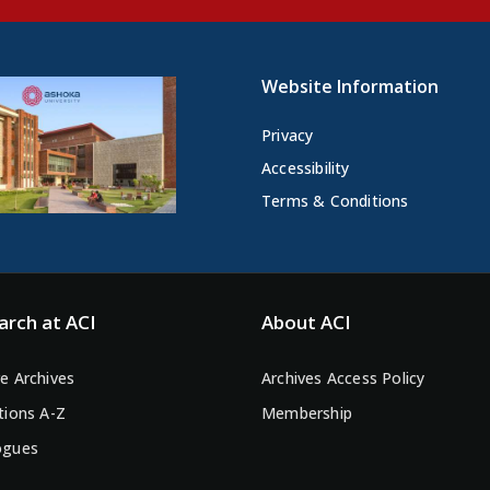
Website Information
Privacy
Accessibility
Terms & Conditions
arch at ACI
About ACI
e Archives
Archives Access Policy
tions A-Z
Membership
ogues