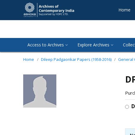
Home
Access to Archives
Explore Archives
Collec
Home
Dileep Padgaonkar Papers (1958-2016)
General
DP
Purc
D