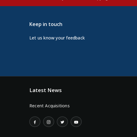
Keep in touch
Let us know your feedback
Latest News
Recent Acquisitions