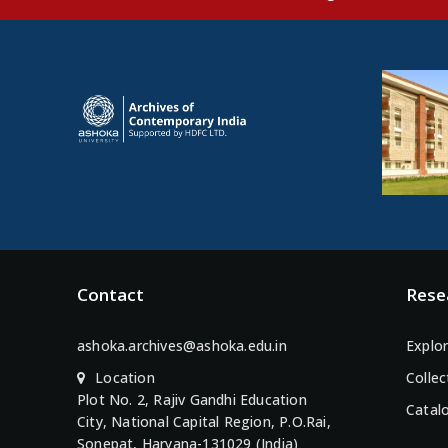
Contact
Rese
ashoka.archives@ashoka.edu.in
Explor
Location
Collec
Plot No. 2, Rajiv Gandhi Education
Catal
City, National Capital Region, P.O.Rai,
Sonepat, Haryana-131029 (India)