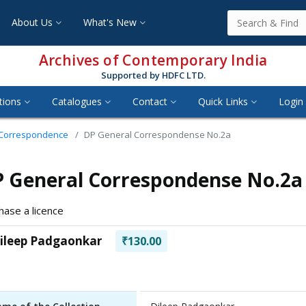
About Us
What's New
Archives of Contemporary India
Supported by HDFC LTD.
tions
Catalogues
Contact
Quick Links
Login 
 Correspondence
DP General Correspondense No.2a
 General Correspondense No.2a
hase a licence
ileep Padgaonkar
₹130.00