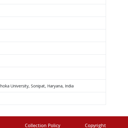
hoka University, Sonipat, Haryana, India
s
Collection Policy
Copyright