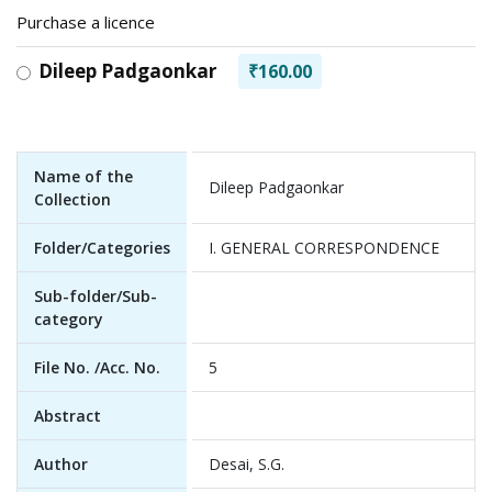
Purchase a licence
Dileep Padgaonkar
₹160.00
Name of the
Dileep Padgaonkar
Collection
Folder/Categories
I. GENERAL CORRESPONDENCE
Sub-folder/Sub-
category
File No. /Acc. No.
5
Abstract
Author
Desai, S.G.