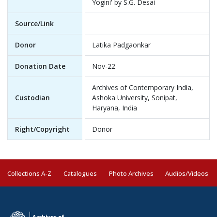
Yogini' by S.G. Desai
Source/Link
Donor
Latika Padgaonkar
Donation Date
Nov-22
Archives of Contemporary India,
Custodian
Ashoka University, Sonipat,
Haryana, India
Right/Copyright
Donor
Collections A-Z
Catalogues
Photo Archives
Audios/Videos