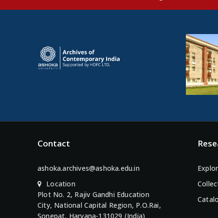
Contact
Rese
ashoka.archives@ashoka.edu.in
Explor
Location
Collec
Plot No. 2, Rajiv Gandhi Education
Catal
City, National Capital Region, P.O.Rai,
Sonepat, Haryana-131029 (India)