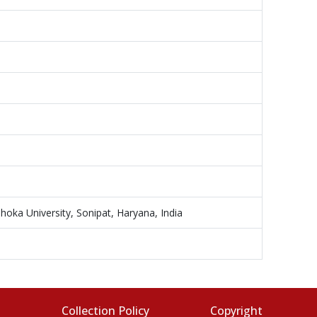
hoka University, Sonipat, Haryana, India
s
Collection Policy
Copyright