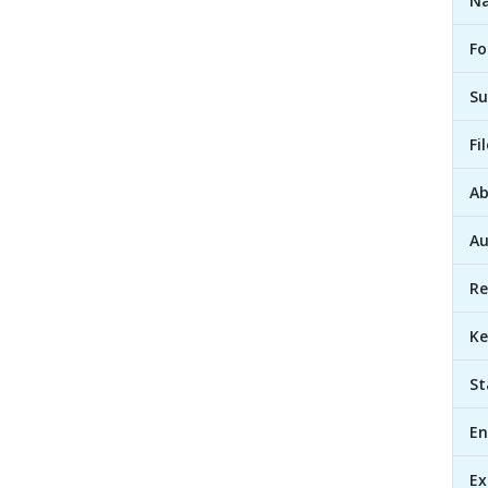
Na
Fo
Su
Fi
Ab
Au
Re
Ke
St
En
Ex