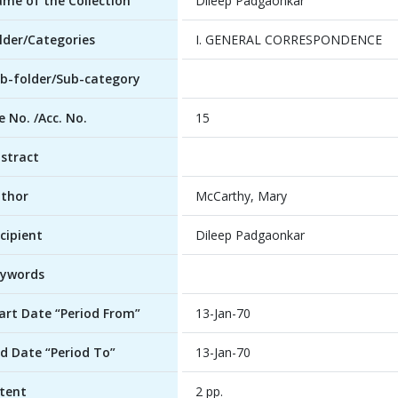
me of the Collection
Dileep Padgaonkar
lder/Categories
I. GENERAL CORRESPONDENCE
b-folder/Sub-category
le No. /Acc. No.
15
stract
thor
McCarthy, Mary
cipient
Dileep Padgaonkar
ywords
art Date “Period From”
13-Jan-70
d Date “Period To”
13-Jan-70
tent
2 pp.