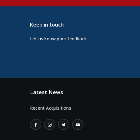
Keep in touch
Let us know your feedback
Latest News
Recent Acquisitions