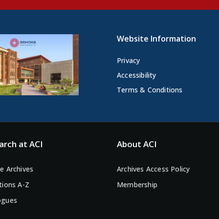
Website Information
Privacy
Accessibility
Terms & Conditions
arch at ACI
About ACI
e Archives
Archives Access Policy
tions A-Z
Membership
ogues