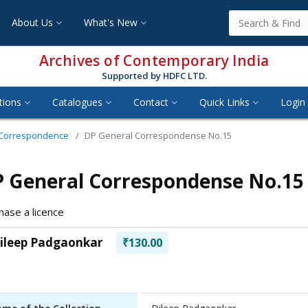
About Us
What's New
Archives of Contemporary India
Supported by HDFC LTD.
tions
Catalogues
Contact
Quick Links
Login 
 Correspondence
DP General Correspondense No.15
 General Correspondense No.15
hase a licence
ileep Padgaonkar
₹130.00