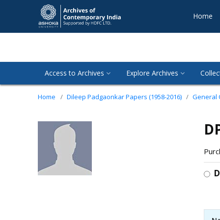
Home
Access to Archives
Explore Archives
Collec
Home
Dileep Padgaonkar Papers (1958-2016)
General
DP
Purc
D