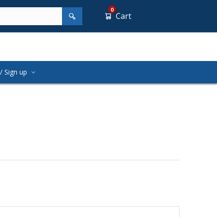
0
Cart
/ Sign up