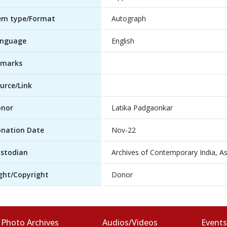
em type/Format
Autograph
anguage
English
emarks
urce/Link
onor
Latika Padgaonkar
nation Date
Nov-22
stodian
Archives of Contemporary India, As
ght/Copyright
Donor
Photo Archives
Audios/Videos
Event