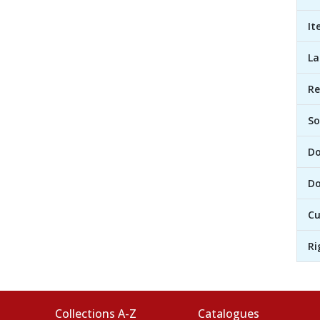
It
L
R
So
D
Do
Cu
Ri
Collections A-Z
Catalogues