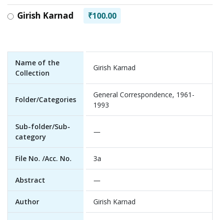
Girish Karnad
₹100.00
Name of the
Girish Karnad
Collection
General Correspondence, 1961-
Folder/Categories
1993
Sub-folder/Sub-
—
category
File No. /Acc. No.
3a
Abstract
—
Author
Girish Karnad