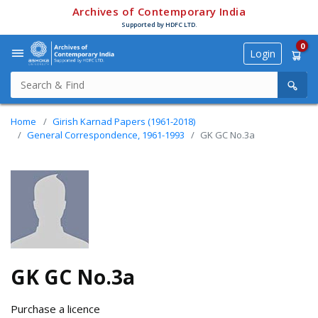
Archives of Contemporary India
Supported by HDFC LTD.
0
Login
Home
Girish Karnad Papers (1961-2018)
General Correspondence, 1961-1993
GK GC No.3a
GK GC No.3a
Purchase a licence