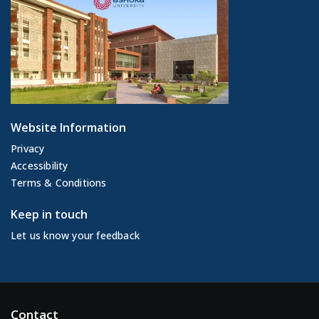
Website Information
Privacy
Accessibility
Terms & Conditions
Keep in touch
Let us know your feedback
Contact