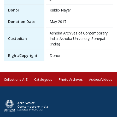
Donor
Kuldip Nayar
Donation Date
May 2017
Ashoka Archives of Contemporary
Custodian
India; Ashoka University; Sonepat
(India)
Right/Copyright
Donor
Collections A-Z
Catalogues
Photo Archives
Audios/Videos