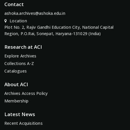
Contact
ashoka.archives@ashoka.edu.in
Location
Plot No. 2, Rajiv Gandhi Education City, National Capital
Region, P.O.Rai, Sonepat, Haryana-131029 (India)
Research at ACI
Explore Archives
Collections A-Z
Catalogues
About ACI
Archives Access Policy
Membership
Latest News
Recent Acquisitions