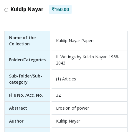
Kuldip Nayar
₹160.00
Name of the
Kuldip Nayar Papers
Collection
II. Writings by Kuldip Nayar; 1968-
Folder/Categories
2043
Sub-folder/Sub-
(1) Articles
category
File No. /Acc. No.
32
Abstract
Erosion of power
Author
Kuldip Nayar