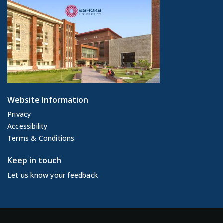
Website Information
Privacy
Accessibility
Terms & Conditions
Keep in touch
Let us know your feedback