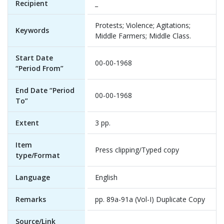
Recipient
_
Protests; Violence; Agitations;
Keywords
Middle Farmers; Middle Class.
Start Date
00-00-1968
“Period From”
End Date “Period
00-00-1968
To”
Extent
3 pp.
Item
Press clipping/Typed copy
type/Format
Language
English
Remarks
pp. 89a-91a (Vol-I) Duplicate Copy
Source/Link
_