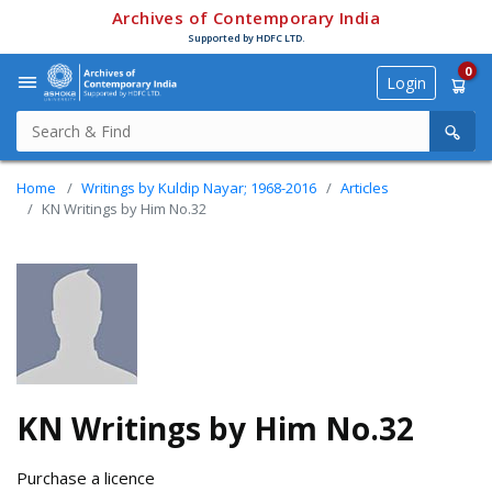
Archives of Contemporary India
Supported by HDFC LTD.
0
Login
Home
Writings by Kuldip Nayar; 1968-2016
Articles
KN Writings by Him No.32
KN Writings by Him No.32
Purchase a licence