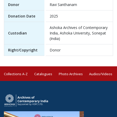
Donor
Ravi Santhanam
Donation Date
2025
Ashoka Archives of Contemporary
Custodian
India, Ashoka University, Sonepat
(India)
Right/Copyright
Donor
Collections A-Z
Catalogues
Photo Archives
Audios/Videos