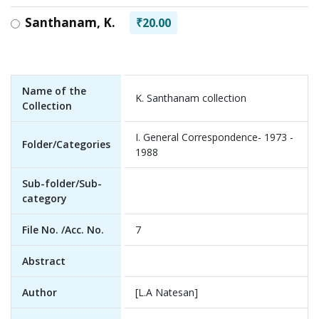
Santhanam, K.
₹20.00
Name of the
K. Santhanam collection
Collection
I. General Correspondence- 1973 -
Folder/Categories
1988
Sub-folder/Sub-
category
File No. /Acc. No.
7
Abstract
Author
[L.A Natesan]