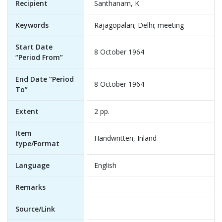
Recipient
Santhanam, K.
Keywords
Rajagopalan; Delhi; meeting
Start Date
8 October 1964
“Period From”
End Date “Period
8 October 1964
To”
Extent
2 pp.
Item
Handwritten, Inland
type/Format
Language
English
Remarks
Source/Link