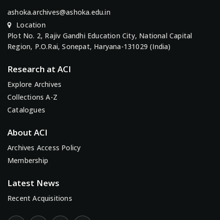
ashoka.archives@ashoka.edu.in
Location
Plot No. 2, Rajiv Gandhi Education City, National Capital
Region, P.O.Rai, Sonepat, Haryana-131029 (India)
Research at ACI
Explore Archives
Collections A-Z
Catalogues
About ACI
Archives Access Policy
Membership
Latest News
Recent Acquisitions