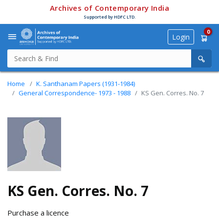
Archives of Contemporary India
Supported by HDFC LTD.
0
Login
Home
K. Santhanam Papers (1931-1984)
General Correspondence- 1973 - 1988
KS Gen. Corres. No. 7
KS Gen. Corres. No. 7
Purchase a licence