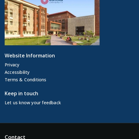
Website Information
Privacy
Accessibility
Terms & Conditions
Keep in touch
Let us know your feedback
Contact