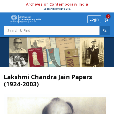
Archives of Contemporary India
Supported by HDFC LTD.
0
Login
Lakshmi Chandra Jain Papers
(1924-2003)