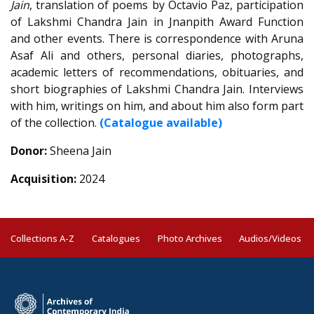
Jain
, translation of poems by Octavio Paz, participation
of Lakshmi Chandra Jain in Jnanpith Award Function
and other events. There is correspondence with Aruna
Asaf Ali and others, personal diaries, photographs,
academic letters of recommendations, obituaries, and
short biographies of Lakshmi Chandra Jain. Interviews
with him, writings on him, and about him also form part
of the collection.
(Catalogue available)
Donor:
Sheena Jain
Acquisition:
2024
Collections A-Z
Catalogues
Photo Archives
Audios/Videos