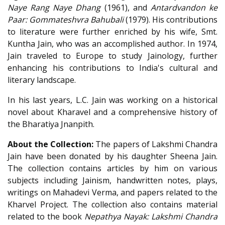
Naye Rang Naye Dhang
(1961), and
Antardvandon ke
Paar: Gommateshvra Bahubali
(1979). His contributions
to literature were further enriched by his wife, Smt.
Kuntha Jain, who was an accomplished author. In 1974,
Jain traveled to Europe to study Jainology, further
enhancing his contributions to India's cultural and
literary landscape.
In his last years, L.C. Jain was working on a historical
novel about Kharavel and a comprehensive history of
the Bharatiya Jnanpith.
About the Collection:
The papers of Lakshmi Chandra
Jain have been donated by his daughter Sheena Jain.
The collection contains articles by him on various
subjects including Jainism, handwritten notes, plays,
writings on Mahadevi Verma, and papers related to the
Kharvel Project. The collection also contains material
related to the book
Nepathya Nayak: Lakshmi Chandra