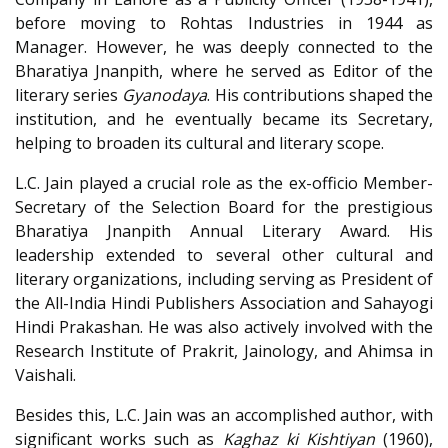
before moving to Rohtas Industries in 1944 as
Manager. However, he was deeply connected to the
Bharatiya Jnanpith, where he served as Editor of the
literary series
Gyanodaya
. His contributions shaped the
institution, and he eventually became its Secretary,
helping to broaden its cultural and literary scope.
L.C. Jain played a crucial role as the ex-officio Member-
Secretary of the Selection Board for the prestigious
Bharatiya Jnanpith Annual Literary Award. His
leadership extended to several other cultural and
literary organizations, including serving as President of
the All-India Hindi Publishers Association and Sahayogi
Hindi Prakashan. He was also actively involved with the
Research Institute of Prakrit, Jainology, and Ahimsa in
Vaishali.
Besides this, L.C. Jain was an accomplished author, with
significant works such as
Kaghaz ki Kishtiyan
(1960),