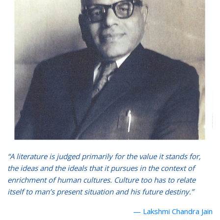
“A literature is judged primarily for the value it stands for,
the ideas and the ideals that it pursues in the context of
enrichment of human cultures. Culture too has to relate
itself to man’s present situation and his future destiny.”
Lakshmi Chandra Jain