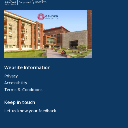
Website Information
Privacy
Accessibility
Terms & Conditions
Keep in touch
Let us know your feedback