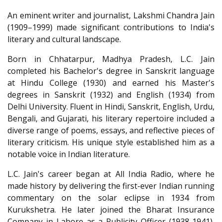
An eminent writer and journalist, Lakshmi Chandra Jain
(1909–1999) made significant contributions to India's
literary and cultural landscape.
Born in Chhatarpur, Madhya Pradesh, L.C. Jain
completed his Bachelor's degree in Sanskrit language
at Hindu College (1930) and earned his Master's
degrees in Sanskrit (1932) and English (1934) from
Delhi University. Fluent in Hindi, Sanskrit, English, Urdu,
Bengali, and Gujarati, his literary repertoire included a
diverse range of poems, essays, and reflective pieces of
literary criticism. His unique style established him as a
notable voice in Indian literature.
L.C. Jain's career began at All India Radio, where he
made history by delivering the first-ever Indian running
commentary on the solar eclipse in 1934 from
Kurukshetra. He later joined the Bharat Insurance
Company in Lahore as a Publicity Officer (1938-1941),