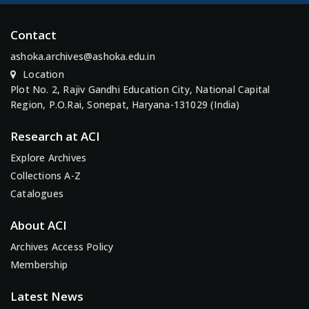
Contact
ashoka.archives@ashoka.edu.in
Location
Plot No. 2, Rajiv Gandhi Education City, National Capital
Region, P.O.Rai, Sonepat, Haryana-131029 (India)
Research at ACI
Explore Archives
Collections A-Z
Catalogues
About ACI
Archives Access Policy
Membership
Latest News