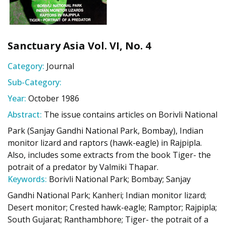
Sanctuary Asia Vol. VI, No. 4
Category:
Journal
Sub-Category:
Year:
October 1986
Abstract:
The issue contains articles on Borivli National
Park (Sanjay Gandhi National Park, Bombay), Indian
monitor lizard and raptors (hawk-eagle) in Rajpipla.
Also, includes some extracts from the book Tiger- the
potrait of a predator by Valmiki Thapar.
Keywords:
Borivli National Park; Bombay; Sanjay
Gandhi National Park; Kanheri; Indian monitor lizard;
Desert monitor; Crested hawk-eagle; Ramptor; Rajpipla;
South Gujarat; Ranthambhore; Tiger- the potrait of a