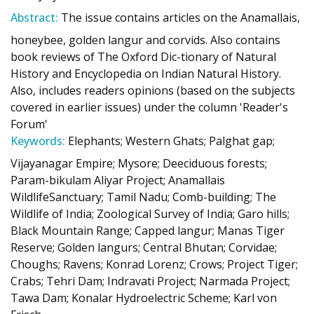
Abstract:
The issue contains articles on the Anamallais,
honeybee, golden langur and corvids. Also contains
book reviews of The Oxford Dic-tionary of Natural
History and Encyclopedia on Indian Natural History.
Also, includes readers opinions (based on the subjects
covered in earlier issues) under the column 'Reader's
Forum'
Keywords:
Elephants; Western Ghats; Palghat gap;
Vijayanagar Empire; Mysore; Deeciduous forests;
Param-bikulam Aliyar Project; Anamallais
WildlifeSanctuary; Tamil Nadu; Comb-building; The
Wildlife of India; Zoological Survey of India; Garo hills;
Black Mountain Range; Capped langur; Manas Tiger
Reserve; Golden langurs; Central Bhutan; Corvidae;
Choughs; Ravens; Konrad Lorenz; Crows; Project Tiger;
Crabs; Tehri Dam; Indravati Project; Narmada Project;
Tawa Dam; Konalar Hydroelectric Scheme; Karl von