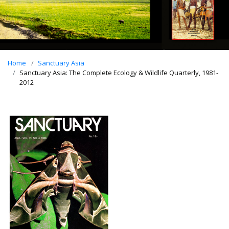
Home
Sanctuary Asia
Sanctuary Asia: The Complete Ecology & Wildlife Quarterly, 1981-
2012