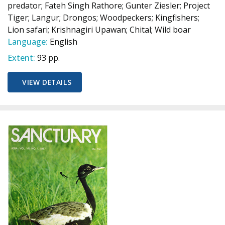
predator; Fateh Singh Rathore; Gunter Ziesler; Project
Tiger; Langur; Drongos; Woodpeckers; Kingfishers;
Lion safari; Krishnagiri Upawan; Chital; Wild boar
Language:
English
Extent:
93 pp.
VIEW DETAILS