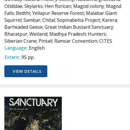
Otididae; Skylarks; Hen florican; Magod colony; Magod
Falls; Bedthi; Yellapur Reserve Forest; Malabar Giant
Squirrel; Sambar; Chital; Sopinabetta Project; Karera;
Barheaded Geese; Great Indian Bustard Sanctuary;
Bharatpur; Wetland; Madhya Pradesh; Hunters;
Siberian Crane; Pintail; Ramsar Convention; CITES
Language:
English
Extent:
95 pp.
VIEW DETAILS