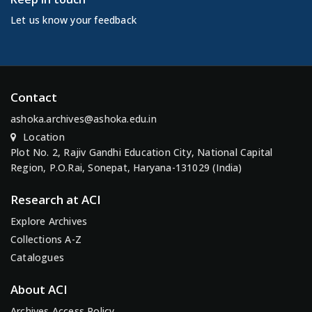
Let us know your feedback
Contact
ashoka.archives@ashoka.edu.in
Location
Plot No. 2, Rajiv Gandhi Education City, National Capital
Region, P.O.Rai, Sonepat, Haryana-131029 (India)
Research at ACI
Explore Archives
Collections A-Z
Catalogues
About ACI
Archives Access Policy