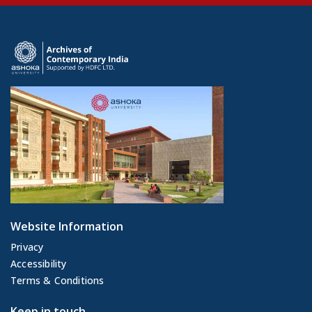
Website Information
Privacy
Accessibility
Terms & Conditions
Keep in touch