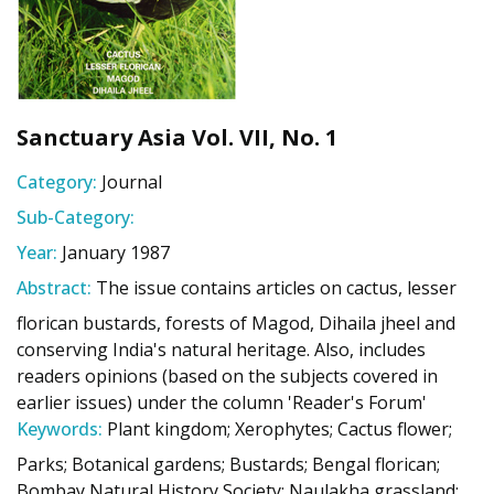
Sanctuary Asia Vol. VII, No. 1
Category:
Journal
Sub-Category:
Year:
January 1987
Abstract:
The issue contains articles on cactus, lesser
florican bustards, forests of Magod, Dihaila jheel and
conserving India's natural heritage. Also, includes
readers opinions (based on the subjects covered in
earlier issues) under the column 'Reader's Forum'
Keywords:
Plant kingdom; Xerophytes; Cactus flower;
Parks; Botanical gardens; Bustards; Bengal florican;
Bombay Natural History Society; Naulakha grassland;