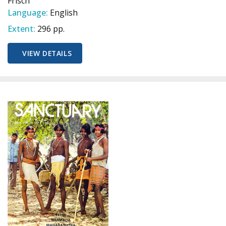
Frisch
Language:
English
Extent:
296 pp.
VIEW DETAILS