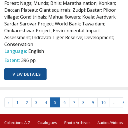
Forest; Nags; Munds; Bhils; Maratha nation; Konkan;
Deccan Plateau; Giant squirrels; Zudpi; Bastar; Piloor
village; Gond tribals; Mahua flowers; Koala; Aardvark;
Sardar Sarovar Project; World Bank; Tawa dam;
Omkareshwar Project; Environmental Impact
Assessment; Indravati Tiger Reserve; Development;
Conservation
Language:
English
Extent:
396 pp.
VIEW DETAILS
‹
1
2
3
4
5
6
7
8
9
10
...
34
Collections A-Z
Catalogues
Photo Archives
Audios/Videos