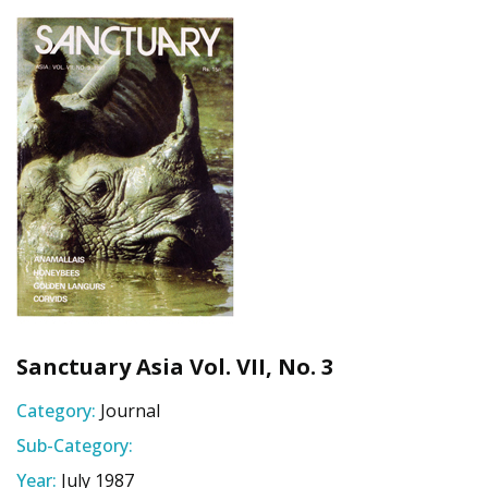
Sanctuary Asia Vol. VII, No. 3
Category:
Journal
Sub-Category:
Year:
July 1987