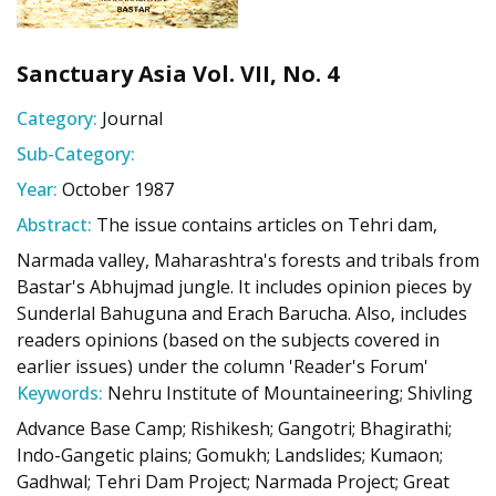
Sanctuary Asia Vol. VII, No. 4
Category:
Journal
Sub-Category:
Year:
October 1987
Abstract:
The issue contains articles on Tehri dam,
Narmada valley, Maharashtra's forests and tribals from
Bastar's Abhujmad jungle. It includes opinion pieces by
Sunderlal Bahuguna and Erach Barucha. Also, includes
readers opinions (based on the subjects covered in
earlier issues) under the column 'Reader's Forum'
Keywords:
Nehru Institute of Mountaineering; Shivling
Advance Base Camp; Rishikesh; Gangotri; Bhagirathi;
Indo-Gangetic plains; Gomukh; Landslides; Kumaon;
Gadhwal; Tehri Dam Project; Narmada Project; Great