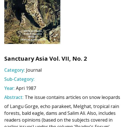
Sanctuary Asia Vol. VII, No. 2
Category:
Journal
Sub-Category:
Year:
Apri 1987
Abstract:
The issue contains articles on snow leopards
of Langu Gorge, echo parakeet, Melghat, tropical rain
forests, bald eagle, dams and Salim Ali. Also, includes
readers opinions (based on the subjects covered in
earlier issues) under the column 'Reader's Forum'