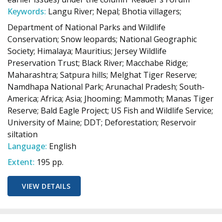
Keywords:
Langu River; Nepal; Bhotia villagers;
Department of National Parks and Wildlife
Conservation; Snow leopards; National Geographic
Society; Himalaya; Mauritius; Jersey Wildlife
Preservation Trust; Black River; Macchabe Ridge;
Maharashtra; Satpura hills; Melghat Tiger Reserve;
Namdhapa National Park; Arunachal Pradesh; South-
America; Africa; Asia; Jhooming; Mammoth; Manas Tiger
Reserve; Bald Eagle Project; US Fish and Wildlife Service;
University of Maine; DDT; Deforestation; Reservoir
siltation
Language:
English
Extent:
195 pp.
VIEW DETAILS