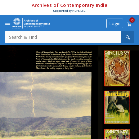
Archives of Contemporary India
Supported by HDFC LTD.
0
Login