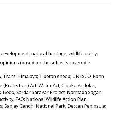
development, natural heritage, wildlife policy,
s opinions (based on the subjects covered in
IIPA; Trans-Himalaya; Tibetan sheep; UNESCO; Rann
e (Protection) Act; Water Act; Chipko Andolan;
 Bodo; Sardar Sarovar Project; Narmada Sagar;
tivity; FAO; National Wildlife Action Plan;
; Sanjay Gandhi National Park; Deccan Peninsula;