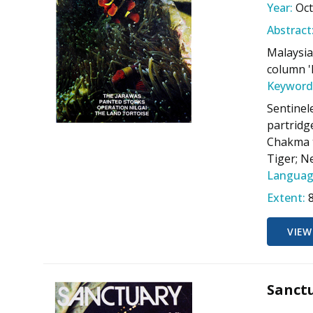
Year:
Oc
Abstract
Malaysia
column '
Keyword
Sentinel
partridge
Chakma t
Tiger; N
Languag
Extent:
VIEW
Sanctu