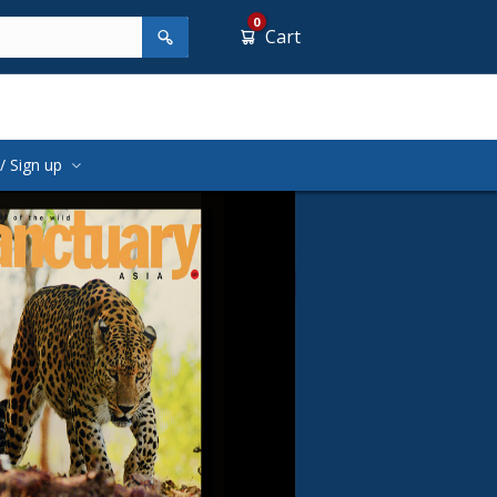
0
Cart
/ Sign up