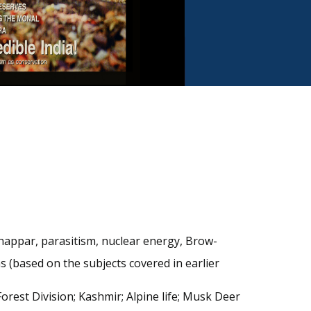
Chappar, parasitism, nuclear energy, Brow-
s (based on the subjects covered in earlier
orest Division; Kashmir; Alpine life; Musk Deer