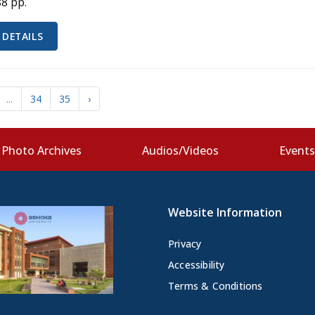
88 pp.
 DETAILS
...
34
35
›
Photo Archives
Audios/Videos
Event
Website Information
Privacy
Accessibility
Terms & Conditions