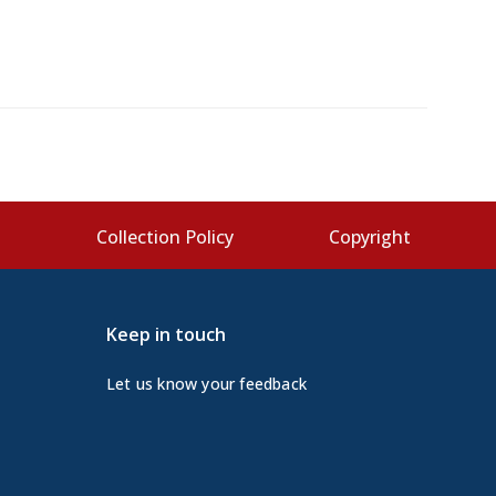
s
Collection Policy
Copyright
Keep in touch
Let us know your feedback