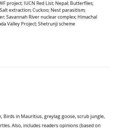
project; IUCN Red List; Nepal; Butterflies;
Salt extraction; Cuckoo; Nest parasitism;
ter; Savannah River nuclear complex; Himachal
da Valley Project; Shetrunji scheme
, Birds in Mauritius, greylag goose, scrub jungle,
rtles. Also, includes readers opinions (based on