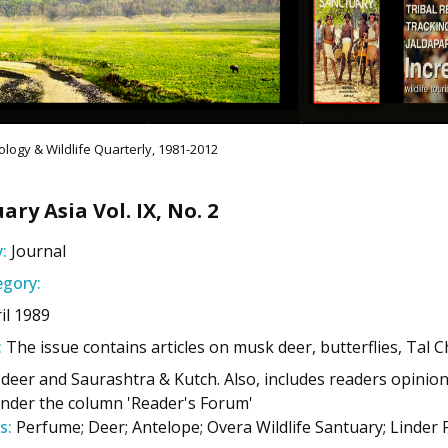
logy & Wildlife Quarterly, 1981-2012
ary Asia Vol. IX, No. 2
:
Journal
gory:
il 1989
:
The issue contains articles on musk deer, butterflies, Tal 
 deer and Saurashtra & Kutch. Also, includes readers opinion
under the column 'Reader's Forum'
s:
Perfume; Deer; Antelope; Overa Wildlife Santuary; Linder F