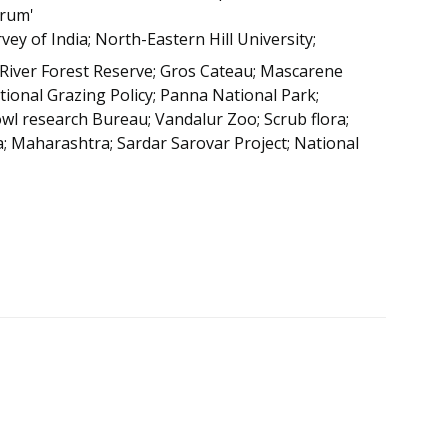
orum'
vey of India; North-Eastern Hill University;
 River Forest Reserve; Gros Cateau; Mascarene
tional Grazing Policy; Panna National Park;
wl research Bureau; Vandalur Zoo; Scrub flora;
; Maharashtra; Sardar Sarovar Project; National