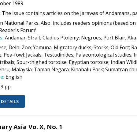
tober 1989
:
The issue contains articles on the Jarawas of Andamans, pai
n National Parks. Also, includes readers opinions (based on 
Reader's Forum'
s:
Andaman Strait; Cladius Ptolemy; Negroes; Port Blair; Aka
ese; Delhi Zoo; Yamuna; Migratory ducks; Storks; Old Fort; Ra
; Pea-fowl; Jackals; Testudinides; Palaeontological studies; 
ribals; Spur-thighed tortoise; Egyptian tortoise; Indian Wild
ehru; Malaysia; Taman Negara; Kinabalu Park; Sumatran rh
e:
English
89 pp.
 DETAILS
ary Asia Vo. X, No. 1