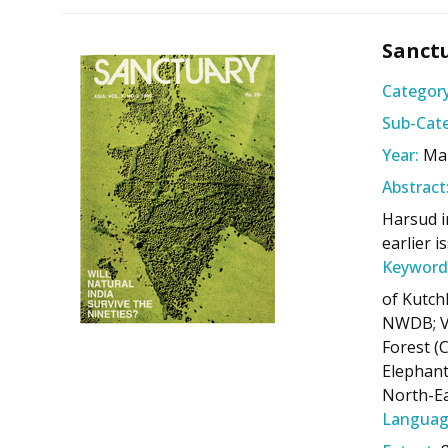
Sanctu
Category
Sub-Cate
Year:
Ma
Abstract
Harsud in
earlier 
Keyword
of Kutch
NWDB; Va
Forest (C
Elephant
North-Ea
Languag