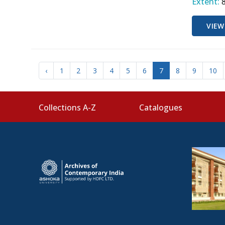
Extent:
VIEW
‹
1
2
3
4
5
6
7
8
9
10
Collections A-Z
Catalogues