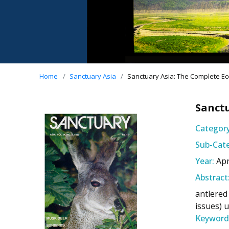
Home
Sanctuary Asia
Sanctuary Asia: The Complete Eco
Sanctu
Category
Sub-Cate
Year:
Apr
Abstract
antlered
issues) 
Keyword