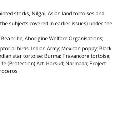
nted storks, Nilgai, Asian land tortoises and
the subjects covered in earlier issues) under the
-Bea tribe; Aborigine Welfare Organisations;
ptorial birds; Indian Army; Mexican poppy; Black
Indian star tortoise; Burma; Travancore tortoise;
life (Protection) Act; Harsud; Narmada; Project
inoceros