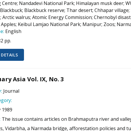
 Centre; Nandadevi National Park; Himalayan musk deer; WWF 
 Blackbuck; Blackbuck reserve; Thar desert; Chhapar village; 
; Arctic walrus; Atomic Energy Commission; Chernobyl disas
 Apples; Keibul Lamjao National Park; Manipur; Zoos; Narma
e:
English
82 pp.
 DETAILS
ary Asia Vol. IX, No. 3
:
Journal
gory:
y 1989
:
The issue contains articles on Brahmaputra river and valley
s, Vidarbha, a Narmada bridge, afforestation policies and tu