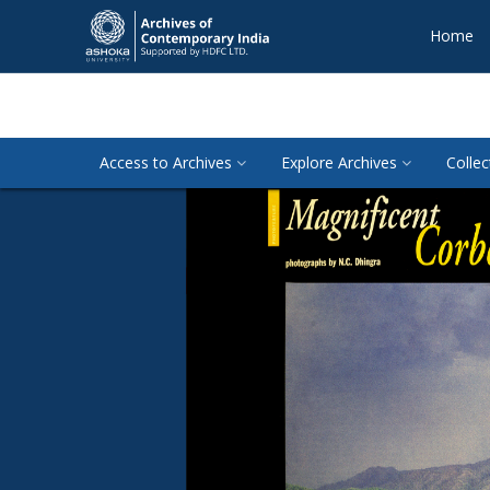
Home
Access to Archives
Explore Archives
Collec