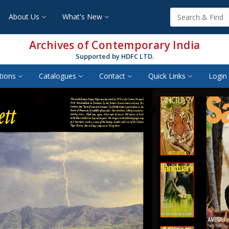
About Us
What's New
Archives of Contemporary India
Supported by HDFC LTD.
tions
Catalogues
Contact
Quick Links
Login 