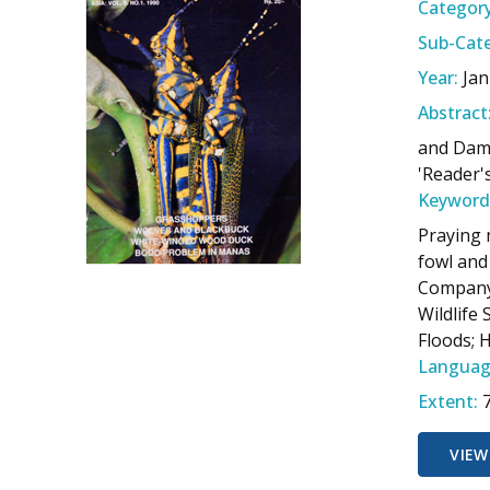
Category
Sub-Cate
Year:
Jan
Abstract
and Dams
'Reader'
Keyword
Praying 
fowl and
Company;
Wildlife
Floods; 
Languag
Extent:
VIEW