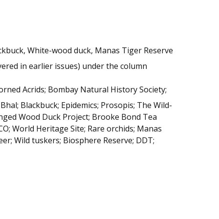
ackbuck, White-wood duck, Manas Tiger Reserve
ered in earlier issues) under the column
orned Acrids; Bombay Natural History Society;
 Bhal; Blackbuck; Epidemics; Prosopis; The Wild-
winged Wood Duck Project; Brooke Bond Tea
; World Heritage Site; Rare orchids; Manas
eer; Wild tuskers; Biosphere Reserve; DDT;