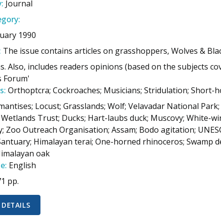
:
Journal
gory:
uary 1990
:
The issue contains articles on grasshoppers, Wolves & Bl
. Also, includes readers opinions (based on the subjects cov
s Forum'
s:
Orthoptcra; Cockroaches; Musicians; Stridulation; Short-h
mantises; Locust; Grasslands; Wolf; Velavadar National Park;
 Wetlands Trust; Ducks; Hart-laubs duck; Muscovy; White-
 Zoo Outreach Organisation; Assam; Bodo agitation; UNESCO
 Santuary; Himalayan terai; One-horned rhinoceros; Swamp d
Himalayan oak
e:
English
71 pp.
 DETAILS