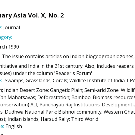
ary Asia Vol. X, No. 2
:
Journal
gory:
rch 1990
:
The issue contains articles on Indian biogeographic zones, 
itiative and India in the 21st century. Also, includes reader
issues) under the column 'Reader's Forum'
s:
Swamps; Grasslands; Corals; Wildlife Institute of India; 
h; Indian Desert Zone; Gangetic Plain; Semi-arid Zone; Wildlif
n Mahotsavas; Deforestation; Bamboo; Biomass resources;
onservation) Act; Panchayati Raj Institutions; Development ac
s; Dudhwa National Park; Bishnoi community; Western Ghats
st; Indian islands; Harsud Rally; Third World
e:
English