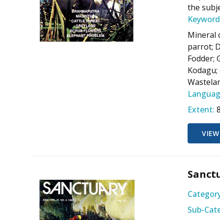
the subj
Keyword
Mineral 
parrot; 
Fodder; 
Kodagu; 
Wastelan
Languag
Extent:
VIEW
Sanctu
Category
Sub-Cate