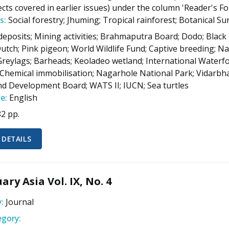
ects covered in earlier issues) under the column 'Reader's F
s:
Social forestry; Jhuming; Tropical rainforest; Botanical Sur
deposits; Mining activities; Brahmaputra Board; Dodo; Black
Dutch; Pink pigeon; World Wildlife Fund; Captive breeding; Na
Greylags; Barheads; Keoladeo wetland; International Waterfo
Chemical immobilisation; Nagarhole National Park; Vidarbha
d Development Board; WATS II; IUCN; Sea turtles
e:
English
82 pp.
 DETAILS
ary Asia Vol. IX, No. 4
:
Journal
gory: