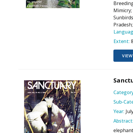
Breeding
Mimicry;
Sunbirds
Pradesh;
Languag
Extent:
VIEW
Sanctu
Category
Sub-Cate
Year:
Jul
Abstract
elephant