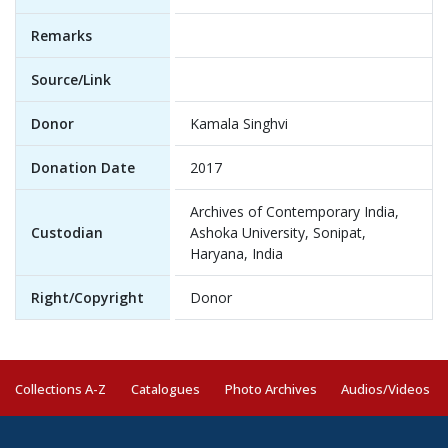
Remarks
Source/Link
Donor
Kamala Singhvi
Donation Date
2017
Archives of Contemporary India,
Custodian
Ashoka University, Sonipat,
Haryana, India
Right/Copyright
Donor
Collections A-Z
Catalogues
Photo Archives
Audios/Videos