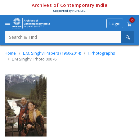
Archives of Contemporary India
Supported by HDFC LTD.
0
Login
Home
L.M. Singhvi Papers (1960-2014)
I. Photographs
L M Singhvi Photo 00076