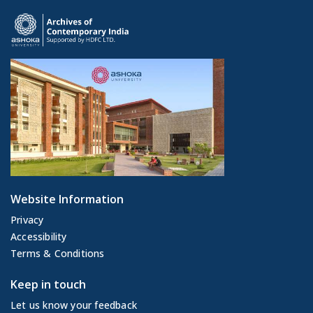
Website Information
Privacy
Accessibility
Terms & Conditions
Keep in touch
Let us know your feedback