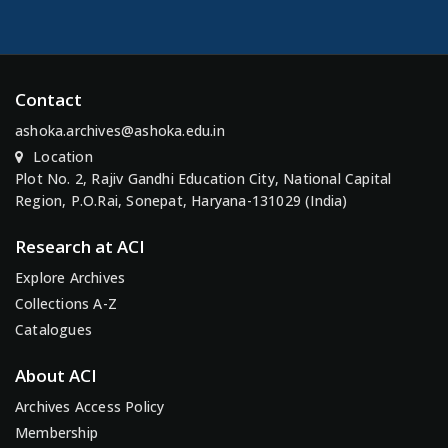
Contact
ashoka.archives@ashoka.edu.in
Location
Plot No. 2, Rajiv Gandhi Education City, National Capital
Region, P.O.Rai, Sonepat, Haryana-131029 (India)
Research at ACI
Explore Archives
Collections A-Z
Catalogues
About ACI
Archives Access Policy
Membership