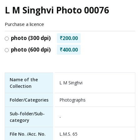
L M Singhvi Photo 00076
Purchase a licence
photo (300 dpi)
₹200.00
photo (600 dpi)
₹400.00
Name of the
L M Singhvi
Collection
Folder/Categories
Photographs
Sub-folder/Sub-
-
category
File No. /Acc. No.
L.M.S. 65