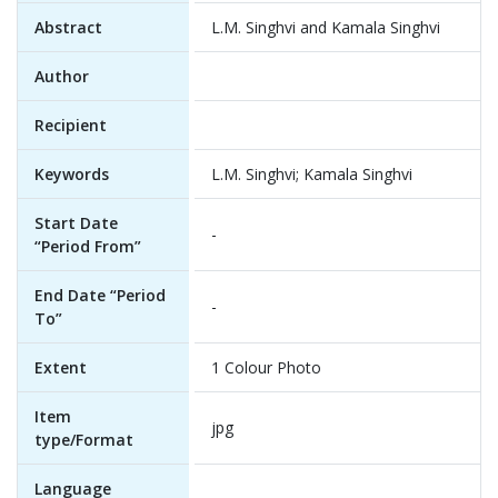
Abstract
L.M. Singhvi and Kamala Singhvi
Author
Recipient
Keywords
L.M. Singhvi; Kamala Singhvi
Start Date
-
“Period From”
End Date “Period
-
To”
Extent
1 Colour Photo
Item
jpg
type/Format
Language