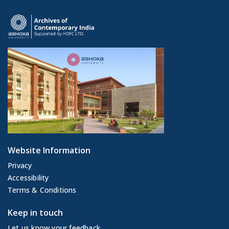
Website Information
Privacy
Accessibility
Terms & Conditions
Keep in touch
Let us know your feedback