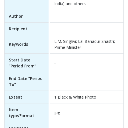
India) and others
Author
Recipient
L.M. Singhvi; Lal Bahadur Shastri;
Keywords
Prime Minister
Start Date
-
“Period From”
End Date “Period
-
To”
Extent
1 Black & White Photo
Item
jpg
type/Format