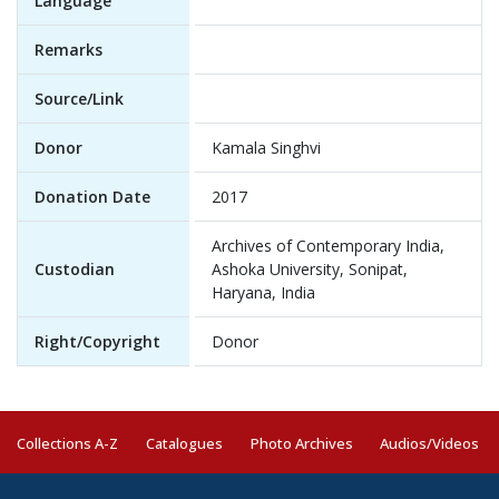
Language
Remarks
Source/Link
Donor
Kamala Singhvi
Donation Date
2017
Archives of Contemporary India,
Custodian
Ashoka University, Sonipat,
Haryana, India
Right/Copyright
Donor
Collections A-Z
Catalogues
Photo Archives
Audios/Videos