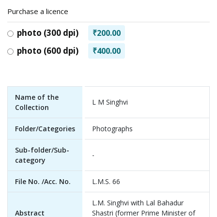
Purchase a licence
photo (300 dpi)
₹200.00
photo (600 dpi)
₹400.00
Name of the
L M Singhvi
Collection
Folder/Categories
Photographs
Sub-folder/Sub-
-
category
File No. /Acc. No.
L.M.S. 66
L.M. Singhvi with Lal Bahadur
Abstract
Shastri (former Prime Minister of