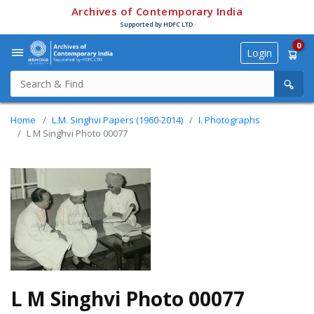
Archives of Contemporary India
Supported by HDFC LTD.
0
Login
Home
L.M. Singhvi Papers (1960-2014)
I. Photographs
L M Singhvi Photo 00077
L M Singhvi Photo 00077