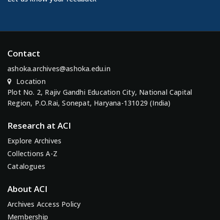
Contact
ashoka.archives@ashoka.edu.in
Location
Plot No. 2, Rajiv Gandhi Education City, National Capital
Region, P.O.Rai, Sonepat, Haryana-131029 (India)
Research at ACI
Explore Archives
Collections A-Z
Catalogues
About ACI
Archives Access Policy
Membership