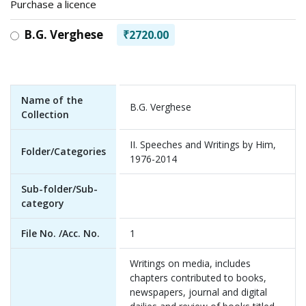
Purchase a licence
B.G. Verghese
₹2720.00
Name of the
B.G. Verghese
Collection
II. Speeches and Writings by Him,
Folder/Categories
1976-2014
Sub-folder/Sub-
category
File No. /Acc. No.
1
Writings on media, includes
chapters contributed to books,
newspapers, journal and digital