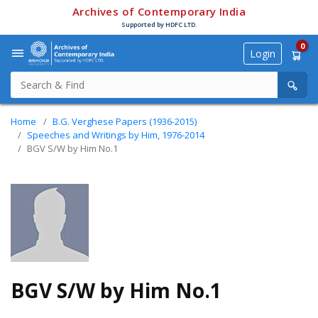
Archives of Contemporary India
Supported by HDFC LTD.
0
Login
Home
B.G. Verghese Papers (1936-2015)
Speeches and Writings by Him, 1976-2014
BGV S/W by Him No.1
BGV S/W by Him No.1