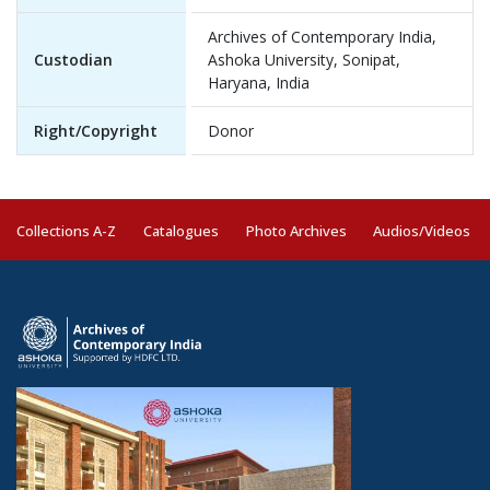
Archives of Contemporary India,
Custodian
Ashoka University, Sonipat,
Haryana, India
Right/Copyright
Donor
Collections A-Z
Catalogues
Photo Archives
Audios/Videos