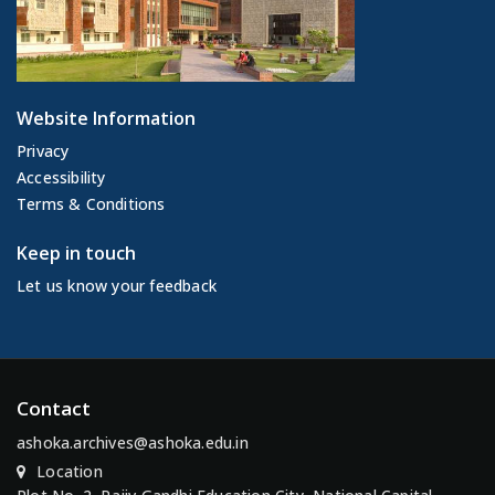
Website Information
Privacy
Accessibility
Terms & Conditions
Keep in touch
Let us know your feedback
Contact
ashoka.archives@ashoka.edu.in
Location