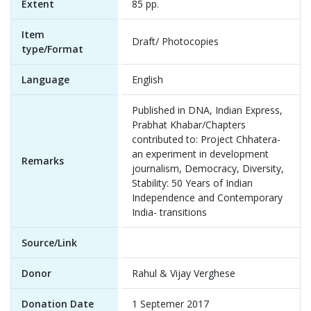
Extent
85 pp.
Item
Draft/ Photocopies
type/Format
Language
English
Published in DNA, Indian Express,
Prabhat Khabar/Chapters
contributed to: Project Chhatera-
an experiment in development
Remarks
journalism, Democracy, Diversity,
Stability: 50 Years of Indian
Independence and Contemporary
India- transitions
Source/Link
Donor
Rahul & Vijay Verghese
Donation Date
1 Septemer 2017