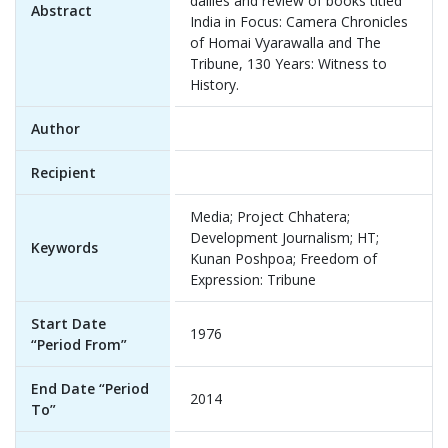
dailies and review of books titled
Abstract
India in Focus: Camera Chronicles
of Homai Vyarawalla and The
Tribune, 130 Years: Witness to
History.
Author
Recipient
Media; Project Chhatera;
Development Journalism; HT;
Keywords
Kunan Poshpoa; Freedom of
Expression: Tribune
Start Date
1976
“Period From”
End Date “Period
2014
To”