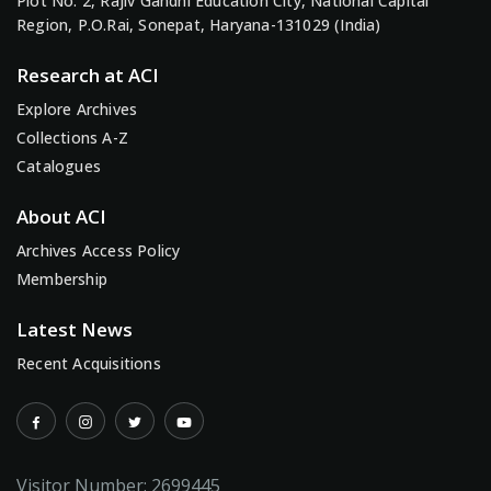
Plot No. 2, Rajiv Gandhi Education City, National Capital
Region, P.O.Rai, Sonepat, Haryana-131029 (India)
Research at ACI
Explore Archives
Collections A-Z
Catalogues
About ACI
Archives Access Policy
Membership
Latest News
Recent Acquisitions
Visitor Number:
2699445